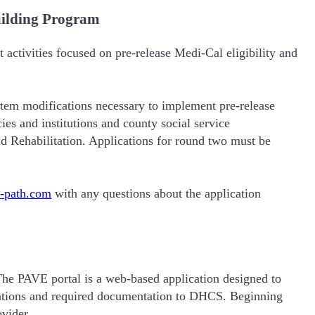
uilding Program
activities focused on pre-release Medi-Cal eligibility and
stem modifications necessary to implement pre-release
es and institutions and county social service
nd Rehabilitation. Applications for round two must be
a-path.com
with any questions about the application
he PAVE portal is a web-based application designed to
ications and required documentation to DHCS. Beginning
ovider.