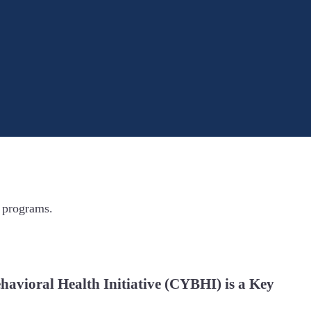
 programs.
havioral Health Initiative (CYBHI) is a Key