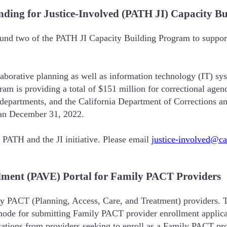
nding for Justice-Involved (PATH JI) Capacity B
und two of the PATH JI Capacity Building Program to support 
borative planning as well as information technology (IT) sy
m is providing a total of $151 million for correctional agenci
n departments, and the California Department of Corrections a
than December 31, 2022.
PATH and the JI initiative. Please email
justice-involved@c
llment (PAVE) Portal for Family PACT Providers
y PACT (Planning, Access, Care, and Treatment) providers. T
ew mode for submitting Family PACT provider enrollment appl
ations from providers seeking to enroll as a Family PACT pr