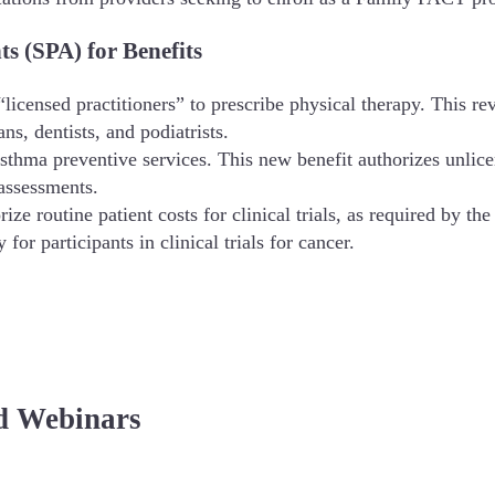
 (SPA) for Benefits
licensed practitioners” to prescribe physical therapy. This rev
ns, dentists, and podiatrists.
sthma preventive services. This new benefit authorizes unlic
assessments.
rize routine patient costs for clinical trials, as required by 
 for participants in clinical trials for cancer.
d Webinars