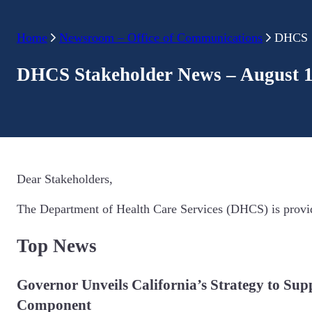
Home
Newsroom – Office of Communications
DHCS S
DHCS Stakeholder News – August 1
Dear Stakeholders,
The Department of Health Care Services (DHCS) is provid
Top News
Governor Unveils California’s Strategy to Sup
Component