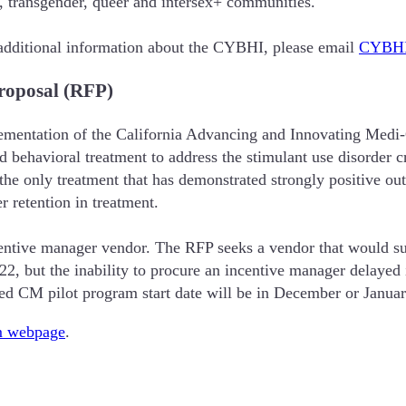
l, transgender, queer and intersex+ communities.
dditional information about the CYBHI, please email
CYBHI
roposal (RFP)
ementation of the California Advancing and Innovating Medi
ehavioral treatment to address the stimulant use disorder cri
 the only treatment that has demonstrated strongly positive ou
r retention in treatment.
tive manager vendor. The RFP seeks a vendor that would supp
022, but the inability to procure an incentive manager delaye
ted CM pilot program start date will be in December or Janua
 webpage
.