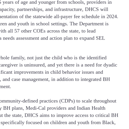
5 years of age and younger from schools, providers in
pacity, partnerships, and infrastructure, DHCS will
entation of the statewide all-payer fee schedule in 2024.
ren and youth in school settings. The Department is
 all 57 other COEs across the state, to lead
a needs assessment and action plan to expand SEL
ole family, not just the child who is the identified
caregiver is uninsured, and yet there is a need for dyadic
ificant improvements in child behavior issues and
on, and case management, in addition to integrated BH
tment.
community-defined practices (CDPs) to scale throughout
nty BH plans, Medi-Cal providers and Indian Health
ut the state, DHCS aims to improve access to critical BH
, specifically focused on children and youth from Black,