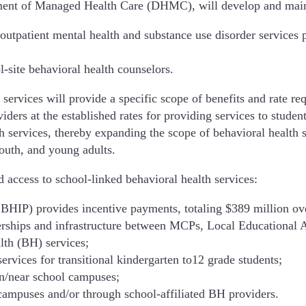
tment of Managed Health Care (DHMC), will develop and main
outpatient mental health and substance use disorder services p
-site behavioral health counselors.
 services will provide a specific scope of benefits and rate 
ders at the established rates for providing services to studen
 services, thereby expanding the scope of behavioral health se
outh, and young adults.
 access to school-linked behavioral health services:
BHIP) provides incentive payments, totaling $389 million ov
erships and infrastructure between MCPs, Local Educational A
lth (BH) services;
ervices for transitional kindergarten to12 grade students;
on/near school campuses;
campuses and/or through school-affiliated BH providers.