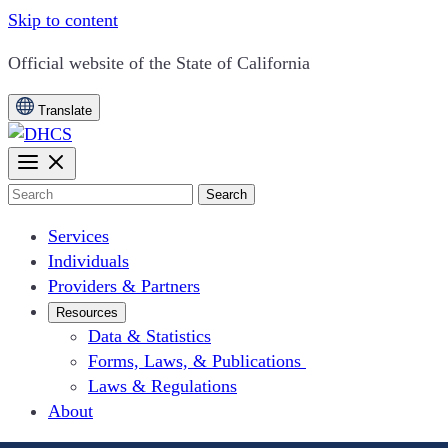
Skip to content
CA.gov
Official website of the
State of California
Translate
Search
Services
Individuals
Providers & Partners
Resources
Data & Statistics
Forms, Laws, & Publications
Laws & Regulations
About