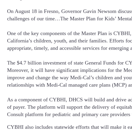
On August 18 in Fresno, Governor Gavin Newsom discussed 
challenges of our time…The Master Plan for Kids’ Mental H
One of the key components of the Master Plan is CYBHI, a 
California’s children, youth, and their families. Efforts 
appropriate, timely, and accessible services for emerging 
The $4.7 billion investment of state General Funds for CYB
Moreover, it will have significant implications for the M
improve and change the way Medi-Cal’s children and youth
relationships with Medi-Cal managed care plans (MCP) a
As a component of CYBHI, DHCS will build and drive adopti
of payer. The platform will support the delivery of equita
Consult platform for pediatric and primary care providers
CYBHI also includes statewide efforts that will make it ea