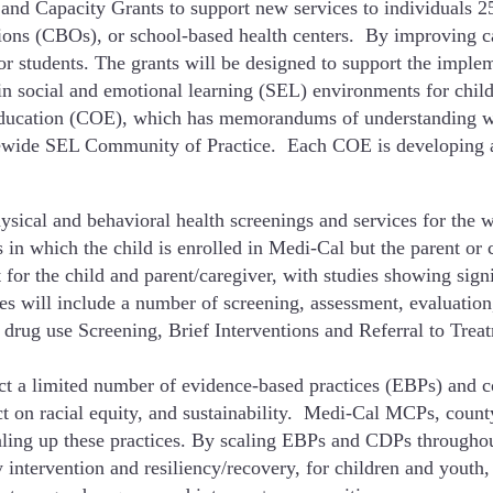
and Capacity Grants to support new services to individuals 2
ions (CBOs), or school-based health centers. By improving ca
or students. The grants will be designed to support the implem
n social and emotional learning (SEL) environments for child
ducation (COE), which has memorandums of understanding with
tatewide SEL Community of Practice. Each COE is developing 
sical and behavioral health screenings and services for the wh
s in which the child is enrolled in Medi-Cal but the parent or 
 for the child and parent/caregiver, with studies showing sign
ices will include a number of screening, assessment, evaluati
 drug use Screening, Brief Interventions and Referral to Trea
ect a limited number of evidence-based practices (EBPs) and 
act on racial equity, and sustainability. Medi-Cal MCPs, cou
caling up these practices. By scaling EBPs and CDPs througho
y intervention and resiliency/recovery, for children and youth