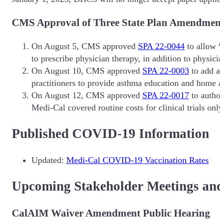
CMS Approval of Three State Plan Amendments
On August 5, CMS approved
SPA 22-0044
to allow “
to prescribe physician therapy, in addition to physicia
On August 10, CMS approved
SPA 22-0003
to add a
practitioners to provide asthma education and home 
On August 12, CMS approved
SPA 22-0017
to autho
Medi-Cal covered routine costs for clinical trials only
Published COVID-19 Information
Updated:
Medi-Cal COVID-19 Vaccination Rates
Upcoming Stakeholder Meetings an
CalAIM Waiver Amendment Public Hearing