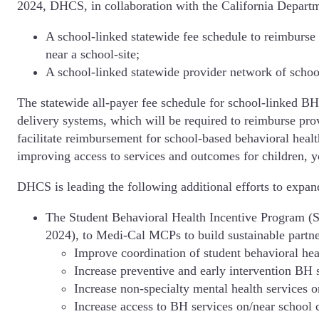
2024, DHCS, in collaboration with the California Depar
A school-linked statewide fee schedule to reimburse 
near a school-site;
A school-linked statewide provider network of school
The statewide all-payer fee schedule for school-linked BH
delivery systems, which will be required to reimburse provi
facilitate reimbursement for school-based behavioral health
improving access to services and outcomes for children, y
DHCS is leading the following additional efforts to expand
The Student Behavioral Health Incentive Program (S
2024), to Medi-Cal MCPs to build sustainable partn
Improve coordination of student behavioral hea
Increase preventive and early intervention BH s
Increase non-specialty mental health services 
Increase access to BH services on/near school 