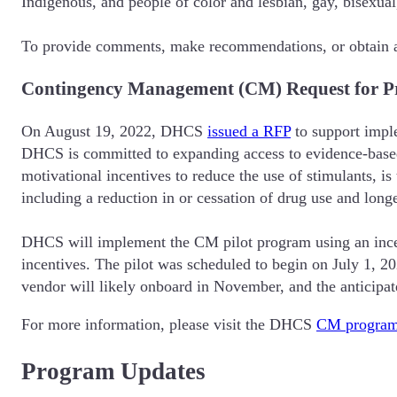
Indigenous, and people of color and lesbian, gay, bisexua
To provide comments, make recommendations, or obtain a
Contingency Management (CM) Request for P
On August 19, 2022, DHCS
issued a RFP
to support impl
DHCS is committed to expanding access to evidence-based b
motivational incentives to reduce the use of stimulants, is
including a reduction in or cessation of drug use and longe
DHCS will implement the CM pilot program using an incen
incentives. The pilot was scheduled to begin on July 1, 2
vendor will likely onboard in November, and the anticipa
For more information, please visit the DHCS
CM program
Program Updates