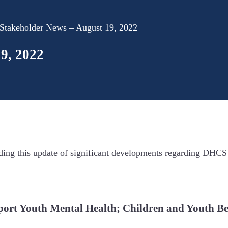
takeholder News – August 19, 2022
9, 2022
ing this update of significant developments regarding DHCS
port Youth Mental Health; Children and Youth Be