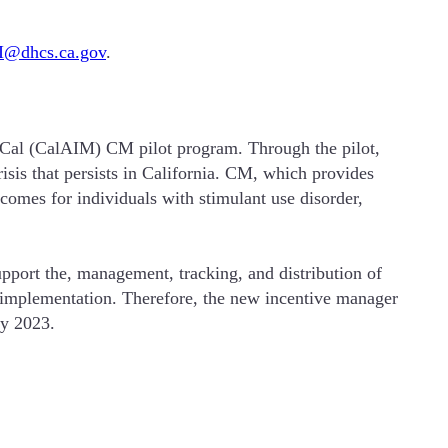
@dhcs.ca.gov
.
-Cal (CalAIM) CM pilot program. Through the pilot,
sis that persists in California. CM, which provides
tcomes for individuals with stimulant use disorder,
ort the, management, tracking, and distribution of
d implementation. Therefore, the new incentive manager
ry 2023.