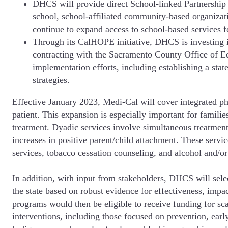
DHCS will provide direct School-linked Partnership 
school, school-affiliated community-based organizat
continue to expand access to school-based services f
Through its CalHOPE initiative, DHCS is investing i
contracting with the Sacramento County Office of E
implementation efforts, including establishing a s
strategies.
Effective January 2023, Medi-Cal will cover integrated phy
patient. This expansion is especially important for familie
treatment. Dyadic services involve simultaneous treatment
increases in positive parent/child attachment. These serv
services, tobacco cessation counseling, and alcohol and/or
In addition, with input from stakeholders, DHCS will sel
the state based on robust evidence for effectiveness, imp
programs would then be eligible to receive funding for s
interventions, including those focused on prevention, earl