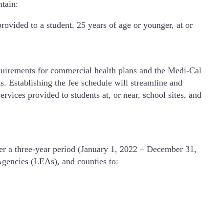
tain:
rovided to a student, 25 years of age or younger, at or
requirements for commercial health plans and the Medi-Cal
ts. Establishing the fee schedule will streamline and
rvices provided to students at, or near, school sites, and
er a three-year period (January 1, 2022 – December 31,
gencies (LEAs), and counties to: