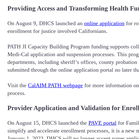
Providing Access and Transforming Health Fu
On August 9, DHCS launched an
online application
for ro
enrollment for justice involved Californians.
PATH JI Capacity Building Program funding supports colla
Medi-Cal application and suspension processes. This progra
departments, including sheriff’s offices, county probatio
submitted through the online application portal no later 
Visit the
CalAIM PATH webpage
for more information on 
process.
Provider Application and Validation for Enro
On August 15, DHCS launched the
PAVE portal
for Famil
simplify and accelerate enrollment processes, it is a n
January 1, 2023, DHCS will no longer accept paper applic