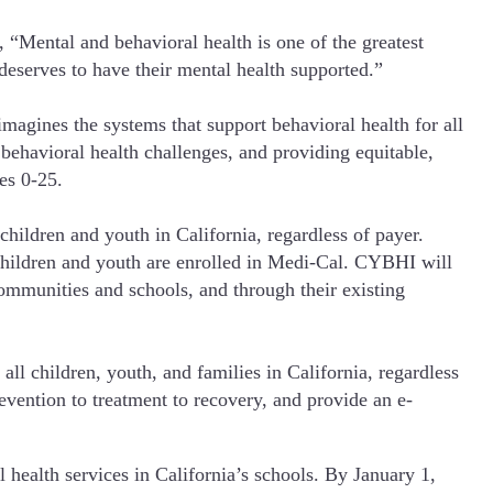
“Mental and behavioral health is one of the greatest
deserves to have their mental health supported.”
agines the systems that support behavioral health for all
 behavioral health challenges, and providing equitable,
es 0-25.
hildren and youth in California, regardless of payer.
 children and youth are enrolled in Medi-Cal. CYBHI will
ommunities and schools, and through their existing
l children, youth, and families in California, regardless
revention to treatment to recovery, and provide an e-
 health services in California’s schools. By January 1,