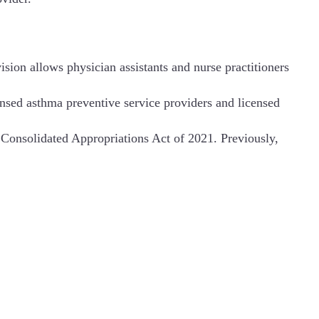
ision allows physician assistants and nurse practitioners
ensed asthma preventive service providers and licensed
the Consolidated Appropriations Act of 2021. Previously,