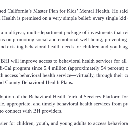
California’s Master Plan for Kids’ Mental Health. He said, 
ealth is premised on a very simple belief: every single kid 
multiyear, multi-department package of investments that reim
focus on promoting social and emotional well-being, preventing
and existing behavioral health needs for children and youth ag
HI will improve access to behavioral health services for all c
edi-Cal program since 5.4 million (approximately 54 percent)
 access behavioral health service—virtually, through their c
nd County Behavioral Health Plans.
on of the Behavioral Health Virtual Services Platform for al
ble, appropriate, and timely behavioral health services from p
 to connect with BH providers.
sier for children, youth, and young adults to access behavioral