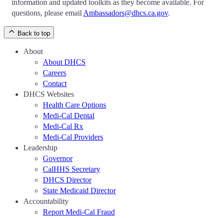
information and updated toolkits as they become available. For
questions, please email
Ambassadors@dhcs.ca.gov
.
Back to top
About
About DHCS
Careers
Contact
DHCS Websites
Health Care Options
Medi-Cal Dental
Medi-Cal Rx
Medi-Cal Providers
Leadership
Governor
CalHHS Secretary
DHCS Director
State Medicaid Director
Accountability
Report Medi-Cal Fraud