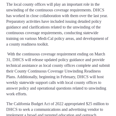
The local county offices will play an important role in the
unwinding of the continuous coverage requirements. DHCS
has worked in close collaboration with them over the last year.
Preparatory activities have included issuing detailed policy
guidance and clarifications related to the unwinding of the
continuous coverage requirements, conducting statewide
training on various Medi-Cal policy areas, and development of
a county readiness toolkit.
With the continuous coverage requirement ending on March
31, DHCS will release updated policy guidance and provide
technical assistance as local county offices complete and submit
their County Continuous Coverage Unwinding Readiness
Plans. Additionally, beginning in February, DHCS will host
weekly statewide support calls with local county offices to
answer policy and operational questions related to unwinding
work efforts.
The California Budget Act of 2022 appropriated $25 million to
DHCS to seek a communications and advertising vendor to
implement a broad and targeted education and outreach