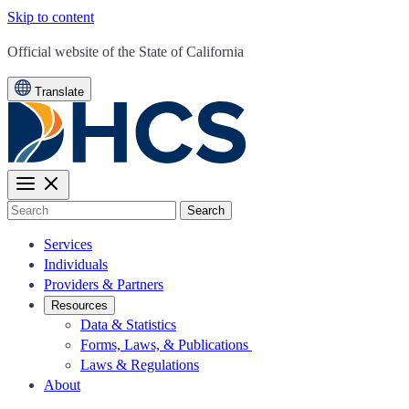
Skip to content
CA.gov
Official website of the
State of California
Translate
Search
Services
Individuals
Providers & Partners
Resources
Data & Statistics
Forms, Laws, & Publications
Laws & Regulations
About