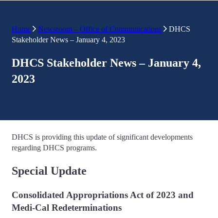
Home
Newsroom – Office of Communications
DHCS
Stakeholder News – January 4, 2023
DHCS Stakeholder News – January 4,
2023
DHCS is providing this update of significant developments
regarding DHCS programs.
Special Update
Consolidated Appropriations Act of 2023 and
Medi-Cal Redeterminations