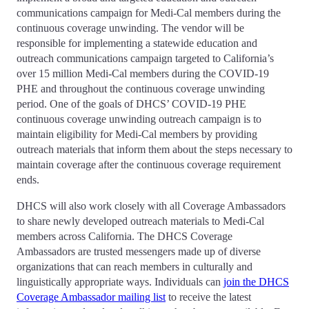
communications campaign for Medi-Cal members during the
continuous coverage unwinding. The vendor will be
responsible for implementing a statewide education and
outreach communications campaign targeted to California’s
over 15 million Medi-Cal members during the COVID-19
PHE and throughout the continuous coverage unwinding
period. One of the goals of DHCS’ COVID-19 PHE
continuous coverage unwinding outreach campaign is to
maintain eligibility for Medi-Cal members by providing
outreach materials that inform them about the steps necessary to
maintain coverage after the continuous coverage requirement
ends.
DHCS will also work closely with all Coverage Ambassadors
to share newly developed outreach materials to Medi-Cal
members across California. The DHCS Coverage
Ambassadors are trusted messengers made up of diverse
organizations that can reach members in culturally and
linguistically appropriate ways. Individuals can
join the DHCS
Coverage Ambassador mailing list
to receive the latest