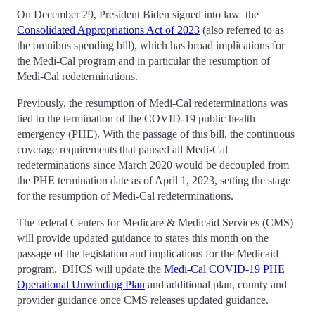
On December 29, President Biden signed into law the
Consolidated Appropriations Act of 2023
(also referred to as
the omnibus spending bill), which has broad implications for
the Medi-Cal program and in particular the resumption of
Medi-Cal redeterminations.
Previously, the resumption of Medi-Cal redeterminations was
tied to the termination of the COVID-19 public health
emergency (PHE). With the passage of this bill, the continuous
coverage requirements that paused all Medi-Cal
redeterminations since March 2020 would be decoupled from
the PHE termination date as of April 1, 2023, setting the stage
for the resumption of Medi-Cal redeterminations.
The federal Centers for Medicare & Medicaid Services (CMS)
will provide updated guidance to states this month on the
passage of the legislation and implications for the Medicaid
program. DHCS will update the
Medi-Cal COVID-19 PHE
Operational Unwinding Plan
and additional plan, county and
provider guidance once CMS releases updated guidance.