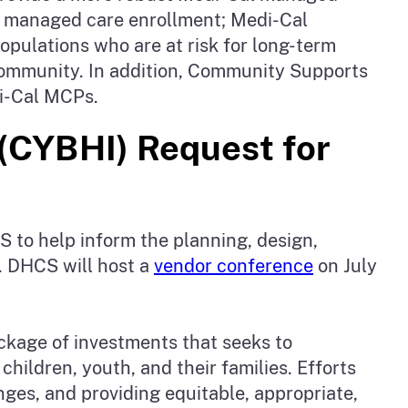
al managed care enrollment; Medi-Cal
pulations who are at risk for long-term
he community. In addition, Community Supports
di-Cal MCPs.
 (CYBHI) Request for
S to help inform the planning, design,
. DHCS will host a
vendor conference
on July
ackage of investments that seeks to
children, youth, and their families. Efforts
nges, and providing equitable, appropriate,