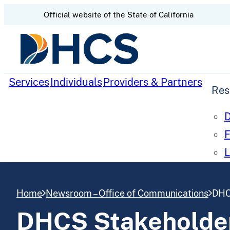
CA.gov
Official website of the
State of California
Skip to content
Services
Individuals
Providers & Partners
Res
D
F
L
Home
Newsroom – Office of Communications
DHC
DHCS Stakeholder