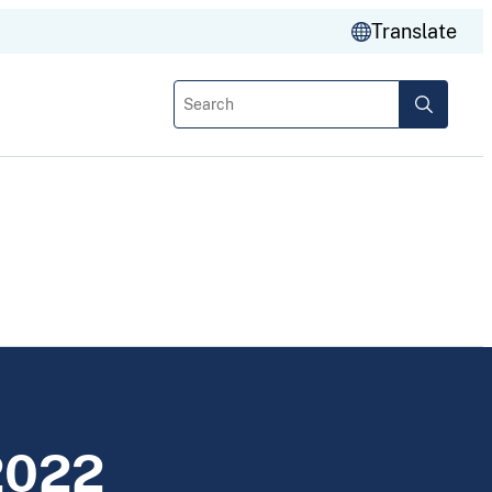
Translate
Search
2022