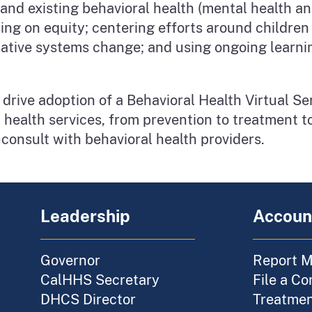
 and existing behavioral health (mental health a
ng on equity; centering efforts around children
ormative systems change; and using ongoing learn
drive adoption of a Behavioral Health Virtual Ser
l health services, from prevention to treatment t
-consult with behavioral health providers.
Leadership
Account
Governor
Report M
CalHHS Secretary
File a Co
DHCS Director
Treatment