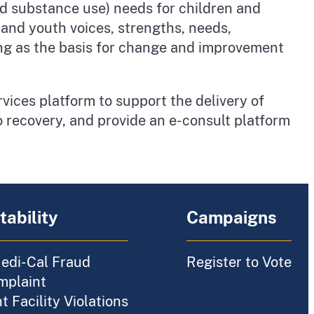
nd substance use) needs for children and
 and youth voices, strengths, needs,
ing as the basis for change and improvement
vices platform to support the delivery of
o recovery, and provide an e-consult platform
ability
Campaigns
edi-Cal Fraud
Register to Vote
mplaint
 Facility Violations