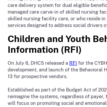
care delivery system for dual eligible bene
managed care carve-in of skilled nursing fa
skilled nursing facility care, or who reside 
services designed to address social drivers
Children and Youth Beh
Information (RFI)
On July 6, DHCS released a
RFI
for the CYBHI
development, and launch of the Behavioral H
13 for prospective vendors.
Established as part of the Budget Act of 202
reimagine the systems, regardless of payer, th
will focus on promoting social and emotional