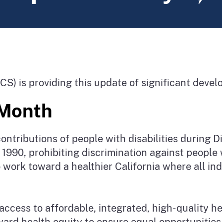
CS) is providing this update of significant dev
e Month
ontributions of people with disabilities during 
1990, prohibiting discrimination against people wi
work toward a healthier California where all ind
access to affordable, integrated, high-quality h
ward health equity to ensure equal opportunities 