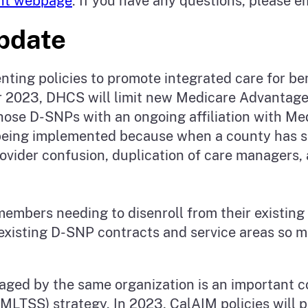
nt webpage
. If you have any questions, please e
Update
ng policies to promote integrated care for bene
ear 2023, DHCS will limit new Medicare Advantage
ose D-SNPs with an ongoing affiliation with Medi
s being implemented because when a county has 
rovider confusion, duplication of care managers,
 members needing to disenroll from their existin
existing D-SNP contracts and service areas so m
ged by the same organization is an important 
LTSS) strategy. In 2023, CalAIM policies will 