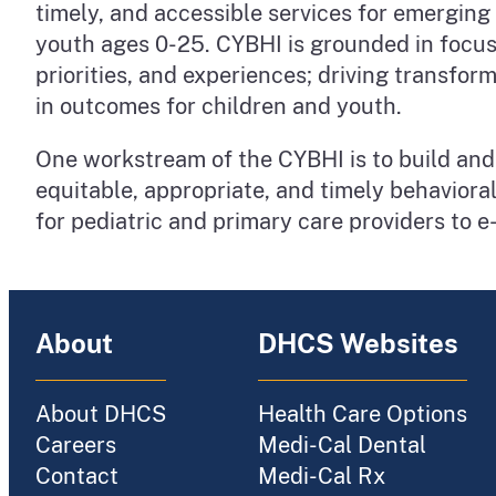
timely, and accessible services for emerging
youth ages 0-25. CYBHI is grounded in focusi
priorities, and experiences; driving transf
in outcomes for children and youth.
One workstream of the CYBHI is to build and 
equitable, appropriate, and timely behaviora
for pediatric and primary care providers to e
About
DHCS Websites
About DHCS
Health Care Options
Careers
Medi-Cal Dental
Contact
Medi-Cal Rx