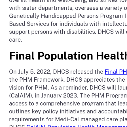
with sister departments, oversees a variety o
Genetically Handicapped Persons Program f
Based Services for individuals with intellec
support persons with disabilities. DHCS will
care.
Final Population Hea
On July 5, 2022, DHCS released the
Final P
the PHM Framework. DHCS appreciates the t
vision for PHM. As a reminder, DHCS will la
(CalAIM), in January 2023. The PHM Program 
access to a comprehensive program that lead
outlines key policy initiatives and account
requirements for Medi-Cal managed care pla