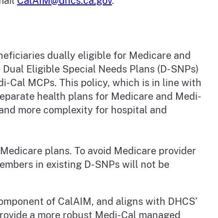
mail
CalAIM@dhcs.ca.gov
.
ficiaries dually eligible for Medicare and
 Dual Eligible Special Needs Plans (D-SNPs)
-Cal MCPs. This policy, which is in line with
separate health plans for Medicare and Medi-
 and more complexity for hospital and
g Medicare plans. To avoid Medicare provider
embers in existing D-SNPs will not be
component of CalAIM, and aligns with DHCS’
provide a more robust Medi-Cal managed