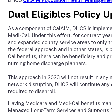
DHCS
CalAIM Population Health Manageme
Dual Eligibles Policy 
As a component of CalAIM, DHCS is implementi
Medi-Cal. Under this effort, for contract y
and expanded county service areas to only th
the federal approach and in other states, i
Cal benefits, there can be beneficiary and p
nursing home discharge planners.
This approach in 2023 will not result in any
network disruption, DHCS will continue any 
required to disenroll.
Having Medicare and Medi-Cal benefits mana
Managed Long-Term Services and Supports (M