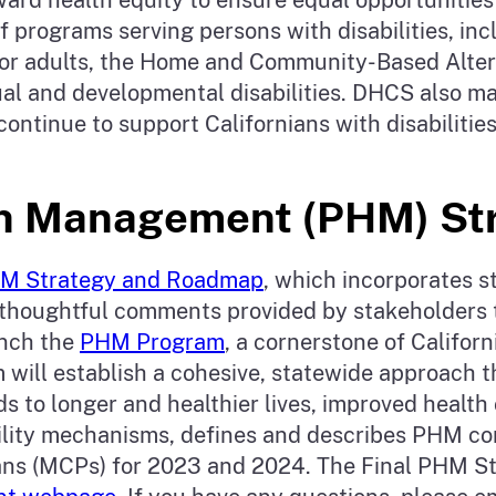
f programs serving persons with disabilities, incl
or adults, the Home and Community-Based Alte
tual and developmental disabilities. DHCS also m
 continue to support Californians with disabilit
lth Management (PHM) S
HM Strategy and Roadmap
, which incorporates 
houghtful comments provided by stakeholders t
unch the
PHM Program
, a cornerstone of Califo
will establish a cohesive, statewide approach 
s to longer and healthier lives, improved healt
ability mechanisms, defines and describes PHM co
ns (MCPs) for 2023 and 2024. The Final PHM St