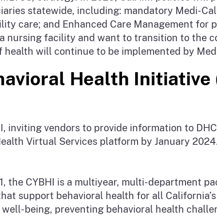
ficiaries statewide, including: mandatory Medi-C
cility care; and Enhanced Care Management for po
in a nursing facility and want to transition to t
 of health will continue to be implemented by Me
avioral Health Initiative
, inviting vendors to provide information to DHC
ealth Virtual Services platform by January 2024
1, the CYBHI is a multiyear, multi-department p
at support behavioral health for all California’s 
 well-being, preventing behavioral health challe