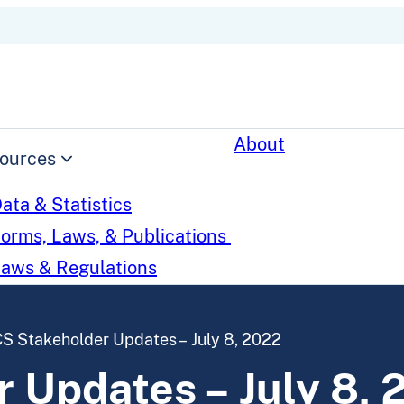
About
ources
ata & Statistics
orms, Laws, & Publications
aws & Regulations
S Stakeholder Updates – July 8, 2022
 Updates – July 8, 