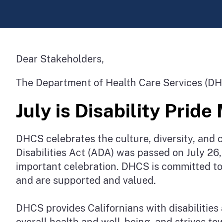
Dear Stakeholders,
The Department of Health Care Services (DH
July is Disability Prid
DHCS celebrates the culture, diversity, and c
Disabilities Act (ADA) was passed on July 26, 
important celebration. DHCS is committed to 
and are supported and valued.
DHCS provides Californians with disabilities 
overall health and well-being, and strives to