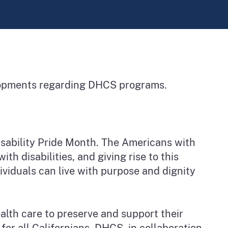
elopments regarding DHCS programs.
Disability Pride Month. The Americans with
th disabilities, and giving rise to this
ividuals can live with purpose and dignity
ealth care to preserve and support their
for all Californians. DHCS, in collaboration