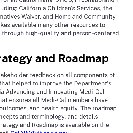
uding: California Children’s Services, the
rnatives Waiver, and Home and Community-
akes available many other resources to
ies through high-quality and person-centered
trategy and Roadmap
stakeholder feedback on all components of
hat helped to improve the Department’s
rnia Advancing and Innovating Medi-Cal
that ensures all Medi-Cal members have
h outcomes, and health equity. The roadmap
ncepts and terminology, and details
rategy and Roadmap is available on the