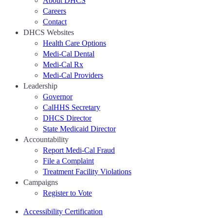
About DHCS
Careers
Contact
DHCS Websites
Health Care Options
Medi-Cal Dental
Medi-Cal Rx
Medi-Cal Providers
Leadership
Governor
CalHHS Secretary
DHCS Director
State Medicaid Director
Accountability
Report Medi-Cal Fraud
File a Complaint
Treatment Facility Violations
Campaigns
Register to Vote
Accessibility Certification