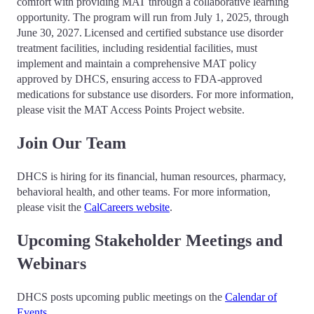
comfort with providing MAT through a collaborative learning
opportunity. The program will run from July 1, 2025, through
June 30, 2027. Licensed and certified substance use disorder
treatment facilities, including residential facilities, must
implement and maintain a comprehensive MAT policy
approved by DHCS, ensuring access to FDA-approved
medications for substance use disorders. For more information,
please visit the MAT Access Points Project website.
Join Our Team
DHCS is hiring for its financial, human resources, pharmacy,
behavioral health, and other teams. For more information,
please visit the
CalCareers website
.
Upcoming Stakeholder Meetings and
Webinars
DHCS posts upcoming public meetings on the
Calendar of
Events
.