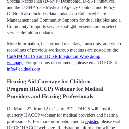
Special Needs Plan (D-SNP) Dashboard, D-SNP initiatives,
and the D-SNP State Medicaid Agency Contract and Policy
Guide. It also includes data updates on Enhanced Care
Management and Community Supports for dual eligibles and a
Community Supports service spotlight presentation on select
service definition updates.
More information, background materials, transcripts, and video
recordings of previous workgroup meetings are posted on the
CalAIM MLTSS and Duals Integration Workgroup
webpage
. For questions or comments, please email DHCS at
info@calduals.org
.
Hearing Aid Coverage for Children
Program (HACCP) Webinar for Medical
Providers and Hearing Professionals
On March 27, from 12 to 1 p.m. PDT, DHCS will host the
quarterly HACCP webinar for medical providers and hearing
professionals. For more information and to
register
, please visit
DHCS’ HACCP webpage. Registration information will be