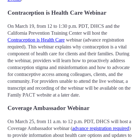
Contraception is Health Care Webinar
On March 19, from 12 to 1:30 p.m. PDT, DHCS and the
California Prevention Training Center will host the
Contraception is Health Care
webinar (advance registration
required). This webinar explains why contraception is a vital
component of health care for clients and their families. During
the webinar, providers will learn how to proactively address
contraception stigma and misinformation and how to advocate
for contraceptive access among colleagues, clients, and the
community. For providers unable to attend the live webinar, a
transcript and recording of the webinar will be available on the
Family PACT website at a later date.
Coverage Ambassador Webinar
On March 25, from 11 a.m. to 12 p.m. PDT, DHCS will host a
Coverage Ambassador webinar (
advance registration required
)
to provide information about health care options and updates to