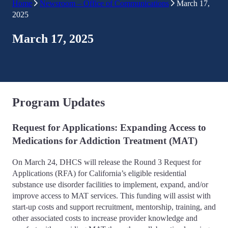
Home
Newsroom – Office of Communications
March 17,
2025
March 17, 2025
Program Updates
Request for Applications: Expanding Access to
Medications for Addiction Treatment (MAT)
On March 24, DHCS will release the Round 3 Request for
Applications (RFA) for California’s eligible residential
substance use disorder facilities to implement, expand, and/or
improve access to MAT services. This funding will assist with
start-up costs and support recruitment, mentorship, training, and
other associated costs to increase provider knowledge and