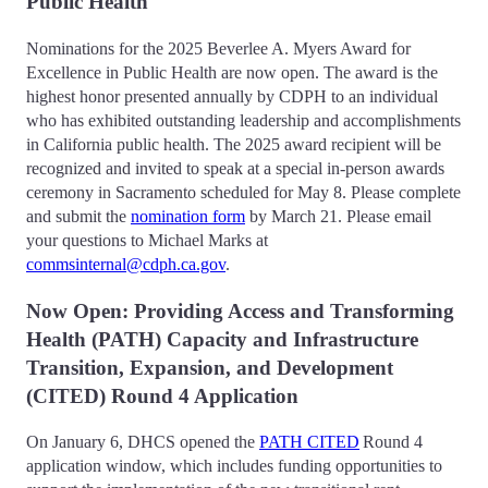
Public Health
Nominations for the 2025 Beverlee A. Myers Award for
Excellence in Public Health are now open. The award is the
highest honor presented annually by CDPH to an individual
who has exhibited outstanding leadership and accomplishments
in California public health. The 2025 award recipient will be
recognized and invited to speak at a special in-person awards
ceremony in Sacramento scheduled for May 8. Please complete
and submit the
nomination form
by March 21. Please email
your questions to Michael Marks at
commsinternal@cdph.ca.gov
.
Now Open: Providing Access and Transforming
Health (PATH) Capacity and Infrastructure
Transition, Expansion, and Development
(CITED) Round 4 Application
On January 6, DHCS opened the
PATH CITED
Round 4
application window, which includes funding opportunities to