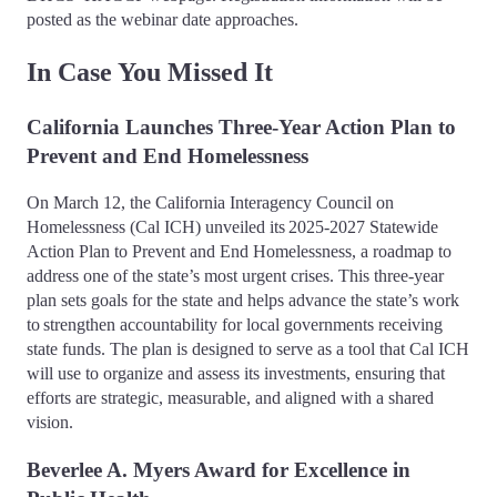
posted as the webinar date approaches.
In Case You Missed It
California Launches Three-Year Action Plan to
Prevent and End Homelessness
On March 12, the California Interagency Council on
Homelessness (Cal ICH) unveiled its 2025-2027 Statewide
Action Plan to Prevent and End Homelessness, a roadmap to
address one of the state’s most urgent crises. This three-year
plan sets goals for the state and helps advance the state’s work
to strengthen accountability for local governments receiving
state funds. The plan is designed to serve as a tool that Cal ICH
will use to organize and assess its investments, ensuring that
efforts are strategic, measurable, and aligned with a shared
vision.
Beverlee A. Myers Award for Excellence in