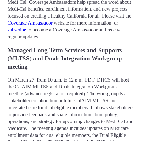
Medi-Cal. Coverage Ambassadors help spread the word about
Medi-Cal benefits, enrollment information, and new projects
focused on creating a healthy California for all. Please visit the
Coverage Ambassador
website for more information, or
subscribe
to become a Coverage Ambassador and receive
regular updates.
Managed Long-Term Services and Supports
(MLTSS) and Duals Integration Workgroup
meeting
On March 27, from 10 a.m. to 12 p.m. PDT, DHCS will host
the CalAIM MLTSS and Duals Integration Workgroup
meeting (advance registration required). The workgroup is a
stakeholder collaboration hub for CalAIM MLTSS and
integrated care for dual eligible members. It allows stakeholders
to provide feedback and share information about policy,
operations, and strategy for upcoming changes to Medi-Cal and
Medicare. The meeting agenda includes updates on Medicare
enrollment data for dual eligible members, the Dual Eligible