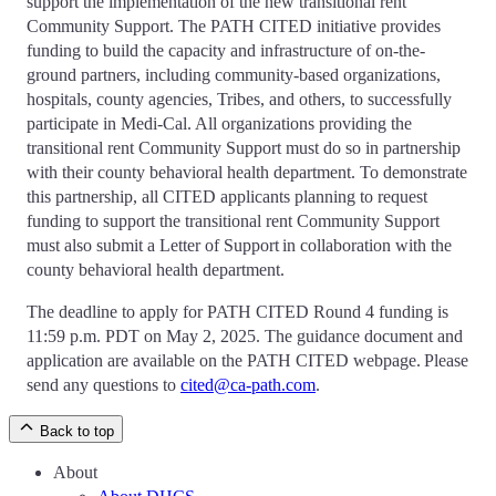
support the implementation of the new transitional rent
Community Support. The PATH CITED initiative provides
funding to build the capacity and infrastructure of on-the-
ground partners, including community-based organizations,
hospitals, county agencies, Tribes, and others, to successfully
participate in Medi-Cal. All organizations providing the
transitional rent Community Support must do so in partnership
with their county behavioral health department. To demonstrate
this partnership, all CITED applicants planning to request
funding to support the transitional rent Community Support
must also submit a Letter of Support in collaboration with the
county behavioral health department.
The deadline to apply for PATH CITED Round 4 funding is
11:59 p.m. PDT on May 2, 2025. The guidance document and
application are available on the PATH CITED webpage. Please
send any questions to
cited@ca-path.com
.
Back to top
About