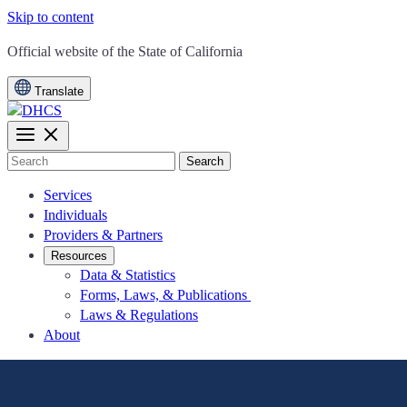
Skip to content
CA.gov
Official website of the
State of California
Translate
Search
Services
Individuals
Providers & Partners
Resources
Data & Statistics
Forms, Laws, & Publications
Laws & Regulations
About