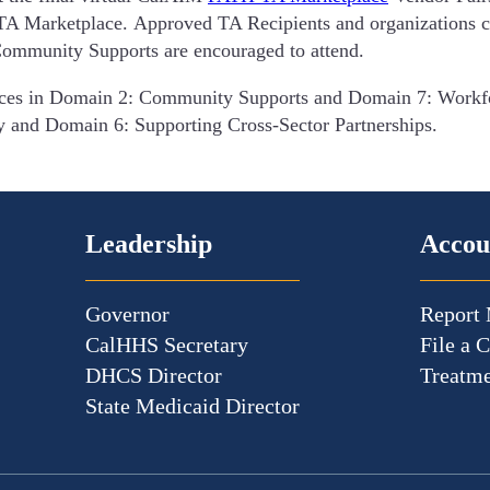
 TA Marketplace. Approved TA Recipients and organizations cu
Community Supports are encouraged to attend.
vices in Domain 2: Community Supports and Domain 7: Workfo
y and Domain 6: Supporting Cross-Sector Partnerships.
Leadership
Accou
Governor
Report 
CalHHS Secretary
File a 
DHCS Director
Treatme
State Medicaid Director