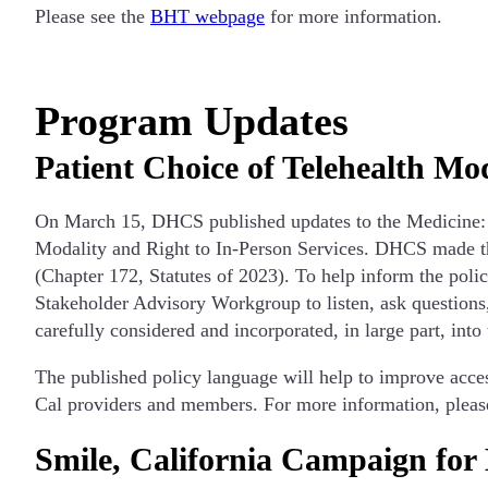
Please see the
BHT webpage
for more information.
Program Updates
Patient Choice of Telehealth Mo
On March 15, DHCS published updates to the Medicine: Te
Modality and Right to In-Person Services. DHCS made th
(Chapter 172, Statutes of 2023). To help inform the pol
Stakeholder Advisory Workgroup to listen, ask questions
carefully considered and incorporated, in large part, into
The published policy language will help to improve access
Cal providers and members. For more information, please
Smile, California Campaign for