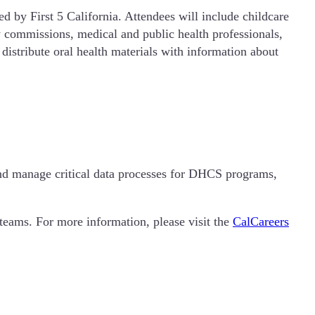
 by First 5 California. Attendees will include childcare
 commissions, medical and public health professionals,
 distribute oral health materials with information about
and manage critical data processes for DHCS programs,
teams. For more information, please visit the
CalCareers