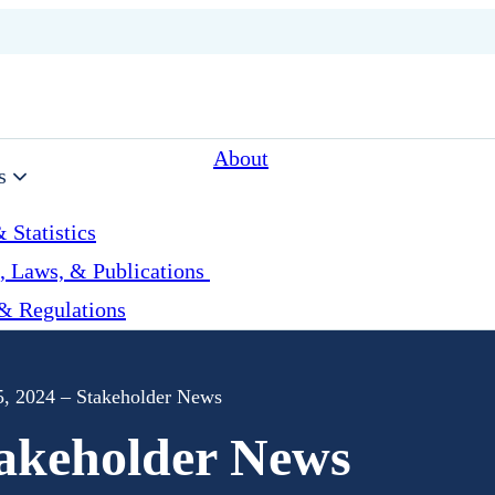
About
s
 Statistics
, Laws, & Publications
& Regulations
, 2024 – Stakeholder News
takeholder News