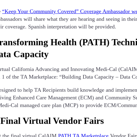
e
“Keep Your Community Covered” Coverage Ambassador we
ssadors will share what they are hearing and seeing in their
r coverage. Spanish interpretation will be provided.
ransforming Health (PATH) Technic
ata Capacity
irtual California Advancing and Innovating Medi-Cal (CalAI
n 1 of the TA Marketplace: “Building Data Capacity – Data C
signed to help TA Recipients build knowledge and implement t
ceiving Enhanced Care Management (ECM) and Community Sup
 a Medi-Cal managed care plan (MCP) to provide ECM/Communi
nal Virtual Vendor Fairs
t the final virtual CalAIM
PATH TA Marketplace
Vendor Fairs