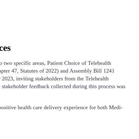
ces
two specific areas, Patient Choice of Telehealth
pter 47, Statutes of 2022) and Assembly Bill 1241
2023, inviting stakeholders from the Telehealth
 stakeholder feedback collected during this process was
positive health care delivery experience for both Medi-