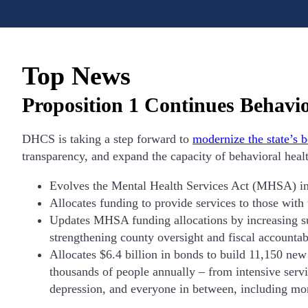
Top News
Proposition 1 Continues Behavi
DHCS is taking a step forward to
modernize the state’s 
transparency, and expand the capacity of behavioral healt
Evolves the Mental Health Services Act (MHSA) in
Allocates funding to provide services to those with
Updates MHSA funding allocations by increasing sup
strengthening county oversight and fiscal accountabi
Allocates $6.4 billion in bonds to build 11,150 new 
thousands of people annually – from intensive servi
depression, and everyone in between, including mor