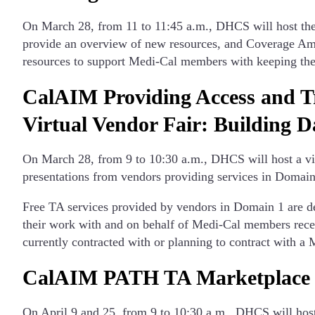
On March 28, from 11 to 11:45 a.m., DHCS will host th
provide an overview of new resources, and Coverage Amba
resources to support Medi-Cal members with keeping thei
CalAIM Providing Access and T
Virtual Vendor Fair: Building D
On March 28, from 9 to 10:30 a.m., DHCS will host a v
presentations from vendors providing services in Domai
Free TA services provided by vendors in Domain 1 are de
their work with and on behalf of Medi-Cal members re
currently contracted with or planning to contract with
CalAIM PATH TA Marketplace Fi
On April 9 and 25, from 9 to 10:30 a.m., DHCS will hos