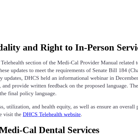
dality and Right to In-Person Servi
lehealth section of the Medi-Cal Provider Manual related to 
ese updates to meet the requirements of Senate Bill 184 (Cha
icy updates, DHCS held an informational webinar in December 
, and provide written feedback on the proposed language. The
 the final policy language.
, utilization, and health equity, as well as ensure an overall 
 visit the
DHCS Telehealth website
.
 Medi-Cal Dental Services