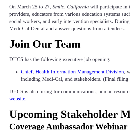
On March 25 to 27,
Smile, California
will participate in
providers, educators from various education systems suc
social workers, and early intervention specialists. Durin
Medi-Cal Dental and answer questions from attendees.
Join Our Team
DHCS has the following executive job opening:
Chief, Health Information Management Division
, 
including Medi-Cal, and stakeholders. (Final filing
DHCS is also hiring for communications, human resources,
website
.
Upcoming Stakeholder M
Coverage Ambassador Webinar