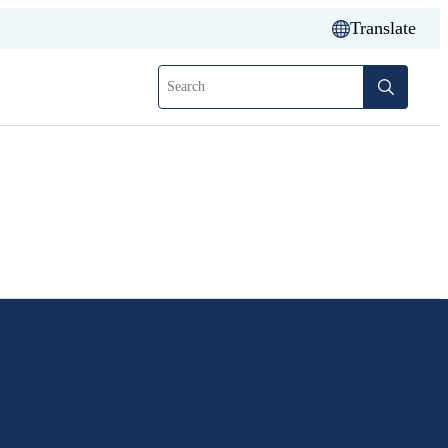
Translate
Search