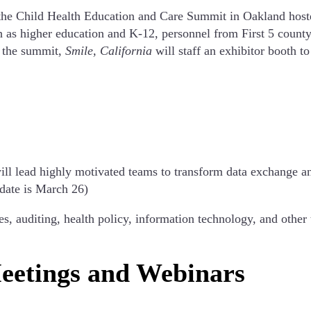
 the Child Health Education and Care Summit in Oakland hosted
h as higher education and K-12, personnel from First 5 county
g the summit,
Smile, California
will staff an exhibitor booth to
will lead highly motivated teams to transform data exchange 
 date is March 26)
 auditing, health policy, information technology, and other 
eetings and Webinars