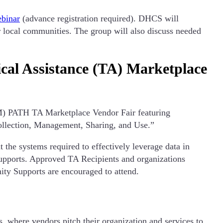
binar
(advance registration required). DHCS will
 local communities. The group will also discuss needed
al Assistance (TA) Marketplace
M) PATH TA Marketplace Vendor Fair featuring
ollection, Management, Sharing, and Use.”
he systems required to effectively leverage data in
ports. Approved TA Recipients and organizations
ty Supports are encouraged to attend.
, where vendors pitch their organization and services to