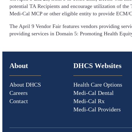
potential TA Recipients and encourage utilization of the
Medi-Cal MCP or other eligible entity to provide ECM/
The April 9 Vendor Fair features vendors providing ser
providing services in Domain 5: Promoting Health Equit
About
DHCS Websites
About DHCS
Health Care Options
Careers
Medi-Cal Dental
Contact
Medi-Cal Rx
Medi-Cal Providers