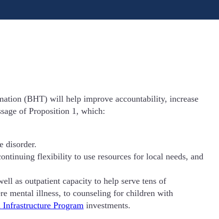
mation (BHT) will help improve accountability, increase
ssage of Proposition 1, which:
e disorder.
tinuing flexibility to use resources for local needs, and
ell as outpatient capacity to help serve tens of
e mental illness, to counseling for children with
 Infrastructure Program
investments.