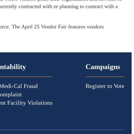
rrently contracted with or planning to contract with a
rce. The April 25 Vendor Fair features vendors
ntability
Campaigns
Medi-Cal Fraud
Register to Vote
Complaint
nt Facility Violations