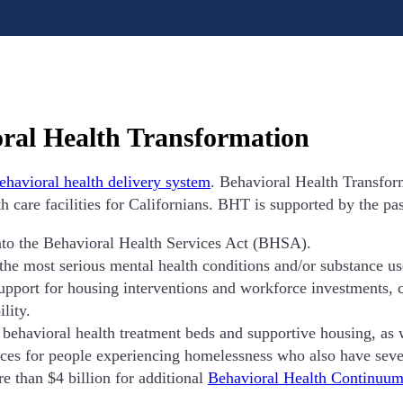
oral Health Transformation
behavioral health delivery system
. Behavioral Health Transfor
h care facilities for Californians. BHT is supported by the pa
to the Behavioral Health Services Act (BHSA).
 the most serious mental health conditions and/or substance us
port for housing interventions and workforce investments, con
lity.
behavioral health treatment beds and supportive housing, as w
ces for people experiencing homelessness who also have sever
e than $4 billion for additional
Behavioral Health Continuum