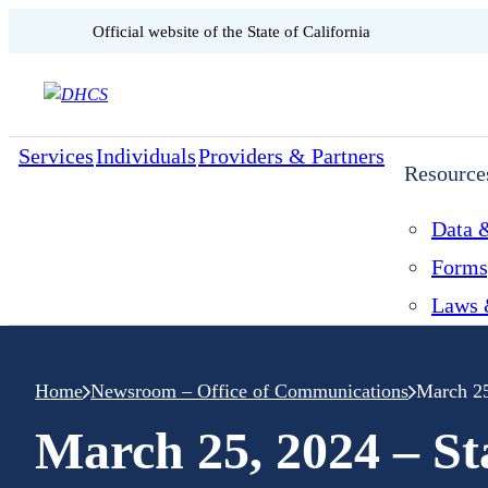
CA.gov
Official website of the
State of California
Skip to content
Services
Individuals
Providers & Partners
Resource
Data &
Forms
Laws 
Home
Newsroom – Office of Communications
March 25
March 25, 2024 – S