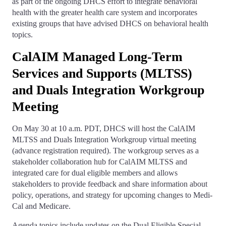
as part of the ongoing DHCS effort to integrate behavioral
health with the greater health care system and incorporates
existing groups that have advised DHCS on behavioral health
topics.
CalAIM Managed Long-Term
Services and Supports (MLTSS)
and Duals Integration Workgroup
Meeting
On May 30 at 10 a.m. PDT, DHCS will host the CalAIM
MLTSS and Duals Integration Workgroup virtual meeting
(advance registration required). The workgroup serves as a
stakeholder collaboration hub for CalAIM MLTSS and
integrated care for dual eligible members and allows
stakeholders to provide feedback and share information about
policy, operations, and strategy for upcoming changes to Medi-
Cal and Medicare.
Agenda topics include updates on the Dual Eligible Special