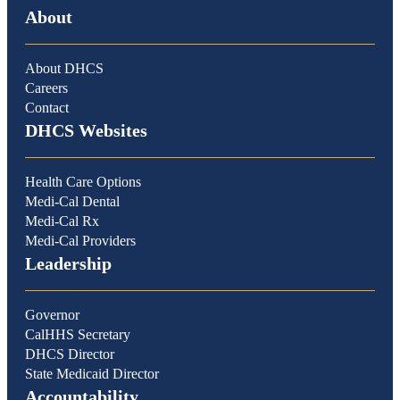
About
About DHCS
Careers
Contact
DHCS Websites
Health Care Options
Medi-Cal Dental
Medi-Cal Rx
Medi-Cal Providers
Leadership
Governor
CalHHS Secretary
DHCS Director
State Medicaid Director
Accountability