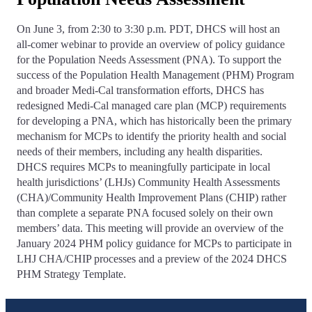
On June 3, from 2:30 to 3:30 p.m. PDT, DHCS will host an
all-comer webinar to provide an overview of policy guidance
for the Population Needs Assessment (PNA). To support the
success of the Population Health Management (PHM) Program
and broader Medi-Cal transformation efforts, DHCS has
redesigned Medi-Cal managed care plan (MCP) requirements
for developing a PNA, which has historically been the primary
mechanism for MCPs to identify the priority health and social
needs of their members, including any health disparities.
DHCS requires MCPs to meaningfully participate in local
health jurisdictions’ (LHJs) Community Health Assessments
(CHA)/Community Health Improvement Plans (CHIP) rather
than complete a separate PNA focused solely on their own
members’ data. This meeting will provide an overview of the
January 2024 PHM policy guidance for MCPs to participate in
LHJ CHA/CHIP processes and a preview of the 2024 DHCS
PHM Strategy Template.