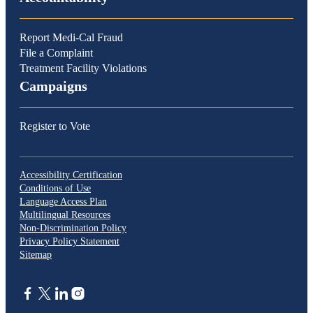
Report Medi-Cal Fraud
File a Complaint
Treatment Facility Violations
Campaigns
Register to Vote
Accessibility Certification
Conditions of Use
Language Access Plan
Multilingual Resources
Non-Discrimination Policy
Privacy Policy Statement
Sitemap