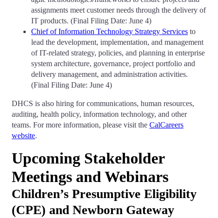
assignments meet customer needs through the delivery of
IT products. (Final Filing Date: June 4)
Chief of Information Technology Strategy Services
to
lead the development, implementation, and management
of IT-related strategy, policies, and planning in enterprise
system architecture, governance, project portfolio and
delivery management, and administration activities.
(Final Filing Date: June 4)
DHCS is also hiring for communications, human resources,
auditing, health policy, information technology, and other
teams. For more information, please visit the
CalCareers
website
.
Upcoming Stakeholder
Meetings and Webinars
Children’s Presumptive Eligibility
(CPE) and Newborn Gateway