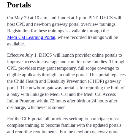
Portals
On May 29 at 10 a.m. and June 6 at 1 p.m. PDT, DHCS will
host CPE and newborn gateway portal overview trainings.
Registration for these trainings is available through the
Medi‑Cal Learning Portal
, where recorded trainings will be
available.
Effective July 1, DHCS will launch provider online portals to
improve access to coverage and care for new families. Through
CPE, providers may grant temporary, full scope coverage to
eligible applicants through an online portal. This portal replaces
the Child Health and Disability Prevention (CHDP) gateway
portal. The newborn gateway portal is for reporting the birth of
a baby with linkage to Medi-Cal and the Medi-Cal Access
Infant Program within 72 hours after birth or 24 hours after
discharge, whichever is sooner.
For the CPE portal, all providers seeking to participate must
complete training to become familiar with the updated portals
and reporting requirements. For the newborn gateway portal,