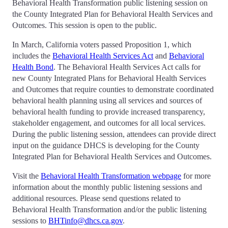
Behavioral Health Transformation public listening session on
the County Integrated Plan for Behavioral Health Services and
Outcomes. This session is open to the public.
In March, California voters passed Proposition 1, which
includes the
Behavioral Health Services Act
and
Behavioral
Health Bond
. The Behavioral Health Services Act calls for
new County Integrated Plans for Behavioral Health Services
and Outcomes that require counties to demonstrate coordinated
behavioral health planning using all services and sources of
behavioral health funding to provide increased transparency,
stakeholder engagement, and outcomes for all local services.
During the public listening session, attendees can provide direct
input on the guidance DHCS is developing for the County
Integrated Plan for Behavioral Health Services and Outcomes.
Visit the
Behavioral Health Transformation webpage
for more
information about the monthly public listening sessions and
additional resources. Please send questions related to
Behavioral Health Transformation and/or the public listening
sessions to
BHTinfo@dhcs.ca.gov
.