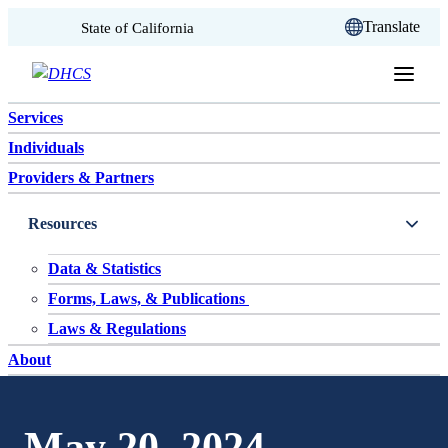
CA.gov
Translate
State of California
Skip to content
Services
Individuals
Providers & Partners
Resources
Data & Statistics
Forms, Laws, & Publications
Laws & Regulations
About
May 20, 2024 –