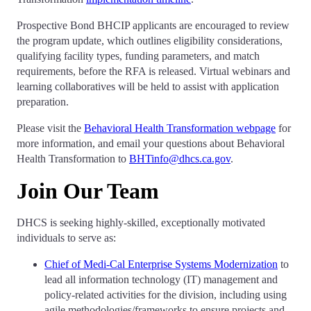
Prospective Bond BHCIP applicants are encouraged to review
the program update, which outlines eligibility considerations,
qualifying facility types, funding parameters, and match
requirements, before the RFA is released. Virtual webinars and
learning collaboratives will be held to assist with application
preparation.
Please visit the
Behavioral Health Transformation webpage
for
more information, and email your questions about Behavioral
Health Transformation to
BHTinfo@dhcs.ca.gov
.
Join Our Team
DHCS is seeking highly-skilled, exceptionally motivated
individuals to serve as:
Chief of Medi-Cal Enterprise Systems Modernization
to
lead all information technology (IT) management and
policy-related activities for the division, including using
agile methodologies/frameworks to ensure projects and