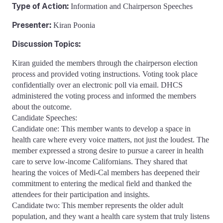
Type of Action:
Information and Chairperson Speeches
Presenter:
Kiran Poonia
Discussion Topics:
Kiran guided the members through the chairperson election
process and provided voting instructions. Voting took place
confidentially over an electronic poll via email. DHCS
administered the voting process and informed the members
about the outcome.
Candidate Speeches:
Candidate one: This member wants to develop a space in
health care where every voice matters, not just the loudest. The
member expressed a strong desire to pursue a career in health
care to serve low-income Californians. They shared that
hearing the voices of Medi-Cal members has deepened their
commitment to entering the medical field and thanked the
attendees for their participation and insights.
Candidate two: This member represents the older adult
population, and they want a health care system that truly listens