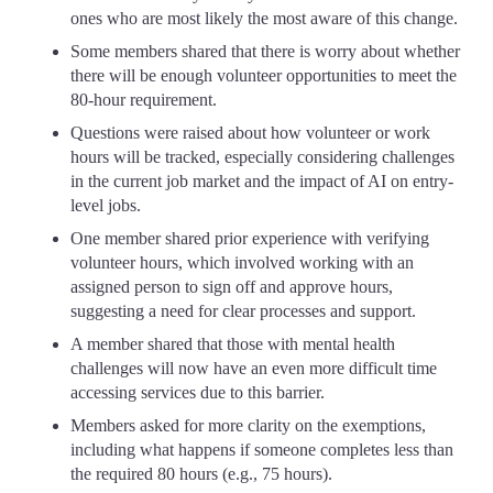
ones who are most likely the most aware of this change.
Some members shared that there is worry about whether
there will be enough volunteer opportunities to meet the
80-hour requirement.
Questions were raised about how volunteer or work
hours will be tracked, especially considering challenges
in the current job market and the impact of AI on entry-
level jobs.
One member shared prior experience with verifying
volunteer hours, which involved working with an
assigned person to sign off and approve hours,
suggesting a need for clear processes and support.
A member shared that those with mental health
challenges will now have an even more difficult time
accessing services due to this barrier.
Members asked for more clarity on the exemptions,
including what happens if someone completes less than
the required 80 hours (e.g., 75 hours).