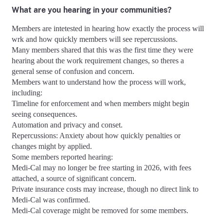
What are you hearing in your communities?
Members are intetested in hearing how exactly the process will
wrk and how quickly members will see repercussions.
Many members shared that this was the first time they were
hearing about the work requirement changes, so theres a
general sense of confusion and concern.
Members want to understand how the process will work,
including:
Timeline for enforcement and when members might begin
seeing consequences.
Automation and privacy and conset.
Repercussions: Anxiety about how quickly penalties or
changes might by applied.
Some members reported hearing:
Medi-Cal may no longer be free starting in 2026, with fees
attached, a source of significant concern.
Private insurance costs may increase, though no direct link to
Medi-Cal was confirmed.
Medi-Cal coverage might be removed for some members.