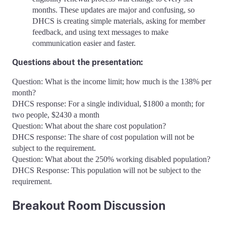
months. These updates are major and confusing, so
DHCS is creating simple materials, asking for member
feedback, and using text messages to make
communication easier and faster.
Questions about the presentation:
Question: What is the income limit; how much is the 138% per
month?
DHCS response: For a single individual, $1800 a month; for
two people, $2430 a month
Question: What about the share cost population?
DHCS response: The share of cost population will not be
subject to the requirement.
Question: What about the 250% working disabled population?
DHCS Response: This population will not be subject to the
requirement.
Breakout Room Discussion