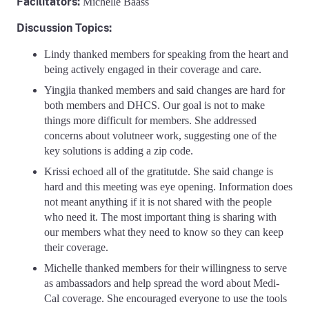
Facilitators
:
Michelle Baass
Discussion Topics:
Lindy thanked members for speaking from the heart and
being actively engaged in their coverage and care.
Yingjia thanked members and said changes are hard for
both members and DHCS. Our goal is not to make
things more difficult for members. She addressed
concerns about volutneer work, suggesting one of the
key solutions is adding a zip code.
Krissi echoed all of the gratitutde. She said change is
hard and this meeting was eye opening. Information does
not meant anything if it is not shared with the people
who need it. The most important thing is sharing with
our members what they need to know so they can keep
their coverage.
Michelle thanked members for their willingness to serve
as ambassadors and help spread the word about Medi-
Cal coverage. She encouraged everyone to use the tools