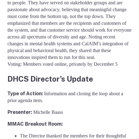
to people. They have served on stakeholder groups and are
passionate about advocacy, believing that meaningful change
must come from the bottom up, not the top down. They
emphasized that members are the recipients and customers of
the system, and that customer service should work for everyone
across all spectrums of diversity and age. Noting recent
changes in mental health systems and CalAIM’s integration of
physical and behavioral health, they shared that these
innovations inspired them to run for this seat.
Voting: Members voted online, privately by December 5
DHCS Director’s Update
Type of Action:
Information and closing the loop about a
prior agenda item.
Presenter:
Michelle Baass
MMAC Breakout Room:
The Director thanked the members for their thoughtful