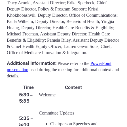
Tracy Arnold, Assistant Director; Erika Sperbeck, Chief
Deputy Director, Policy & Program Support; Krissi
Khokhobashvili, Deputy Director, Office of Communications;
Paula Wilhelm, Deputy Director, Behavioral Health; Yingjia
Huang, Deputy Director, Health Care Benefits & Eligibility;
Michael Freeman, Assistant Deputy Director, Health Care
Benefits & Eligibility; Pamela Riley, Assistant Deputy Director
& Chief Health Equity Officer; Lauren Gavin Solis, Chief,
Office of Medicare Innovation & Integration.
Additional Information:
Please refer to the
PowerPoint
presentation
used during the meeting for additional context and
details.
Time
Content
5:30 –
Welcome
5:35
Committee Updates
5:35 –
Chairperson Speeches and
5:40