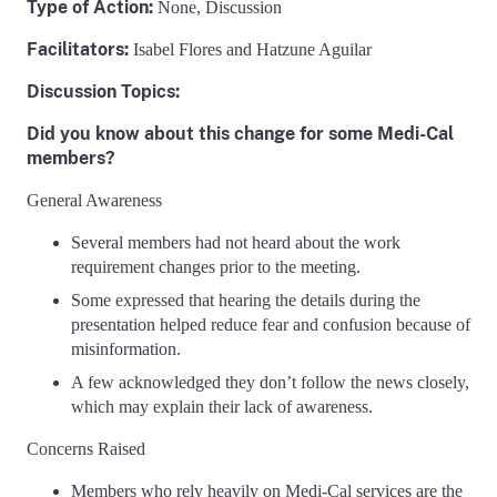
Type of Action:
None,
Discussion
Facilitators:
Isabel Flores and Hatzune Aguilar
Discussion Topics:
Did you know about this change for some Medi-Cal
members?
General Awareness
Several members had not heard about the work
requirement changes prior to the meeting.
Some expressed that hearing the details during the
presentation helped reduce fear and confusion because of
misinformation.
A few acknowledged they don’t follow the news closely,
which may explain their lack of awareness.
Concerns Raised
Members who rely heavily on Medi-Cal services are the