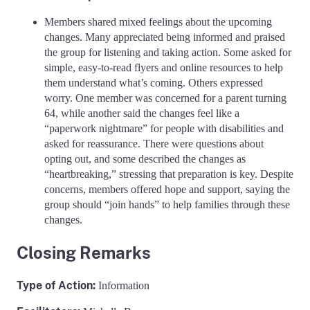
Members shared mixed feelings about the upcoming
changes. Many appreciated being informed and praised
the group for listening and taking action. Some asked for
simple, easy-to-read flyers and online resources to help
them understand what’s coming. Others expressed
worry. One member was concerned for a parent turning
64, while another said the changes feel like a
“paperwork nightmare” for people with disabilities and
asked for reassurance. There were questions about
opting out, and some described the changes as
“heartbreaking,” stressing that preparation is key. Despite
concerns, members offered hope and support, saying the
group should “join hands” to help families through these
changes.
Closing Remarks
Type of Action
:
Information