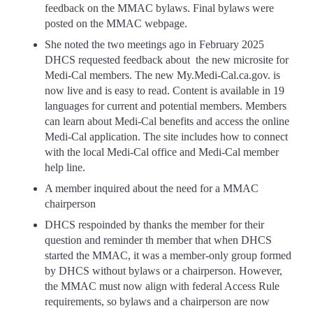
feedback on the MMAC bylaws. Final bylaws were
posted on the MMAC webpage.
She noted the two meetings ago in February 2025
DHCS requested feedback about the new microsite for
Medi-Cal members. The new My.Medi-Cal.ca.gov. is
now live and is easy to read. Content is available in 19
languages for current and potential members. Members
can learn about Medi-Cal benefits and access the online
Medi-Cal application. The site includes how to connect
with the local Medi-Cal office and Medi-Cal member
help line.
A member inquired about the need for a MMAC
chairperson
DHCS respoinded by thanks the member for their
question and reminder th member that when DHCS
started the MMAC, it was a member-only group formed
by DHCS without bylaws or a chairperson. However,
the MMAC must now align with federal Access Rule
requirements, so bylaws and a chairperson are now