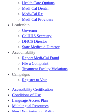
Health Care Options
Medi-Cal Dental
Medi-Cal Rx
Medi-Cal Providers
Leadership
Governor
CalHHS Secretary
DHCS Director
State Medicaid Director
Accountability
Report Medi-Cal Fraud
File a Complaint
Treatment Facility Violations
Campaigns
Register to Vote
Accessibility Certification
Conditions of Use
Language Access Plan
Multilingual Resources
Non-Discrimination Policy