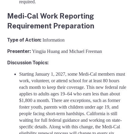
required.
Medi-Cal Work Reporting
Requirement Preparation
Type of Action:
Information
Presenter:
Yingjia Huang and Michael Freeman
Discussion Topics:
Starting January 1, 2027, some Medi-Cal members must
work, volunteer, or attend school for at least 80 hours
each month to keep their coverage. This new federal rule
applies to adults ages 19–64 who earn less than about
$1,800 a month. There are exceptions, such as former
foster youth, parents with children under age 19, and
people facing short-term hardships. California is still
waiting for full federal guidance and working on state-
specific details. Along with this change, the Medi-Cal
eligibility renewal process will change to every six