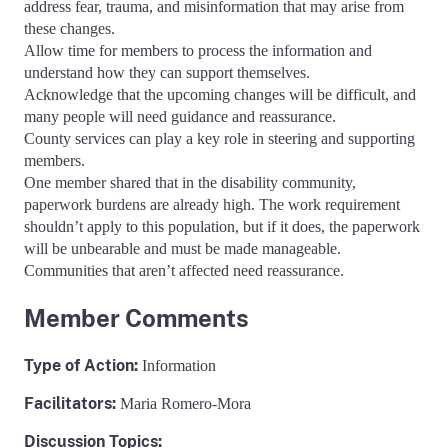
address fear, trauma, and misinformation that may arise from
these changes.
Allow time for members to process the information and
understand how they can support themselves.
Acknowledge that the upcoming changes will be difficult, and
many people will need guidance and reassurance.
County services can play a key role in steering and supporting
members.
One member shared that in the disability community,
paperwork burdens are already high. The work requirement
shouldn’t apply to this population, but if it does, the paperwork
will be unbearable and must be made manageable.
Communities that aren’t affected need reassurance.
Member Comments
Type of Action
:
Information
Facilitators
:
Maria Romero-Mora
Discussion Topics: