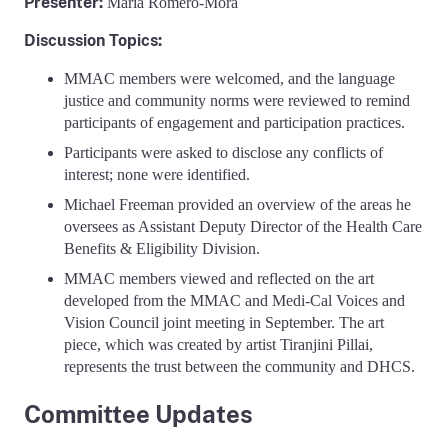
Presenter:
Maria Romero-Mora
Discussion Topics:
MMAC members were welcomed, and the language
justice and community norms were reviewed to remind
participants of engagement and participation practices.
Participants were asked to disclose any conflicts of
interest; none were identified.
Michael Freeman provided an overview of the areas he
oversees as Assistant Deputy Director of the Health Care
Benefits & Eligibility Division.
MMAC members viewed and reflected on the art
developed from the MMAC and Medi-Cal Voices and
Vision Council joint meeting in September. The art
piece, which was created by artist Tiranjini Pillai,
represents the trust between the community and DHCS.
Committee Updates