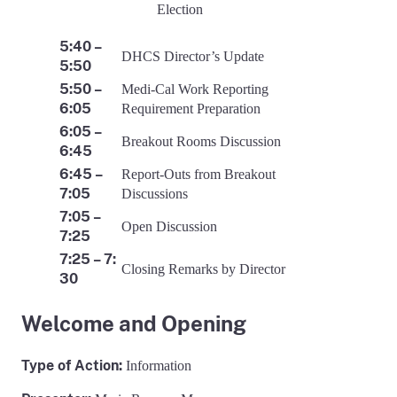
Election
5:40 –
DHCS Director’s Update
5:50
5:50 –
Medi-Cal Work Reporting
6:05
Requirement Preparation
6:05 –
Breakout Rooms Discussion
6:45
6:45 –
Report-Outs from Breakout
7:05
Discussions
7:05 –
Open Discussion
7:25
7:25 – 7:
Closing Remarks by Director
30
Welcome and Opening
Type of Action:
Information