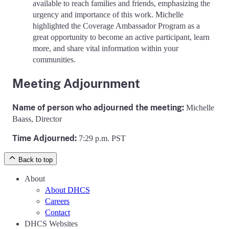
available to reach families and friends, emphasizing the
urgency and importance of this work. Michelle
highlighted the Coverage Ambassador Program as a
great opportunity to become an active participant, learn
more, and share vital information within your
communities.
Meeting Adjournment
Name of person who adjourned the meeting:
Michelle
Baass, Director
Time Adjourned:
7:29 p.m. PST
Back to top
About
About DHCS
Careers
Contact
DHCS Websites