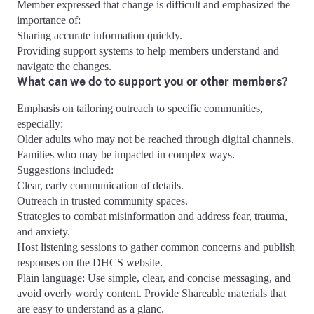
Member expressed that change is difficult and emphasized the
importance of:
Sharing accurate information quickly.
Providing support systems to help members understand and
navigate the changes.
What can we do to support you or other members?
Emphasis on tailoring outreach to specific communities,
especially:
Older adults who may not be reached through digital channels.
Families who may be impacted in complex ways.
Suggestions included:
Clear, early communication of details.
Outreach in trusted community spaces.
Strategies to combat misinformation and address fear, trauma,
and anxiety.
Host listening sessions to gather common concerns and publish
responses on the DHCS website.
Plain language: Use simple, clear, and concise messaging, and
avoid overly wordy content. Provide Shareable materials that
are easy to understand as a glanc.