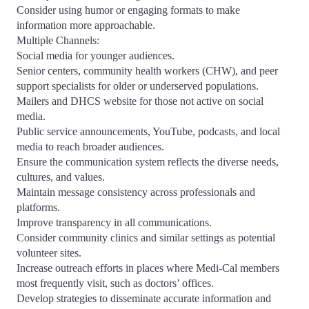
Consider using humor or engaging formats to make
information more approachable.
Multiple Channels:
Social media for younger audiences.
Senior centers, community health workers (CHW), and peer
support specialists for older or underserved populations.
Mailers and DHCS website for those not active on social
media.
Public service announcements, YouTube, podcasts, and local
media to reach broader audiences.
Ensure the communication system reflects the diverse needs,
cultures, and values.
Maintain message consistency across professionals and
platforms.
Improve transparency in all communications.
Consider community clinics and similar settings as potential
volunteer sites.
Increase outreach efforts in places where Medi-Cal members
most frequently visit, such as doctors’ offices.
Develop strategies to disseminate accurate information and