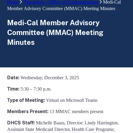
Home
Newsroom – Office of Communications
Medi-Cal
Member Advisory Committee (MMAC) Meeting Minutes
Medi-Cal Member Advisory
Committee (MMAC) Meeting
Minutes
Date:
Wednesday, December 3, 2025
Time:
5:30 – 7:30 p.m.
Type of Meeting:
Virtual on Microsoft Teams
Members Present:
13 MMAC members present
DHCS Staff:
Michelle Baass, Director; Lindy Harrington,
Assistant State Medicaid Director, Health Care Programs;