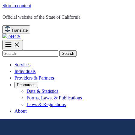
Skip to content
CA.gov
Official website of the
State of California
Translate
Search
Services
Individuals
Providers & Partners
Resources
Data & Statistics
Forms, Laws, & Publications
Laws & Regulations
About