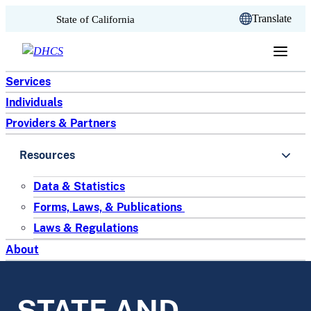
CA.gov
Translate
State of California
Skip to content
Services
Individuals
Providers & Partners
Resources
Data & Statistics
Forms, Laws, & Publications
Laws & Regulations
About
STATE AND