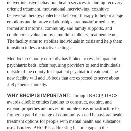
deliver intensive behavioral health services, including recovery-
oriented treatment, motivational interviewing, cognitive
behavioral therapy, dialectical behavior therapy to help manage
emotions and improve relationships, trauma-informed care,
formal and informal community and family supports, and
continuous evaluation by a multidisciplinary treatment team.
The facility aims to stabilize individuals in crisis and help them
transition to less restrictive settings.
Mendocino County currently has limited access to inpatient
psychiatric beds, often requiring providers to send individuals
outside of the county for inpatient psychiatric treatment. The
new facility will add 16 beds that are expected to serve about
358 patients annually.
WHY BHCIP IS IMPORTANT:
Through BHCIP, DHCS
awards eligible entities funding to construct, acquire, and
expand properties and invest in mobile crisis infrastructure to
further expand the range of community-based behavioral health
treatment options for people with mental health and substance
use disorders. BHCIP is addressing historic gaps in the