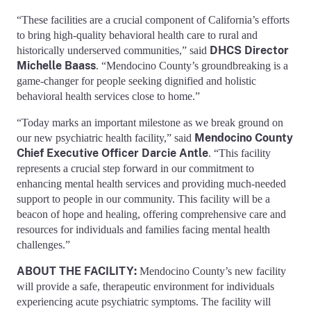
“These facilities are a crucial component of California’s efforts
to bring high-quality behavioral health care to rural and
DHCS Director
historically underserved communities,” said
Michelle Baass
. “Mendocino County’s groundbreaking is a
game-changer for people seeking dignified and holistic
behavioral health services close to home.”
“Today marks an important milestone as we break ground on
Mendocino County
our new psychiatric health facility,” said
Chief Executive Officer Darcie Antle
. “This facility
represents a crucial step forward in our commitment to
enhancing mental health services and providing much-needed
support to people in our community. This facility will be a
beacon of hope and healing, offering comprehensive care and
resources for individuals and families facing mental health
challenges.”
ABOUT THE FACILITY:
Mendocino County’s new facility
will provide a safe, therapeutic environment for individuals
experiencing acute psychiatric symptoms. The facility will