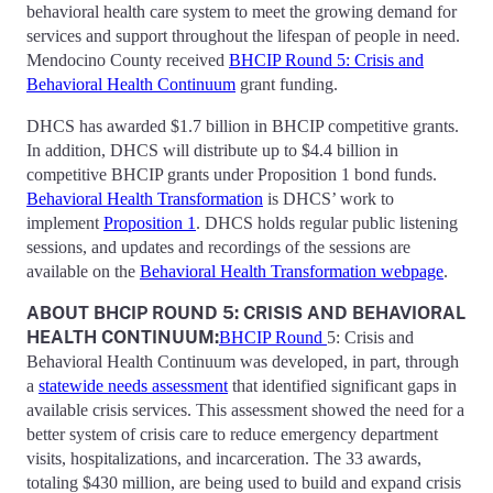
behavioral health care system to meet the growing demand for
services and support throughout the lifespan of people in need.
Mendocino County received
BHCIP Round 5: Crisis and
Behavioral Health Continuum
grant funding.
DHCS has awarded $1.7 billion in BHCIP competitive grants.
In addition, DHCS will distribute up to $4.4 billion in
competitive BHCIP grants under Proposition 1 bond funds.
Behavioral Health Transformation
is DHCS’ work to
implement
Proposition 1
. DHCS holds regular public listening
sessions, and updates and recordings of the sessions are
available on the
Behavioral Health Transformation webpage
.
ABOUT BHCIP ROUND 5: CRISIS AND BEHAVIORAL
HEALTH CONTINUUM:
BHCIP Round
5: Crisis and
Behavioral Health Continuum was developed, in part, through
a
statewide needs assessment
that identified significant gaps in
available crisis services. This assessment showed the need for a
better system of crisis care to reduce emergency department
visits, hospitalizations, and incarceration. The 33 awards,
totaling $430 million, are being used to build and expand crisis