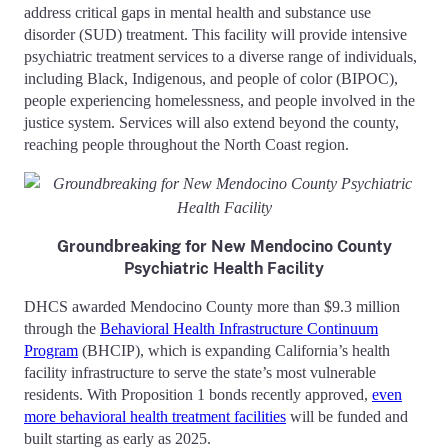
address critical gaps in mental health and substance use
disorder (SUD) treatment. This facility will provide intensive
psychiatric treatment services to a diverse range of individuals,
including Black, Indigenous, and people of color (BIPOC),
people experiencing homelessness, and people involved in the
justice system. Services will also extend beyond the county,
reaching people throughout the North Coast region.
Groundbreaking for New Mendocino County
Psychiatric Health Facility
DHCS awarded Mendocino County more than $9.3 million
through the
Behavioral Health Infrastructure Continuum
Program
(BHCIP), which is expanding California’s health
facility infrastructure to serve the state’s most vulnerable
residents. With Proposition 1 bonds recently approved,
even
more behavioral health treatment facilities
will be funded and
built starting as early as 2025.