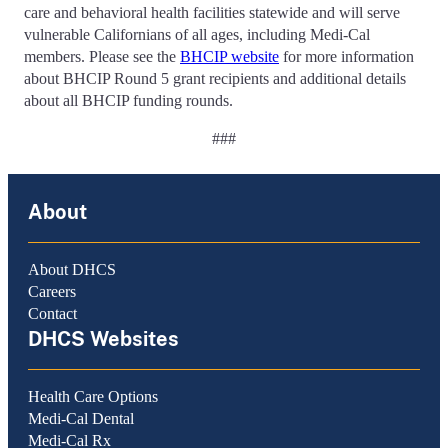
care and behavioral health facilities statewide and will serve
vulnerable Californians of all ages, including Medi-Cal
members. Please see the
BHCIP website
for more information
about BHCIP Round 5 grant recipients and additional details
about all BHCIP funding rounds.
###
About
About DHCS
Careers
Contact
DHCS Websites
Health Care Options
Medi-Cal Dental
Medi-Cal Rx