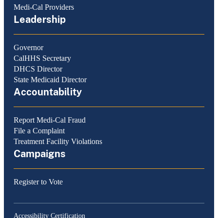
Medi-Cal Providers
Leadership
Governor
CalHHS Secretary
DHCS Director
State Medicaid Director
Accountability
Report Medi-Cal Fraud
File a Complaint
Treatment Facility Violations
Campaigns
Register to Vote
Accessibility Certification