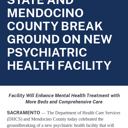
MENDOCINO
COUNTY BREAK
GROUND ON NEW
PSYCHIATRIC
HEALTH FACILITY
Facility Will Enhance Mental Health Treatment with
More Beds and Comprehensive Care
SACRAMENTO
— The Department of Health Care Services
(DHCS) and Mendocino County today celebrated the
groundbreaking of a new psychiatric health facility that will