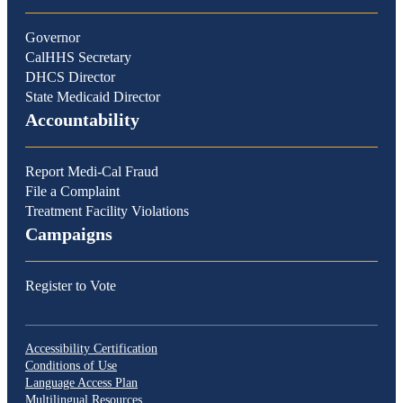
Governor
CalHHS Secretary
DHCS Director
State Medicaid Director
Accountability
Report Medi-Cal Fraud
File a Complaint
Treatment Facility Violations
Campaigns
Register to Vote
Accessibility Certification
Conditions of Use
Language Access Plan
Multilingual Resources