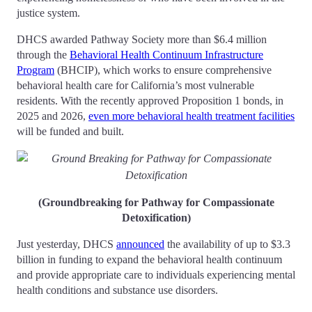
justice system.
DHCS awarded Pathway Society more than $6.4 million
through the
Behavioral Health Continuum Infrastructure
Program
(BHCIP), which works to ensure comprehensive
behavioral health care for California’s most vulnerable
residents. With the recently approved Proposition 1 bonds, in
2025 and 2026,
even more behavioral health treatment facilities
will be funded and built.
(Groundbreaking for Pathway for Compassionate
Detoxification)
Just yesterday, DHCS
announced
the availability of up to $3.3
billion in funding to expand the behavioral health continuum
and provide appropriate care to individuals experiencing mental
health conditions and substance use disorders.