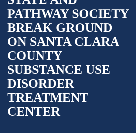
PATHWAY SOCIETY
BREAK GROUND
ON SANTA CLARA
COUNTY
SUBSTANCE USE
DISORDER
TREATMENT
CENTER