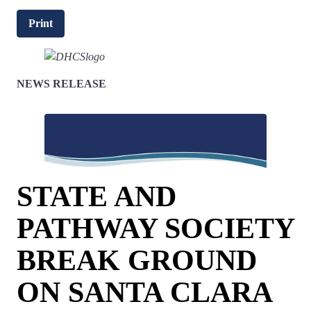
Print
NEWS RELEASE
STATE AND
PATHWAY SOCIETY
BREAK GROUND
ON SANTA CLARA