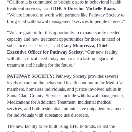
“California is committed to bridging gaps in behavioral health
treatment services,” said
DHCS Director Michelle Baass
.
“We are honored to work with partners like Pathway Society to
bring vital withdrawal management services to people in need.”
“We are grateful for this opportunity to expand sorely needed
capacity and new treatment opportunities for those in need of
substance use services,” said
Gary Montrezza, Chief
Executive Officer for Pathway Society
. “Our new facility
will fill a critical need today and create a lasting legacy of
treatment and healing for the future.”
PATHWAY SOCIETY:
Pathway Society provides several
levels of care on the behavioral health continuum for Medi-Cal
members, homeless individuals, and justice-involved adults in
Santa Clara County. Services include withdrawal management,
Medications for Addiction Treatment, incidental medical
services, and both residential and intensive outpatient treatment
for individuals with substance use disorders.
The new facility to be built using BHCIP funds, called the