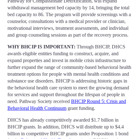
Pathway for Compassionate Detoxification, will expand
withdrawal management bed capacity by 14, bringing the total
bed capacity to 86. The program will provide screenings with a
counselor, consultations with a medical provider or clinician,
motivational interviews, treatment assessments, and individual
and group counseling sessions as part of the recovery process.
WHY BHCIP IS IMPORTANT:
Through BHCIP, DHCS
awards eligible entities funding to construct, acquire, and
expand properties and invest in mobile crisis infrastructure to
further expand the range of community-based behavioral health
treatment options for people with mental health conditions and
substance use disorders. BHCIP is addressing historic gaps in
the behavioral health care system to meet the growing demand
for services and support throughout the lifespan of people in
need. Pathway Society received
BHCIP Round 5: Crisis and
Behavioral Health Continuum
grant funding.
DHCS has already competitively awarded $1.7 billion in
BHCIP grants. In addition, DHCS will distribute up to $4.4
billion in competitive BHCIP grants under Proposition 1 bond