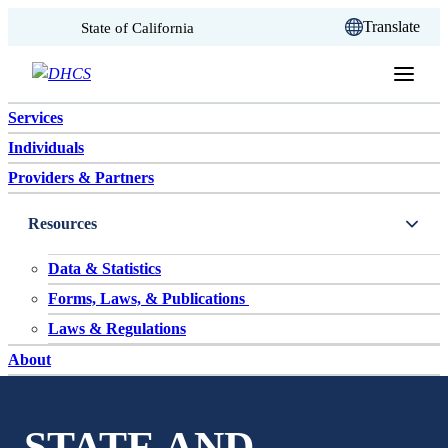
CA.gov
Translate
State of California
Skip to content
Services
Individuals
Providers & Partners
Resources
Data & Statistics
Forms, Laws, & Publications
Laws & Regulations
About
STATE AND