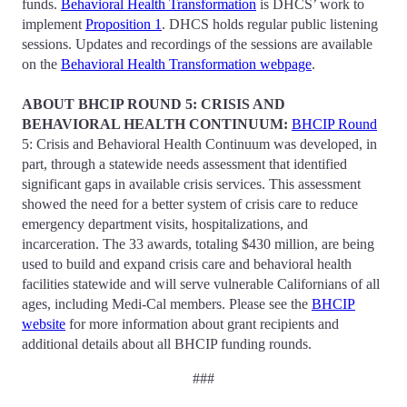
funds.
Behavioral Health Transformation
is DHCS’ work to
implement
Proposition 1
. DHCS holds regular public listening
sessions. Updates and recordings of the sessions are available
on the
Behavioral Health Transformation webpage
.
ABOUT BHCIP ROUND 5: CRISIS AND
BEHAVIORAL HEALTH CONTINUUM:
BHCIP Round
5: Crisis and Behavioral Health Continuum was developed, in
part, through a statewide needs assessment that identified
significant gaps in available crisis services. This assessment
showed the need for a better system of crisis care to reduce
emergency department visits, hospitalizations, and
incarceration. The 33 awards, totaling $430 million, are being
used to build and expand crisis care and behavioral health
facilities statewide and will serve vulnerable Californians of all
ages, including Medi-Cal members. Please see the
BHCIP
website
for more information about grant recipients and
additional details about all BHCIP funding rounds.
###