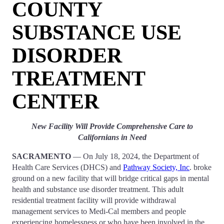
COUNTY
SUBSTANCE USE
DISORDER
TREATMENT
CENTER
New Facility Will Provide Comprehensive Care to
Californians in Need
SACRAMENTO
— On July 18, 2024, the Department of
Health Care Services (DHCS) and
Pathway Society, Inc
. broke
ground on a new facility that will bridge critical gaps in mental
health and substance use disorder treatment. This adult
residential treatment facility will provide withdrawal
management services to Medi-Cal members and people
experiencing homelessness or who have been involved in the