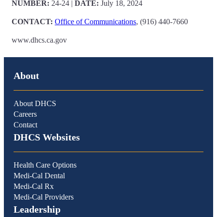
NUMBER:
24-24
|
DATE:
July 18, 2024
CONTACT:
Office of Communications
, (916) 440-7660
www.dhcs.ca.gov
About
About DHCS
Careers
Contact
DHCS Websites
Health Care Options
Medi-Cal Dental
Medi-Cal Rx
Medi-Cal Providers
Leadership