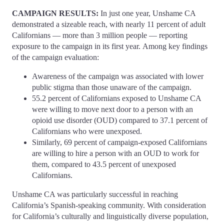
CAMPAIGN RESULTS:
In just one year, Unshame CA
demonstrated a sizeable reach, with nearly 11 percent of adult
Californians — more than 3 million people — reporting
exposure to the campaign in its first year. Among key findings
of the campaign evaluation:
Awareness of the campaign was associated with lower
public stigma than those unaware of the campaign.
55.2 percent of Californians exposed to Unshame CA
were willing to move next door to a person with an
opioid use disorder (OUD) compared to 37.1 percent of
Californians who were unexposed.
Similarly, 69 percent of campaign-exposed Californians
are willing to hire a person with an OUD to work for
them, compared to 43.5 percent of unexposed
Californians.
Unshame CA was particularly successful in reaching
California’s Spanish-speaking community. With consideration
for California’s culturally and linguistically diverse population,