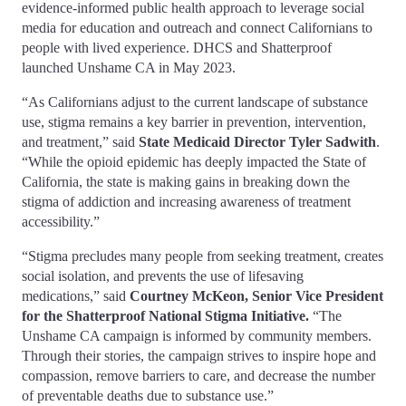
evidence-informed public health approach to leverage social
media for education and outreach and connect Californians to
people with lived experience. DHCS and Shatterproof
launched Unshame CA in May 2023.
“As Californians adjust to the current landscape of substance
use, stigma remains a key barrier in prevention, intervention,
and treatment,” said
State Medicaid Director Tyler Sadwith
.
“While the opioid epidemic has deeply impacted the State of
California, the state is making gains in breaking down the
stigma of addiction and increasing awareness of treatment
accessibility.”
“Stigma precludes many people from seeking treatment, creates
social isolation, and prevents the use of lifesaving
medications,” said
Courtney McKeon, Senior Vice President
for the Shatterproof National Stigma Initiative.
“The
Unshame CA campaign is informed by community members.
Through their stories, the campaign strives to inspire hope and
compassion, remove barriers to care, and decrease the number
of preventable deaths due to substance use.”