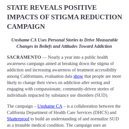
STATE REVEALS POSITIVE
IMPACTS OF STIGMA REDUCTION
CAMPAIGN
Unshame CA Uses Personal Stories to Drive Measurable
Changes in Beliefs and Attitudes Toward Addiction
SACRAMENTO
— Nearly a year into a public health
awareness campaign aimed at breaking down the stigma of
addiction and increasing awareness of treatment accessibility
among Californians, evaluation data
show
that people are more
likely to change their views on addiction after seeing and
engaging with compassionate, community-driven stories of
individuals impacted by substance use disorders (SUD).
The campaign –
Unshame CA
– is a collaboration between the
California Department of Health Care Services (DHCS) and
Shatterproof
to build an understanding of and normalize SUD
as a treatable medical condition. The campaign uses an