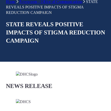
Home
Newsroom – Office of Communications
STATE
REVEALS POSITIVE IMPACTS OF STIGMA
REDUCTION CAMPAIGN
STATE REVEALS POSITIVE
IMPACTS OF STIGMA REDUCTION
CAMPAIGN
NEWS RELEASE