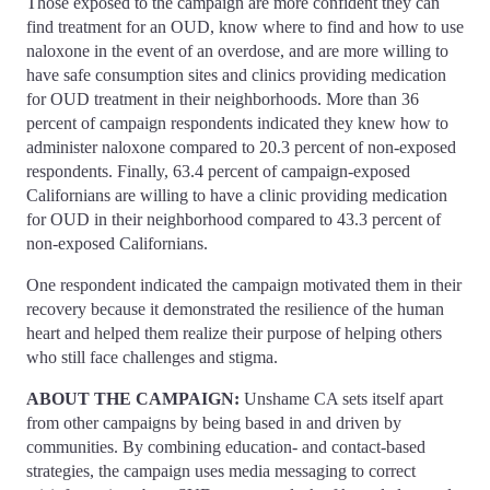
Those exposed to the campaign are more confident they can
find treatment for an OUD, know where to find and how to use
naloxone in the event of an overdose, and are more willing to
have safe consumption sites and clinics providing medication
for OUD treatment in their neighborhoods. More than 36
percent of campaign respondents indicated they knew how to
administer naloxone compared to 20.3 percent of non-exposed
respondents. Finally, 63.4 percent of campaign-exposed
Californians are willing to have a clinic providing medication
for OUD in their neighborhood compared to 43.3 percent of
non-exposed Californians.
One respondent indicated the campaign motivated them in their
recovery because it demonstrated the resilience of the human
heart and helped them realize their purpose of helping others
who still face challenges and stigma.
ABOUT THE CAMPAIGN:
Unshame CA sets itself apart
from other campaigns by being based in and driven by
communities. By combining education- and contact-based
strategies, the campaign uses media messaging to correct