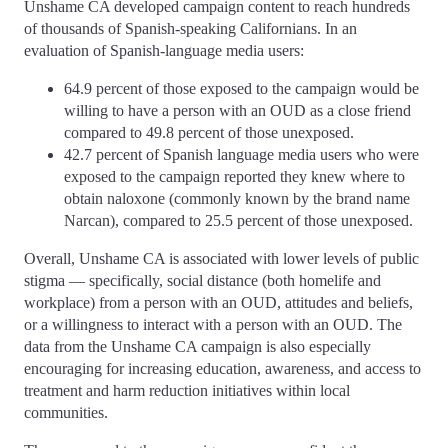
Unshame CA developed campaign content to reach hundreds
of thousands of Spanish-speaking Californians. In an
evaluation of Spanish-language media users:
64.9 percent of those exposed to the campaign would be
willing to have a person with an OUD as a close friend
compared to 49.8 percent of those unexposed.
42.7 percent of Spanish language media users who were
exposed to the campaign reported they knew where to
obtain naloxone (commonly known by the brand name
Narcan), compared to 25.5 percent of those unexposed.
Overall, Unshame CA is associated with lower levels of public
stigma — specifically, social distance (both homelife and
workplace) from a person with an OUD, attitudes and beliefs,
or a willingness to interact with a person with an OUD. The
data from the Unshame CA campaign is also especially
encouraging for increasing education, awareness, and access to
treatment and harm reduction initiatives within local
communities.