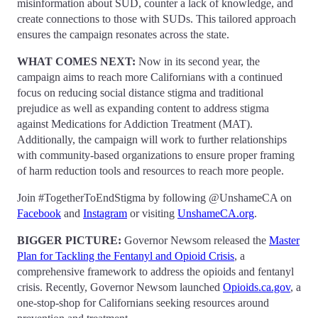
misinformation about SUD, counter a lack of knowledge, and
create connections to those with SUDs. This tailored approach
ensures the campaign resonates across the state.
WHAT COMES NEXT:
Now in its second year, the
campaign aims to reach more Californians with a continued
focus on reducing social distance stigma and traditional
prejudice as well as expanding content to address stigma
against Medications for Addiction Treatment (MAT).
Additionally, the campaign will work to further relationships
with community-based organizations to ensure proper framing
of harm reduction tools and resources to reach more people.
Join #TogetherToEndStigma by following @UnshameCA on
Facebook
and
Instagram
or visiting
UnshameCA.org
.
BIGGER PICTURE:
Governor Newsom released the
Master
Plan for Tackling the Fentanyl and Opioid Crisis
, a
comprehensive framework to address the opioids and fentanyl
crisis. Recently, Governor Newsom launched
Opioids.ca.gov
, a
one-stop-shop for Californians seeking resources around