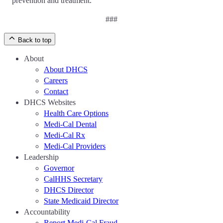
prevention and treatment.
###
Back to top
About
About DHCS
Careers
Contact
DHCS Websites
Health Care Options
Medi-Cal Dental
Medi-Cal Rx
Medi-Cal Providers
Leadership
Governor
CalHHS Secretary
DHCS Director
State Medicaid Director
Accountability
Report Medi-Cal Fraud