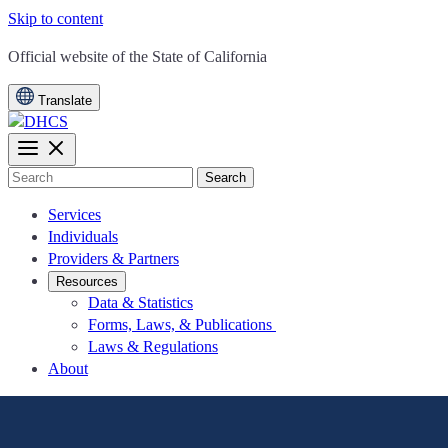
Skip to content
CA.gov
Official website of the
State of California
Translate
Search
Services
Individuals
Providers & Partners
Resources
Data & Statistics
Forms, Laws, & Publications
Laws & Regulations
About