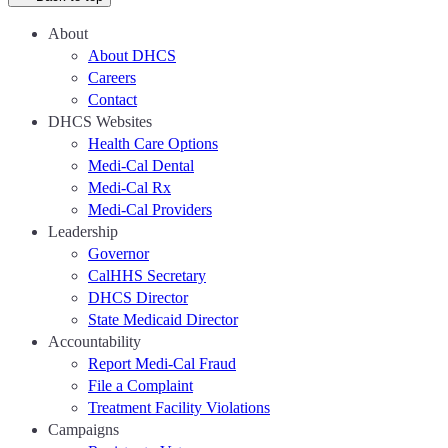
About
About DHCS
Careers
Contact
DHCS Websites
Health Care Options
Medi-Cal Dental
Medi-Cal Rx
Medi-Cal Providers
Leadership
Governor
CalHHS Secretary
DHCS Director
State Medicaid Director
Accountability
Report Medi-Cal Fraud
File a Complaint
Treatment Facility Violations
Campaigns