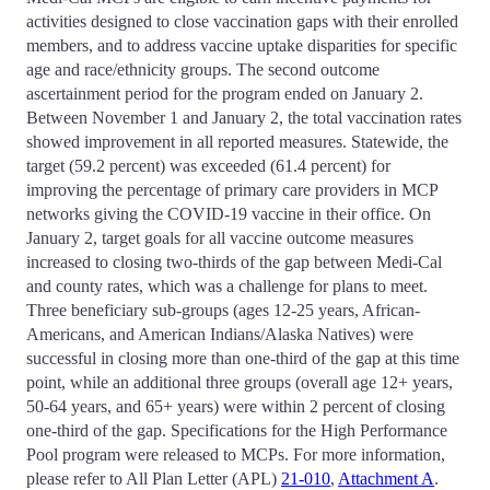
activities designed to close vaccination gaps with their enrolled
members, and to address vaccine uptake disparities for specific
age and race/ethnicity groups. The second outcome
ascertainment period for the program ended on January 2.
Between November 1 and January 2, the total vaccination rates
showed improvement in all reported measures. Statewide, the
target (59.2 percent) was exceeded (61.4 percent) for
improving the percentage of primary care providers in MCP
networks giving the COVID-19 vaccine in their office. On
January 2, target goals for all vaccine outcome measures
increased to closing two-thirds of the gap between Medi-Cal
and county rates, which was a challenge for plans to meet.
Three beneficiary sub-groups (ages 12-25 years, African-
Americans, and American Indians/Alaska Natives) were
successful in closing more than one-third of the gap at this time
point, while an additional three groups (overall age 12+ years,
50-64 years, and 65+ years) were within 2 percent of closing
one-third of the gap. Specifications for the High Performance
Pool program were released to MCPs. For more information,
please refer to All Plan Letter (APL)
21-010
,
Attachment A
.