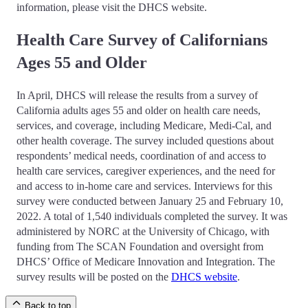
information, please visit the DHCS website.
Health Care Survey of Californians
Ages 55 and Older
In April, DHCS will release the results from a survey of
California adults ages 55 and older on health care needs,
services, and coverage, including Medicare, Medi-Cal, and
other health coverage. The survey included questions about
respondents’ medical needs, coordination of and access to
health care services, caregiver experiences, and the need for
and access to in-home care and services. Interviews for this
survey were conducted between January 25 and February 10,
2022. A total of 1,540 individuals completed the survey. It was
administered by NORC at the University of Chicago, with
funding from The SCAN Foundation and oversight from
DHCS’ Office of Medicare Innovation and Integration. The
survey results will be posted on the
DHCS website
.
Back to top