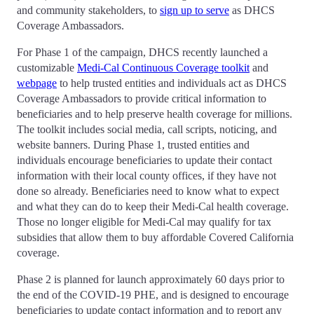
and community stakeholders, to
sign up to serve
as DHCS
Coverage Ambassadors.
For Phase 1 of the campaign, DHCS recently launched a
customizable
Medi-Cal Continuous Coverage toolkit
and
webpage
to help trusted entities and individuals act as DHCS
Coverage Ambassadors to provide critical information to
beneficiaries and to help preserve health coverage for millions.
The toolkit includes social media, call scripts, noticing, and
website banners. During Phase 1, trusted entities and
individuals encourage beneficiaries to update their contact
information with their local county offices, if they have not
done so already. Beneficiaries need to know what to expect
and what they can do to keep their Medi-Cal health coverage.
Those no longer eligible for Medi-Cal may qualify for tax
subsidies that allow them to buy affordable Covered California
coverage.
Phase 2 is planned for launch approximately 60 days prior to
the end of the COVID-19 PHE, and is designed to encourage
beneficiaries to update contact information and to report any