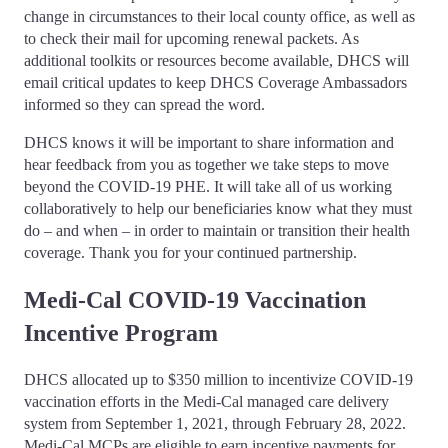
change in circumstances to their local county office, as well as
to check their mail for upcoming renewal packets. As
additional toolkits or resources become available, DHCS will
email critical updates to keep DHCS Coverage Ambassadors
informed so they can spread the word.
DHCS knows it will be important to share information and
hear feedback from you as together we take steps to move
beyond the COVID-19 PHE. It will take all of us working
collaboratively to help our beneficiaries know what they must
do – and when – in order to maintain or transition their health
coverage. Thank you for your continued partnership.
Medi-Cal COVID-19 Vaccination
Incentive Program
DHCS allocated up to $350 million to incentivize COVID-19
vaccination efforts in the Medi-Cal managed care delivery
system from September 1, 2021, through February 28, 2022.
Medi-Cal MCPs are eligible to earn incentive payments for