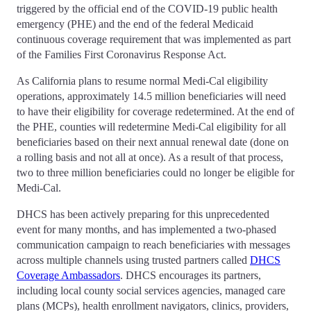
triggered by the official end of the COVID-19 public health
emergency (PHE) and the end of the federal Medicaid
continuous coverage requirement that was implemented as part
of the Families First Coronavirus Response Act.
As California plans to resume normal Medi-Cal eligibility
operations, approximately 14.5 million beneficiaries will need
to have their eligibility for coverage redetermined. At the end of
the PHE, counties will redetermine Medi-Cal eligibility for all
beneficiaries based on their next annual renewal date (done on
a rolling basis and not all at once). As a result of that process,
two to three million beneficiaries could no longer be eligible for
Medi-Cal.
DHCS has been actively preparing for this unprecedented
event for many months, and has implemented a two-phased
communication campaign to reach beneficiaries with messages
across multiple channels using trusted partners called
DHCS
Coverage Ambassadors
. DHCS encourages its partners,
including local county social services agencies, managed care
plans (MCPs), health enrollment navigators, clinics, providers,