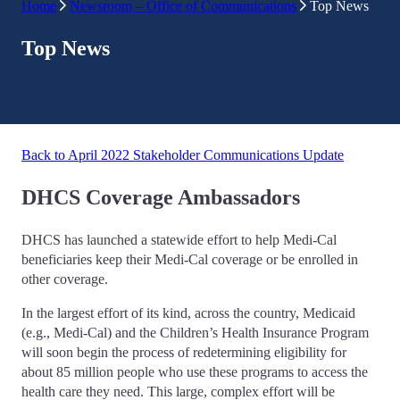
Home
Newsroom – Office of Communications
Top News
Top News
Back to April 2022 Stakeholder Communications Update
DHCS Coverage Ambassadors
DHCS has launched a statewide effort to help Medi-Cal
beneficiaries keep their Medi-Cal coverage or be enrolled in
other coverage.
In the largest effort of its kind, across the country, Medicaid
(e.g., Medi-Cal) and the Children’s Health Insurance Program
will soon begin the process of redetermining eligibility for
about 85 million people who use these programs to access the
health care they need. This large, complex effort will be