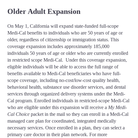
Older Adult Expansion
On May 1, California will expand state-funded full-scope
Medi-Cal benefits to individuals who are 50 years of age or
older, regardless of citizenship or immigration status. This
coverage expansion includes approximately 185,000
individuals 50 years of age or older who are currently enrolled
in restricted scope Medi-Cal. Under this coverage expansion,
eligible individuals will be able to access the full range of
benefits available to Medi-Cal beneficiaries who have full-
scope coverage, including no-cost/low-cost quality health,
behavioral health, substance use disorder services, and dental
services through organized delivery systems under the Medi-
Cal program. Enrolled individuals in restricted-scope Medi-Cal
who are eligible under this expansion will receive a
My Medi-
Cal Choice
packet in the mail so they can enroll in a Medi-Cal
managed care plan for coordinated, integrated medically
necessary services. Once enrolled in a plan, they can select a
primary care doctor in their plan network. For more