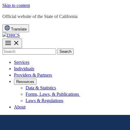
Skip to content
CA.gov
Official website of the
State of California
Translate
Search
Services
Individuals
Providers & Partners
Resources
Data & Statistics
Forms, Laws, & Publications
Laws & Regulations
About