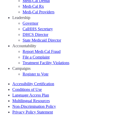
Medi-Cal Dental
Medi-Cal Rx
Medi-Cal Providers
Leadership
Governor
CalHHS Secretary
DHCS Director
State Medicaid Director
Accountability
Report Medi-Cal Fraud
File a Complaint
Treatment Facility Violations
Campaigns
Register to Vote
Accessibility Certification
Conditions of Use
Language Access Plan
Multilingual Resources
Non-Discrimination Policy
Privacy Policy Statement