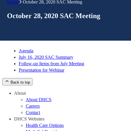
Home
October 28, 2020 SAC Meeting
October 28, 2020 SAC Meeting
Agenda
July 16, 2020 SAC Summary
Follow-up Items from July Meeting
Presentation for Webinar
Back to top
About
About DHCS
Careers
Contact
DHCS Websites
Health Care Options