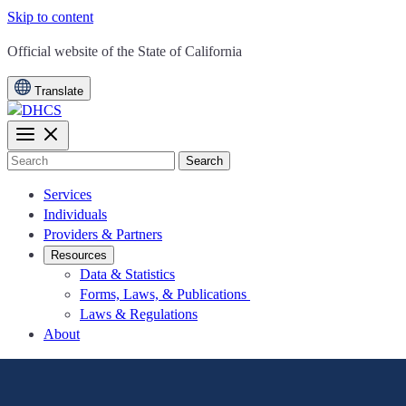
Skip to content
CA.gov
Official website of the
State of California
Translate
Search
Services
Individuals
Providers & Partners
Resources
Data & Statistics
Forms, Laws, & Publications
Laws & Regulations
About