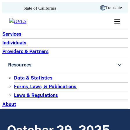
CA.gov
Translate
State of California
Skip to content
Services
Individuals
Providers & Partners
Resources
Data & Statistics
Forms, Laws, & Publications
Laws & Regulations
About
October 29, 2025 –