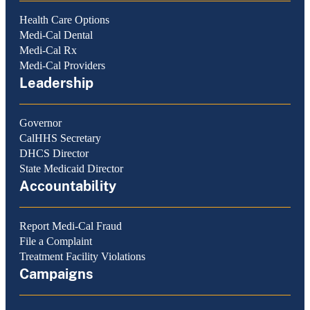
Health Care Options
Medi-Cal Dental
Medi-Cal Rx
Medi-Cal Providers
Leadership
Governor
CalHHS Secretary
DHCS Director
State Medicaid Director
Accountability
Report Medi-Cal Fraud
File a Complaint
Treatment Facility Violations
Campaigns