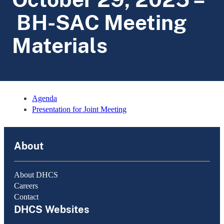
BH-SAC Meeting
Materials
Agenda
Presentation for Joint Meeting
About
About DHCS
Careers
Contact
DHCS Websites