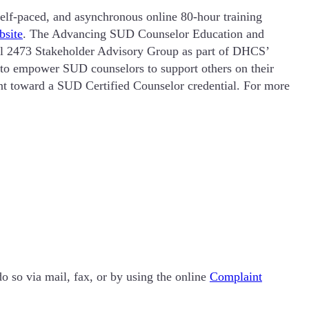
elf-paced, and asynchronous online 80-hour training
bsite
. The Advancing SUD Counselor Education and
 2473 Stakeholder Advisory Group as part of DHCS’
s to empower SUD counselors to support others on their
t toward a SUD Certified Counselor credential. For more
o so via mail, fax, or by using the online
Complaint