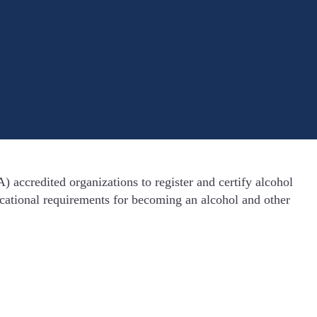
accredited organizations to register and certify alcohol
ucational requirements for becoming an alcohol and other