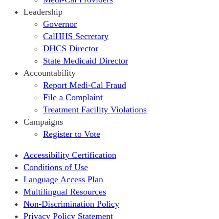
Leadership
Governor
CalHHS Secretary
DHCS Director
State Medicaid Director
Accountability
Report Medi-Cal Fraud
File a Complaint
Treatment Facility Violations
Campaigns
Register to Vote
Accessibility Certification
Conditions of Use
Language Access Plan
Multilingual Resources
Non-Discrimination Policy
Privacy Policy Statement