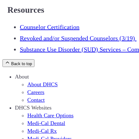
Resources
Counselor Certification
Revoked and/or Suspended Counselors (3/19)
Substance Use Disorder (SUD) Services – Com
Back to top
About
About DHCS
Careers
Contact
DHCS Websites
Health Care Options
Medi-Cal Dental
Medi-Cal Rx
Medi-Cal Providers