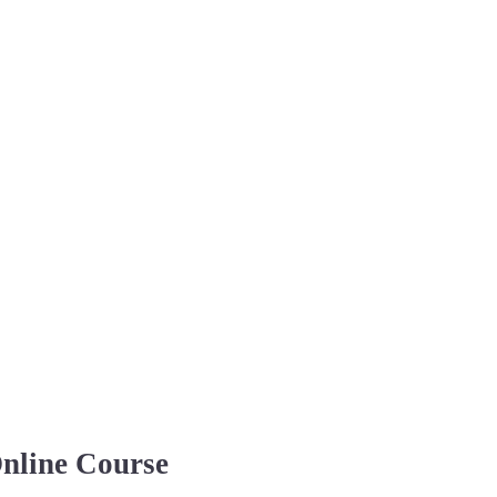
Online Course