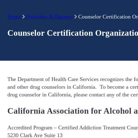
Home
Providers & Partners
Counselor Certification Or
Counselor Certification Organizati
The Department of Health Care Services recognizes the fo
and other drug counselors in California. To become a cert
drug counselor in California, please contact any of the cer
California Association for Alcoho
Accredited Program – Certified Addiction Treatment Couns
5230 Clark Ave Suite 13