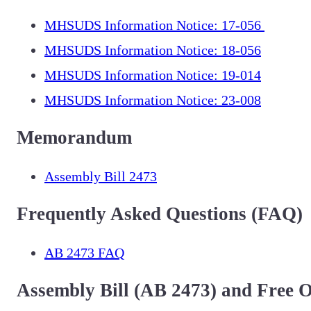
MHSUDS Information Notice: 17-056
MHSUDS Information Notice: 18-056
MHSUDS Information Notice: 19-014
MHSUDS Information Notice: 23-008
Memorandum
Assembly Bill 2473
Frequently Asked Questions (FAQ)
AB 2473 FAQ
Assembly Bill (AB 2473) and Free 