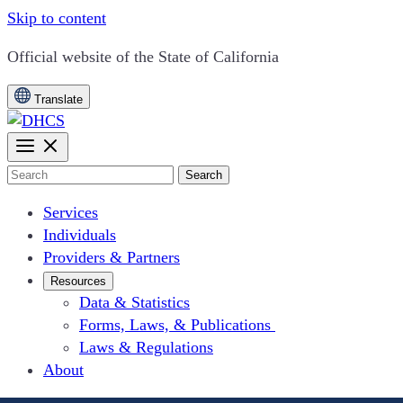
Skip to content
CA.gov
Official website of the
State of California
Translate
Search
Services
Individuals
Providers & Partners
Resources
Data & Statistics
Forms, Laws, & Publications
Laws & Regulations
About