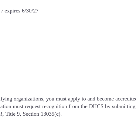
 /
expires 6/30/27
ertifying organizations, you must apply to and become accredi
zation must request recognition from the DHCS by submitting 
, Title 9, Section 13035(c).