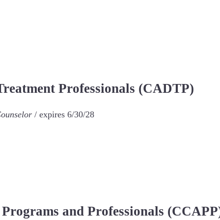
 Treatment Professionals (CADTP)
Counselor
/ expires 6/30/28
n Programs and Professionals (CCAPP