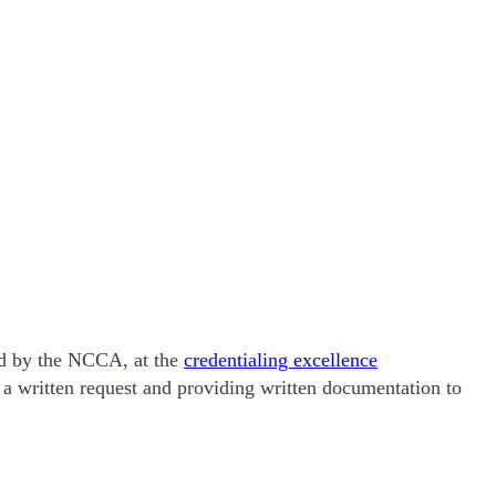
ted by the NCCA, at the
credentialing excellence
a written request and providing written documentation to