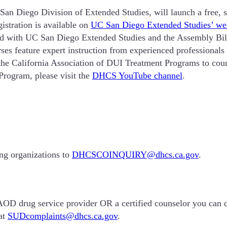
n Diego Division of Extended Studies, will launch a free, s
istration is available on
UC San Diego Extended Studies’ we
ith UC San Diego Extended Studies and the Assembly Bill
ses feature expert instruction from experienced professional
e California Association of DUI Treatment Programs to coun
rogram, please visit the
DHCS YouTube channel
.
ing organizations to
DHCSCOINQUIRY@dhcs.ca.gov
.
d AOD drug service provider OR a certified counselor you can d
at
SUDcomplaints@dhcs.ca.gov
.