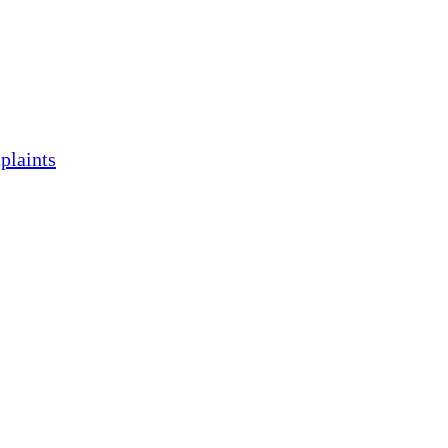
plaints