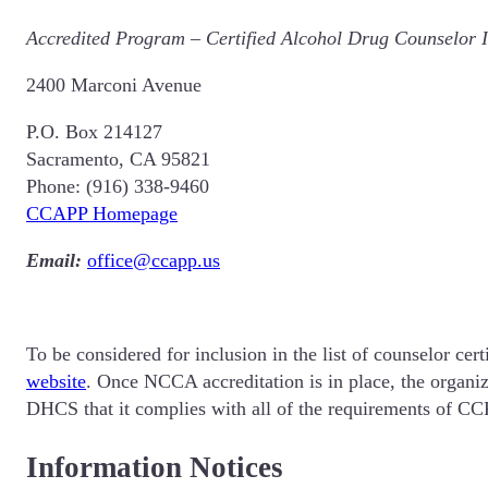
Accredited Program
–
Certified Alcohol Drug Counselor I
2400 Marconi Avenue
P.O. Box 214127
Sacramento, CA 95821
Phone: (916) 338-9460
CCAPP Homepage
Email:
office@ccapp.us
To be considered for inclusion in the list of counselor c
website
. Once NCCA accreditation is in place, the organi
DHCS that it complies with all of the requirements of CCR
Information Notices