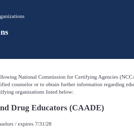
ganizations
ons
llowing National Commission for Certifying Agencies (NCCA) 
ified counselor or to obtain further information regarding ed
tifying organizations listed below:
l and Drug Educators (CAADE)
elors / expires 7/31/28