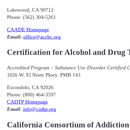
Lakewood, CA 90712
Phone: (562) 304-5261
CAADE Homepage
Email
:
office@accbc.org
Certification for Alcohol and Drug
Accredited Program – Substance Use Disorder Certified 
1026 W. El Norte Pkwy. PMB 143
Escondido, CA 92026
Phone: (800) 464-3597
CADTP Homepage
Email
:
info@cadtp.org
California Consortium of Addictio