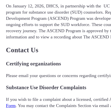
On January 12, 2026, DHCS, in partnership with the UC Sa
program for substance use disorder (SUD) counselors. Reg
Development Program (ASCEND) Program was developed w
ongoing efforts to support the SUD workforce. These cour
recovery journey. The ASCEND Program is approved by th
information and to view a recording about The ASCEND P
Contact Us
Certifying organizations
Please email your questions or concerns regarding certify
Substance Use Disorder Complaints
If you wish to file a complaint about a licensed, certifie
Form
. You may contact the Complaints Section via email 