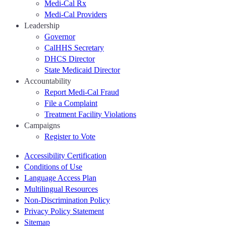
Medi-Cal Rx
Medi-Cal Providers
Leadership
Governor
CalHHS Secretary
DHCS Director
State Medicaid Director
Accountability
Report Medi-Cal Fraud
File a Complaint
Treatment Facility Violations
Campaigns
Register to Vote
Accessibility Certification
Conditions of Use
Language Access Plan
Multilingual Resources
Non-Discrimination Policy
Privacy Policy Statement
Sitemap