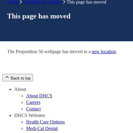
Home
Providers & Partners
This page has moved
This page has moved
The Proposition 56 webpage has moved to a
new location
.
Back to top
About
About DHCS
Careers
Contact
DHCS Websites
Health Care Options
Medi-Cal Dental