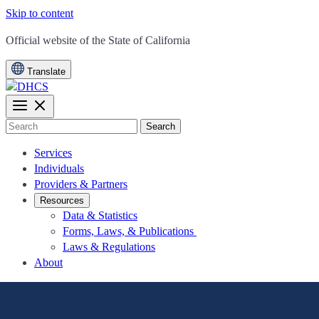
Skip to content
CA.gov
Official website of the
State of California
Translate
Search
Services
Individuals
Providers & Partners
Resources
Data & Statistics
Forms, Laws, & Publications
Laws & Regulations
About