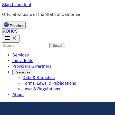
Skip to content
CA.gov
Official website of the
State of California
Translate
Search
Services
Individuals
Providers & Partners
Resources
Data & Statistics
Forms, Laws, & Publications
Laws & Regulations
About