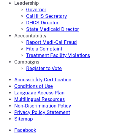
Leadership
Governor
CalHHS Secretary
DHCS Director
State Medicaid Director
Accountability
Report Medi-Cal Fraud
File a Complaint
Treatment Facility Violations
Campaigns
Register to Vote
Accessibility Certification
Conditions of Use
Language Access Plan
Multilingual Resources
Non-Discrimination Policy
Privacy Policy Statement
Sitemap
Facebook