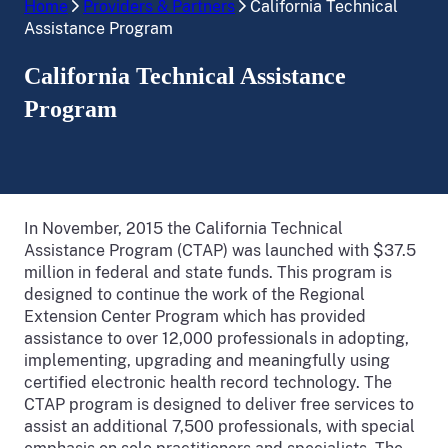
Home
Providers & Partners
California Technical
Assistance Program
California Technical Assistance
Program
In November, 2015 the California Technical
Assistance Program (CTAP) was launched with $37.5
million in federal and state funds. This program is
designed to continue the work of the Regional
Extension Center Program which has provided
assistance to over 12,000 professionals in adopting,
implementing, upgrading and meaningfully using
certified electronic health record technology. The
CTAP program is designed to deliver free services to
assist an additional 7,500 professionals, with special