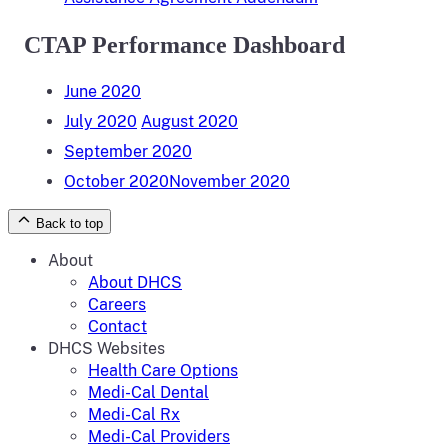
CTAP Performance Dashboard
June 2020
July 2020
August 2020
September 2020
October 2020
November 2020
Back to top
About
About DHCS
Careers
Contact
DHCS Websites
Health Care Options
Medi-Cal Dental
Medi-Cal Rx
Medi-Cal Providers