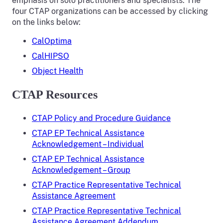
emphasis on solo practitioners and specialists. The
four CTAP organizations can be accessed by clicking
on the links below:
CalOptima
CalHIPSO
Object Health
CTAP Resources
CTAP Policy and Procedure Guidance
CTAP EP Technical Assistance
Acknowledgement – Individual
CTAP EP Technical Assistance
Acknowledgement – Group
CTAP Practice Representative Technical
Assistance Agreement
CTAP Practice Representative Technical
Assistance Agreement Addendum