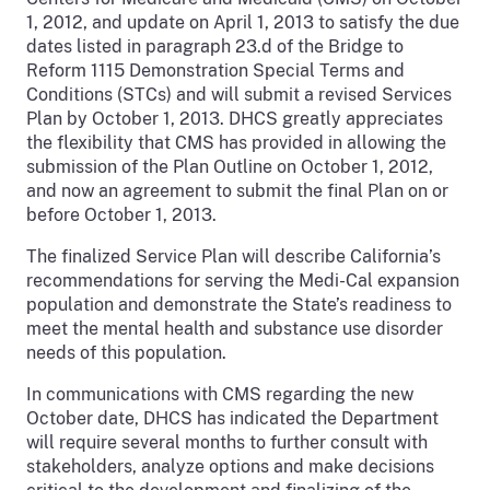
1, 2012, and update on April 1, 2013 to satisfy the due
dates listed in paragraph 23.d of the Bridge to
Reform 1115 Demonstration Special Terms and
Conditions (STCs) and will submit a revised Services
Plan by October 1, 2013. DHCS greatly appreciates
the flexibility that CMS has provided in allowing the
submission of the Plan Outline on October 1, 2012,
and now an agreement to submit the final Plan on or
before October 1, 2013.
The finalized Service Plan will describe California’s
recommendations for serving the Medi-Cal expansion
population and demonstrate the State’s readiness to
meet the mental health and substance use disorder
needs of this population.
In communications with CMS regarding the new
October date, DHCS has indicated the Department
will require several months to further consult with
stakeholders, analyze options and make decisions