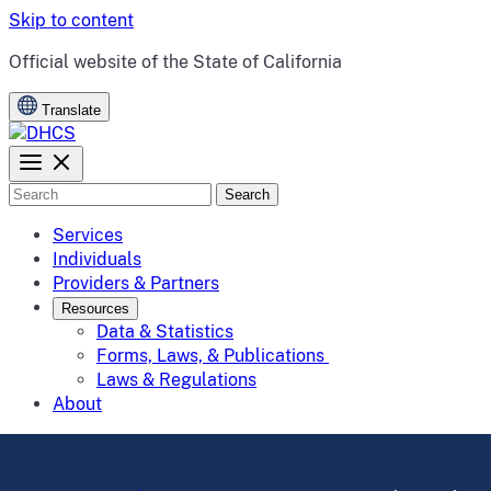
Skip to content
CA.gov
Official website of the
State of California
Translate
Search
Services
Individuals
Providers & Partners
Resources
Data & Statistics
Forms, Laws, & Publications
Laws & Regulations
About