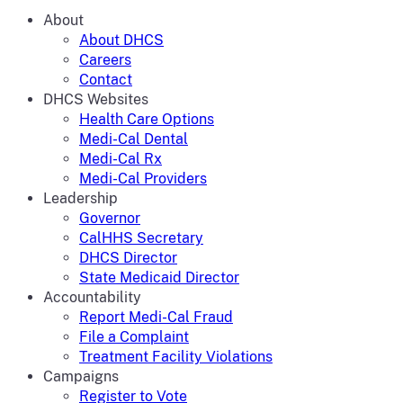
About
About DHCS
Careers
Contact
DHCS Websites
Health Care Options
Medi-Cal Dental
Medi-Cal Rx
Medi-Cal Providers
Leadership
Governor
CalHHS Secretary
DHCS Director
State Medicaid Director
Accountability
Report Medi-Cal Fraud
File a Complaint
Treatment Facility Violations
Campaigns
Register to Vote