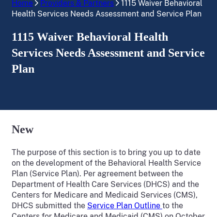
Home
Providers & Partners
1115 Waiver Behavioral
Health Services Needs Assessment and Service Plan
1115 Waiver Behavioral Health
Services Needs Assessment and Service
Plan
New
The purpose of this section is to bring you up to date
on the development of the Behavioral Health Service
Plan (Service Plan). Per agreement between the
Department of Health Care Services (DHCS) and the
Centers for Medicare and Medicaid Services (CMS),
DHCS submitted the
Service Plan Outline
to the
Centers for Medicare and Medicaid (CMS) on October