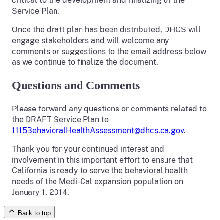
critical to the development and finalizing of the
Service Plan.
Once the draft plan has been distributed, DHCS will
engage stakeholders and will welcome any
comments or suggestions to the email address below
as we continue to finalize the document.
Questions and Comments
Please forward any questions or comments related to
the DRAFT Service Plan to
1115BehavioralHealthAssessment@dhcs.ca.gov
.
Thank you for your continued interest and
involvement in this important effort to ensure that
California is ready to serve the behavioral health
needs of the Medi-Cal expansion population on
January 1, 2014.
Back to top