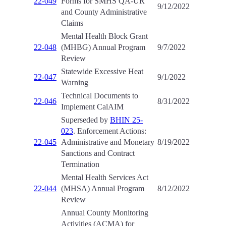
22-049
Forms for SMHS QA-UR
9/12/2022
and County Administrative
Claims
Mental Health Block Grant
22-048
(MHBG) Annual Program
9/7/2022
Review
Statewide Excessive Heat
22-047
9/1/2022
Warning
Technical Documents to
22-046
8/31/2022
Implement CalAIM
Superseded by
BHIN 25-
023
. Enforcement Actions:
22-045
Administrative and Monetary
8/19/2022
Sanctions and Contract
Termination
Mental Health Services Act
22-044
(MHSA) Annual Program
8/12/2022
Review
Annual County Monitoring
Activities (ACMA) for