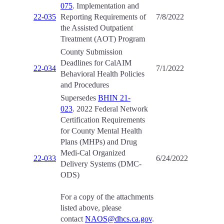
075
. Implementation and
22-035
Reporting Requirements of
7/8/2022
the Assisted Outpatient
Treatment (AOT) Program
County Submission
Deadlines for CalAIM
22-034
7/1/2022
Behavioral Health Policies
and Procedures
Supersedes
BHIN 21-
023
. 2022 Federal Network
Certification Requirements
for County Mental Health
Plans (MHPs) and Drug
Medi-Cal Organized
22-033
6/24/2022
Delivery Systems (DMC-
ODS)
For a copy of the attachments
listed above, please
contact
NAOS@dhcs.ca.gov
.