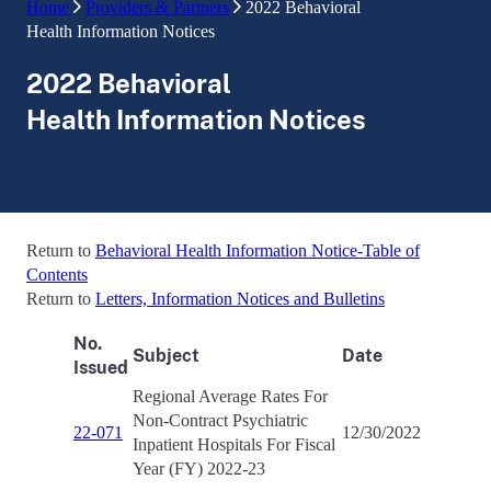
Home
Providers & Partners
2022 Behavioral
Health Information Notices
2022 Behavioral
Health Information Notices
Return to
Behavioral Health Information Notice-Table of
Contents
Return to
Letters, Information Notices and Bulletins
No.
Subject
Date
Issued
Regional Average Rates For
Non-Contract Psychiatric
22-071
12/30/2022
Inpatient Hospitals For Fiscal
Year (FY) 2022-23