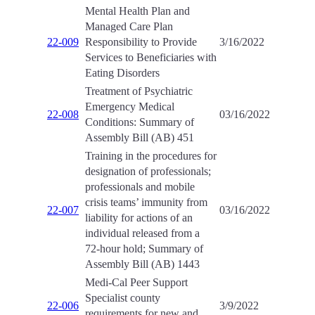
Mental Health Plan and
Managed Care Plan
22-009
Responsibility to Provide
3/16/2022
Services to Beneficiaries with
Eating Disorders
Treatment of Psychiatric
Emergency Medical
22-008
03/16/2022
Conditions: Summary of
Assembly Bill (AB) 451
Training in the procedures for
designation of professionals;
professionals and mobile
crisis teams’ immunity from
22-007
03/16/2022
liability for actions of an
individual released from a
72-hour hold; Summary of
Assembly Bill (AB) 1443
Medi-Cal Peer Support
Specialist county
22-006
3/9/2022
requirements for new and