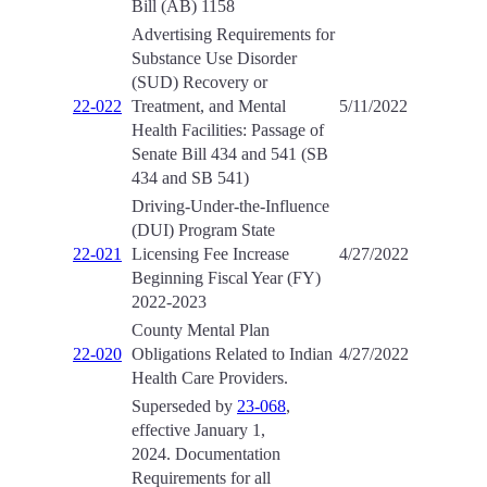
Bill (AB) 1158
Advertising Requirements for
Substance Use Disorder
(SUD) Recovery or
22-022
Treatment, and Mental
5/11/2022
Health Facilities: Passage of
Senate Bill 434 and 541 (SB
434 and SB 541)
Driving-Under-the-Influence
(DUI) Program State
22-021
Licensing Fee Increase
4/27/2022
Beginning Fiscal Year (FY)
2022-2023
County Mental Plan
22-020
Obligations Related to Indian
4/27/2022
Health Care Providers.
Superseded by
23-068
,
effective January 1,
2024. Documentation
Requirements for all