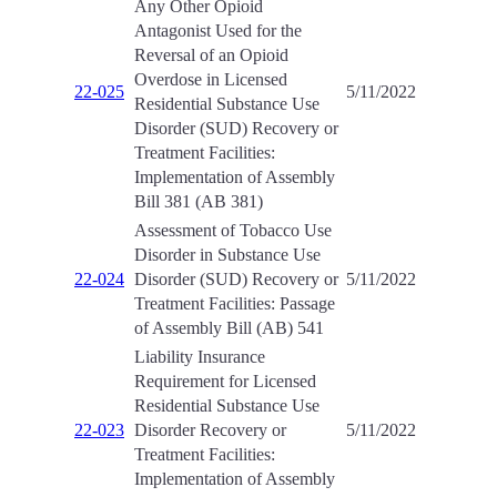
Any Other Opioid
Antagonist Used for the
Reversal of an Opioid
Overdose in Licensed
22-025
5/11/2022
Residential Substance Use
Disorder (SUD) Recovery or
Treatment Facilities:
Implementation of Assembly
Bill 381 (AB 381)
Assessment of Tobacco Use
Disorder in Substance Use
22-024
Disorder (SUD) Recovery or
5/11/2022
Treatment Facilities: Passage
of Assembly Bill (AB) 541
Liability Insurance
Requirement for Licensed
Residential Substance Use
22-023
Disorder Recovery or
5/11/2022
Treatment Facilities:
Implementation of Assembly