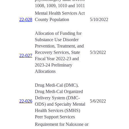
1008, 1009, 1010 and 1011
Mental Health Services Act
22-028
County Population
5/10/2022
Allocation of Funding for
Substance Use Disorder
Prevention, Treatment, and
Recovery Services, State
5/3/2022
22-027
Fiscal Year 2022-23 and
2023-24 Preliminary
Allocations
Drug Medi-Cal (DMC),
Drug Medi-Cal Organized
Delivery System (DMC-
22-026
5/6/2022
ODS) and Specialty Mental
Health Services (SMHS)
Peer Support Services
Requirement for Naloxone or