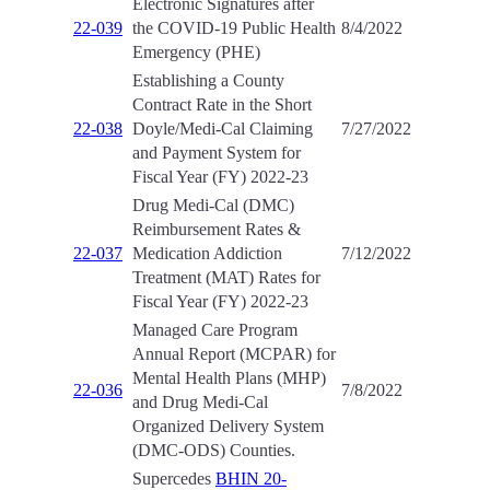
Electronic Signatures after
22-039
the COVID-19 Public Health
8/4/2022
Emergency (PHE)
Establishing a County
Contract Rate in the Short
22-038
Doyle/Medi-Cal Claiming
7/27/2022
and Payment System for
Fiscal Year (FY) 2022-23
Drug Medi-Cal (DMC)
Reimbursement Rates &
22-037
Medication Addiction
7/12/2022
Treatment (MAT) Rates for
Fiscal Year (FY) 2022-23
Managed Care Program
Annual Report (MCPAR) for
Mental Health Plans (MHP)
22-036
7/8/2022
and Drug Medi-Cal
Organized Delivery System
(DMC-ODS) Counties.
Supercedes
BHIN 20-