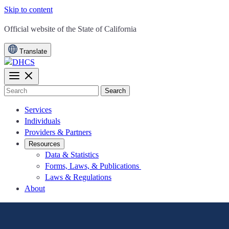
Skip to content
CA.gov
Official website of the
State of California
Translate
Search
Services
Individuals
Providers & Partners
Resources
Data & Statistics
Forms, Laws, & Publications
Laws & Regulations
About