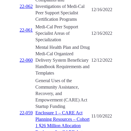
22-062
Investigations of Medi-Cal
12/16/2022
Peer Support Specialist
Certification Programs
Medi-Cal Peer Support
22-061
Specialist Areas of
12/16/2022
Specialization
Mental Health Plan and Drug
Medi-Cal Organized
22-060
Delivery System Beneficiary
12/12/2022
Handbook Requirements and
Templates
General Uses of the
Community Assistance,
Recovery, and
Empowerment (CARE) Act
Startup Funding
22-059
Enclosure 1 – CARE Act
11/10/2022
Planning Resources – Cohort
1 $26 Million Allocation