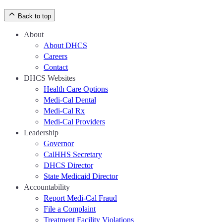
Back to top
About
About DHCS
Careers
Contact
DHCS Websites
Health Care Options
Medi-Cal Dental
Medi-Cal Rx
Medi-Cal Providers
Leadership
Governor
CalHHS Secretary
DHCS Director
State Medicaid Director
Accountability
Report Medi-Cal Fraud
File a Complaint
Treatment Facility Violations