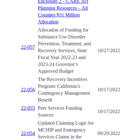
Enclosure 2 – CARE Act
Planning Resources – All
Counties $31 Million
Allocation
Allocation of Funding for
Substance Use Disorder
Prevention, Treatment, and
22-057
Recovery Services, State
10/27/2022
Fiscal Year 2022-23 and
2023-24 Governor’s
Approved Budget
The Recovery Incentives
Program: California’s
22-056
10/17/2022
Contingency Management
Benefit
22-055
Peer Services Funding
10/17/2022
Sources
Updated Claiming Logic for
MCHIP and Emergency
22-054
09/29/2022
Services Claims in the