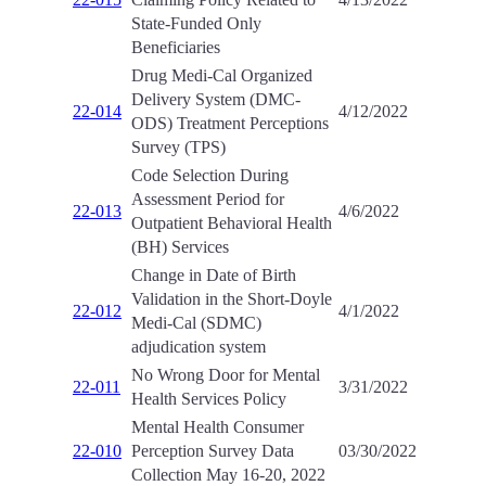
State-Funded Only
Beneficiaries
Drug Medi-Cal Organized
Delivery System (DMC-
22-014
4/12/2022
ODS) Treatment Perceptions
Survey (TPS)
Code Selection During
Assessment Period for
22-013
4/6/2022
Outpatient Behavioral Health
(BH) Services
Change in Date of Birth
Validation in the Short-Doyle
22-012
4/1/2022
Medi-Cal (SDMC)
adjudication system
No Wrong Door for Mental
22-011
3/31/2022
Health Services Policy
Mental Health Consumer
22-010
Perception Survey Data
03/30/2022
Collection May 16-20, 2022