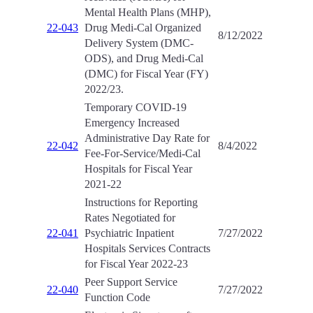
Mental Health Plans (MHP),
22-043
Drug Medi-Cal Organized
8/12/2022
Delivery System (DMC-
ODS), and Drug Medi-Cal
(DMC) for Fiscal Year (FY)
2022/23.
Temporary COVID-19
Emergency Increased
Administrative Day Rate for
22-042
8/4/2022
Fee-For-Service/Medi-Cal
Hospitals for Fiscal Year
2021-22
Instructions for Reporting
Rates Negotiated for
22-041
Psychiatric Inpatient
7/27/2022
Hospitals Services Contracts
for Fiscal Year 2022-23
Peer Support Service
22-040
7/27/2022
Function Code