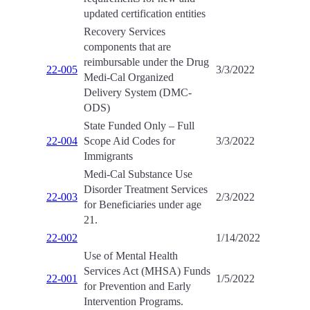
updated certification entities
Recovery Services
components that are
reimbursable under the Drug
22-005
3/3/2022
Medi-Cal Organized
Delivery System (DMC-
ODS)
State Funded Only – Full
22-004
Scope Aid Codes for
3/3/2022
Immigrants
Medi-Cal Substance Use
Disorder Treatment Services
22-003
2/3/2022
for Beneficiaries under age
21.
22-002
1/14/2022
Use of Mental Health
Services Act (MHSA) Funds
22-001
1/5/2022
for Prevention and Early
Intervention Programs.