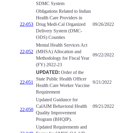
SDMC System
Obligations Related to Indian
Health Care Providers in
22-053
Drug Medi-Cal Organized
09/26/2022
Delivery System (DMC-
ODS) Counties
Mental Health Services Act
22-052
(MHSA) Allocation and
09/22/2022
Methodology for Fiscal Year
(FY) 2022-23
UPDATED:
Order of the
State Public Health Officer
22-051
9/21/2022
Health Care Worker Vaccine
Requirement
Updated Guidance for
CalAIM Behavioral Health
09/21/2022
22-050
Quality Improvement
Program (BHQIP).
Updated Requirements and