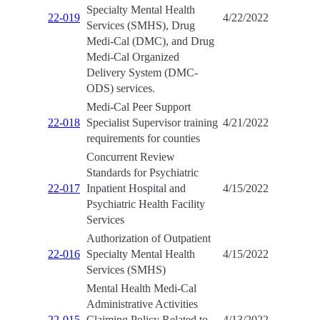
Specialty Mental Health
22-019
4/22/2022
Services (SMHS), Drug
Medi-Cal (DMC), and Drug
Medi-Cal Organized
Delivery System (DMC-
ODS) services.
Medi-Cal Peer Support
22-018
Specialist Supervisor training
4/21/2022
requirements for counties
Concurrent Review
Standards for Psychiatric
22-017
Inpatient Hospital and
4/15/2022
Psychiatric Health Facility
Services
Authorization of Outpatient
22-016
Specialty Mental Health
4/15/2022
Services (SMHS)
Mental Health Medi-Cal
Administrative Activities
22-015
Claiming Policy Related to
4/13/2022