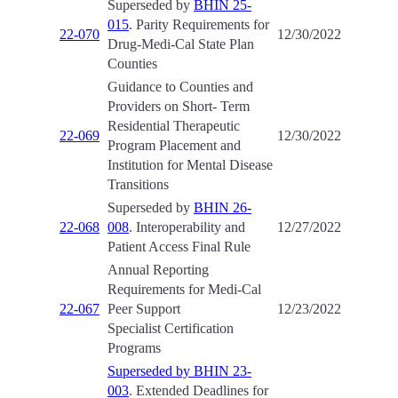
Superseded by
BHIN 25-
015
. Parity Requirements for
22-070
12/30/2022
Drug-Medi-Cal State Plan
Counties
Guidance to Counties and
Providers on Short- Term
Residential Therapeutic
22-069
12/30/2022
Program Placement and
Institution for Mental Disease
Transitions
Superseded by
BHIN 26-
22-068
008
. Interoperability and
12/27/2022
Patient Access Final Rule
Annual Reporting
Requirements for Medi-Cal
22-067
Peer Support
12/23/2022
Specialist Certification
Programs
Superseded by BHIN 23-
003
. Extended Deadlines for