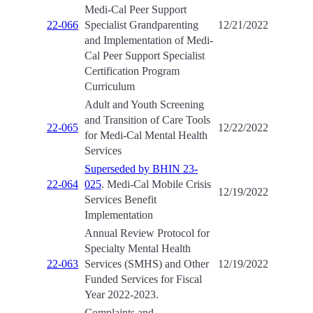
Medi-Cal Peer Support
22-066
Specialist Grandparenting
12/21/2022
and Implementation of Medi-
Cal Peer Support Specialist
Certification Program
Curriculum
Adult and Youth Screening
and Transition of Care Tools
22-065
12/22/2022
for Medi-Cal Mental Health
Services
Superseded by BHIN 23-
22-064
025
. Medi-Cal Mobile Crisis
12/19/2022
Services Benefit
Implementation
Annual Review Protocol for
Specialty Mental Health
22-063
Services (SMHS) and Other
12/19/2022
Funded Services for Fiscal
Year 2022-2023.
Complaints and