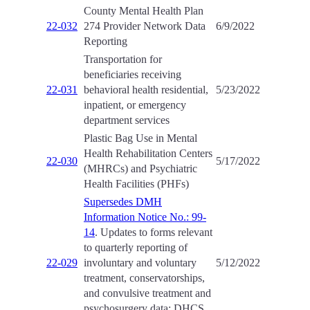
County Mental Health Plan
22-032
274 Provider Network Data
6/9/2022
Reporting
Transportation for
beneficiaries receiving
22-031
behavioral health residential,
5/23/2022
inpatient, or emergency
department services
Plastic Bag Use in Mental
Health Rehabilitation Centers
22-030
5/17/2022
(MHRCs) and Psychiatric
Health Facilities (PHFs)
Supersedes DMH
Information Notice No.: 99-
14
. Updates to forms relevant
to quarterly reporting of
22-029
involuntary and voluntary
5/12/2022
treatment, conservatorships,
and convulsive treatment and
psychosurgery data: DHCS