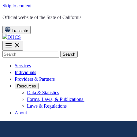
Skip to content
CA.gov
Official website of the
State of California
Translate
Search
Services
Individuals
Providers & Partners
Resources
Data & Statistics
Forms, Laws, & Publications
Laws & Regulations
About