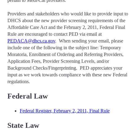
pertain to Medi-Cal providers.
Providers and stakeholders who would like to provide input to
DHCS about the new provider screening requirements of the
Affordable Care Act and the February 2, 2011, Federal Final
Rule are encouraged to contact PED via email at
PEDACA@dhcs.ca.gov
. When sending your email, please
include one of the following in the subject line: Temporary
Moratoria, Enrollment of Ordering and Referring Providers,
Application Fees, Provider Screening Levels, and/or
Background Checks/Fingerprinting. PED appreciates your
input as we work towards compliance with these new Federal
regulations.
Federal Law
Federal Register, February 2, 2011, Final Rule
State Law