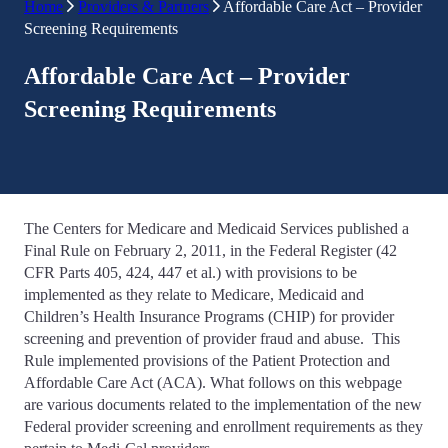
Home
Providers & Partners
Affordable Care Act – Provider
Screening Requirements
Affordable Care Act – Provider
Screening Requirements
The Centers for Medicare and Medicaid Services published a
Final Rule on February 2, 2011, in the Federal Register (42
CFR Parts 405, 424, 447 et al.) with provisions to be
implemented as they relate to Medicare, Medicaid and
Children’s Health Insurance Programs (CHIP) for provider
screening and prevention of provider fraud and abuse.
This
Rule implemented provisions of the Patient Protection and
Affordable Care Act (ACA). What follows on this webpage
are various documents related to the implementation of the new
Federal provider screening and enrollment requirements as they