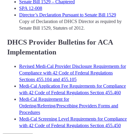
Senate Bill 1529 – Chaptered
SPA 12-008
Director’s Declaration Pursuant to Senate Bill 1529
Copy of Declaration of DHCS Director as required by
Senate Bill 1529, Statutes of 2012.
DHCS Provider Bulletins for ACA
Implementation
Revised Medi-Cal Provider Disclosure Requirements for
Compliance with 42 Code of Federal Regulations
Sections 455.104 and 455.105
Medi-Cal Application Fee Requirements for Compliance
with 42 Code of Federal Regulations Section 455.460
Medi-Cal Requirement for
Ordering/Referring/Prescribing Providers Forms and
Procedures
Medi-Cal Screening Level Requirements for Compliance
with 42 Code of Federal Regulations Section 455.450