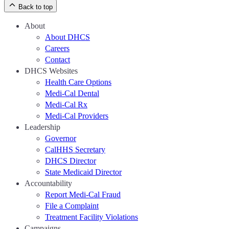
Back to top
About
About DHCS
Careers
Contact
DHCS Websites
Health Care Options
Medi-Cal Dental
Medi-Cal Rx
Medi-Cal Providers
Leadership
Governor
CalHHS Secretary
DHCS Director
State Medicaid Director
Accountability
Report Medi-Cal Fraud
File a Complaint
Treatment Facility Violations
Campaigns