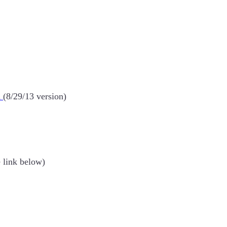
n
(8/29/13 version)
e link below)