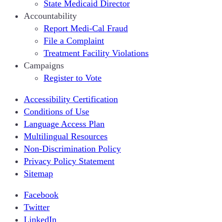
State Medicaid Director
Accountability
Report Medi-Cal Fraud
File a Complaint
Treatment Facility Violations
Campaigns
Register to Vote
Accessibility Certification
Conditions of Use
Language Access Plan
Multilingual Resources
Non-Discrimination Policy
Privacy Policy Statement
Sitemap
Facebook
Twitter
LinkedIn