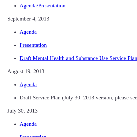
Agenda/Presentation
September 4, 2013
Agenda
Presentation
Draft Mental Health and Substance Use Service Pla
August 19, 2013
Agenda
Draft Service Plan (July 30, 2013 version, please se
July 30, 2013
Agenda