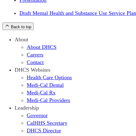
Presentation
Draft Mental Health and Substance Use Service Pla
Back to top
About
About DHCS
Careers
Contact
DHCS Websites
Health Care Options
Medi-Cal Dental
Medi-Cal Rx
Medi-Cal Providers
Leadership
Governor
CalHHS Secretary
DHCS Director