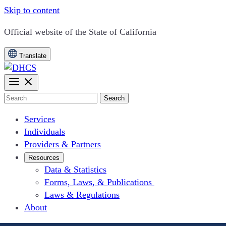
Skip to content
CA.gov
Official website of the
State of California
Translate
Search
Services
Individuals
Providers & Partners
Resources
Data & Statistics
Forms, Laws, & Publications
Laws & Regulations
About