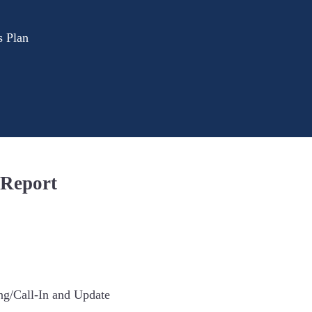
s Plan
 Report
ng/Call-In and Update