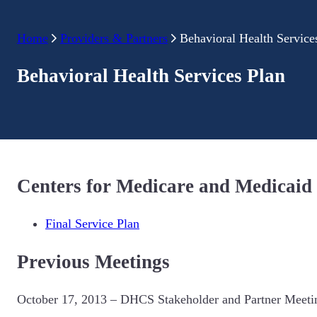
Home
Providers & Partners
Behavioral Health Service
Behavioral Health Services Plan
Centers for Medicare and Medicaid
Final Service Plan
Previous Meetings
October 17, 2013 – DHCS Stakeholder and Partner Meeti