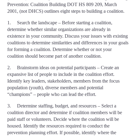
Prevention: Coalition Building DOT HS 809 209, March
2001, (not DHCS) outlines eight steps to building a coalition.
1. Search the landscape – Before starting a coalition,
determine whether similar organizations are already in
existence in your community. Discuss your issues with existing
coalitions to determine similarities and differences in your goals
for forming a coalition. Determine whether or not your
coalition should become part of another coalition.
2. Brainstorm ideas on potential participants – Create an
expansive list of people to include in the coalition effort.
Identify key leaders, stakeholders, members from the focus
population (youth), diverse members and potential
“champions” – people who can lead the effort.
3. Determine staffing, budget, and resources – Select a
coalition director and determine if coalition members will be
paid staff or volunteers. Decide where the coalition will be
housed. Identify the resources required to conduct the
prevention planning effort. If possible, identify where the