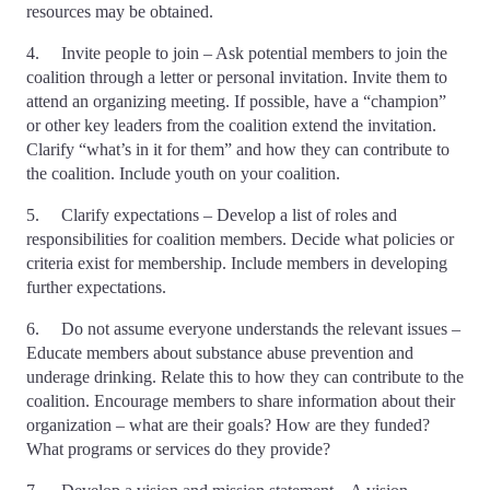
resources may be obtained.
4. Invite people to join – Ask potential members to join the
coalition through a letter or personal invitation. Invite them to
attend an organizing meeting. If possible, have a “champion”
or other key leaders from the coalition extend the invitation.
Clarify “what’s in it for them” and how they can contribute to
the coalition. Include youth on your coalition.
5. Clarify expectations – Develop a list of roles and
responsibilities for coalition members. Decide what policies or
criteria exist for membership. Include members in developing
further expectations.
6. Do not assume everyone understands the relevant issues –
Educate members about substance abuse prevention and
underage drinking. Relate this to how they can contribute to the
coalition. Encourage members to share information about their
organization – what are their goals? How are they funded?
What programs or services do they provide?