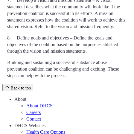
7. Develop a vision and mission statement – A vision
statement describes what the community will look like if the
prevention coalition is successful in its efforts. A mission
statement expresses how the coalition will work to achieve this
shared vision. Refer to the vision and mission frequently.
8. Define goals and objectives – Define the goals and
objectives of the coalition based on the purpose established
through the vision and mission statements.
Building and sustaining a successful substance abuse
prevention coalition can be challenging and exciting. These
steps can help with the process.
Back to top
About
About DHCS
Careers
Contact
DHCS Websites
Health Care Options