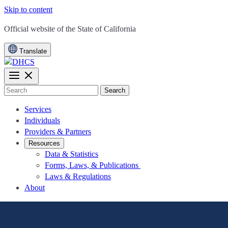
Skip to content
CA.gov
Official website of the
State of California
Translate
Search
Services
Individuals
Providers & Partners
Resources
Data & Statistics
Forms, Laws, & Publications
Laws & Regulations
About