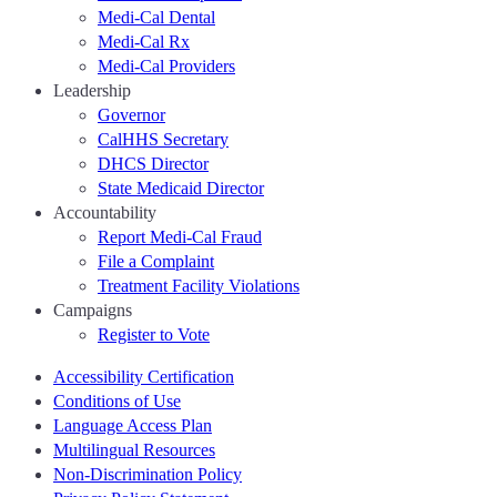
Medi-Cal Dental
Medi-Cal Rx
Medi-Cal Providers
Leadership
Governor
CalHHS Secretary
DHCS Director
State Medicaid Director
Accountability
Report Medi-Cal Fraud
File a Complaint
Treatment Facility Violations
Campaigns
Register to Vote
Accessibility Certification
Conditions of Use
Language Access Plan
Multilingual Resources
Non-Discrimination Policy