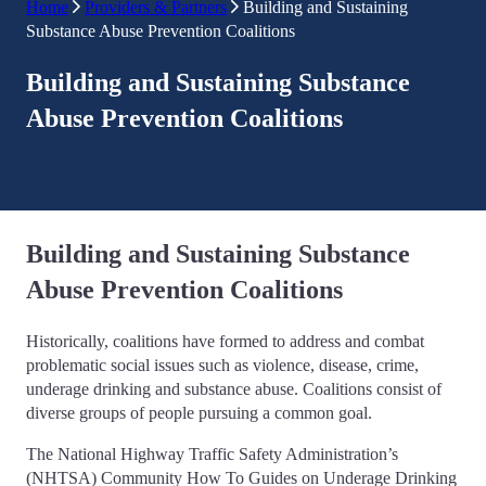
Home
Providers & Partners
Building and Sustaining
Substance Abuse Prevention Coalitions
Building and Sustaining Substance
Abuse Prevention Coalitions
Building and Sustaining Substance
Abuse Prevention Coalitions
Historically, coalitions have formed to address and combat
problematic social issues such as violence, disease, crime,
underage drinking and substance abuse. Coalitions consist of
diverse groups of people pursuing a common goal.
The National Highway Traffic Safety Administration’s
(NHTSA) Community How To Guides on Underage Drinking