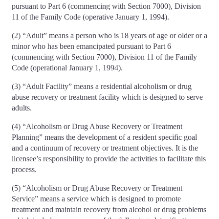
pursuant to Part 6 (commencing with Section 7000), Division
11 of the Family Code (operative January 1, 1994).
(2) “Adult” means a person who is 18 years of age or older or a
minor who has been emancipated pursuant to Part 6
(commencing with Section 7000), Division 11 of the Family
Code (operational January 1, 1994).
(3) “Adult Facility” means a residential alcoholism or drug
abuse recovery or treatment facility which is designed to serve
adults.
(4) “Alcoholism or Drug Abuse Recovery or Treatment
Planning” means the development of a resident specific goal
and a continuum of recovery or treatment objectives. It is the
licensee’s responsibility to provide the activities to facilitate this
process.
(5) “Alcoholism or Drug Abuse Recovery or Treatment
Service” means a service which is designed to promote
treatment and maintain recovery from alcohol or drug problems