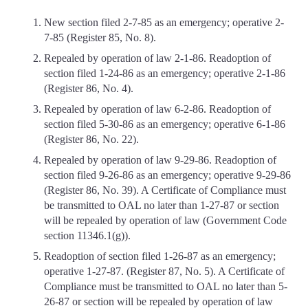
New section filed 2-7-85 as an emergency; operative 2-
7-85 (Register 85, No. 8).
Repealed by operation of law 2-1-86. Readoption of
section filed 1-24-86 as an emergency; operative 2-1-86
(Register 86, No. 4).
Repealed by operation of law 6-2-86. Readoption of
section filed 5-30-86 as an emergency; operative 6-1-86
(Register 86, No. 22).
Repealed by operation of law 9-29-86. Readoption of
section filed 9-26-86 as an emergency; operative 9-29-86
(Register 86, No. 39). A Certificate of Compliance must
be transmitted to OAL no later than 1-27-87 or section
will be repealed by operation of law (Government Code
section 11346.1(g)).
Readoption of section filed 1-26-87 as an emergency;
operative 1-27-87. (Register 87, No. 5). A Certificate of
Compliance must be transmitted to OAL no later than 5-
26-87 or section will be repealed by operation of law