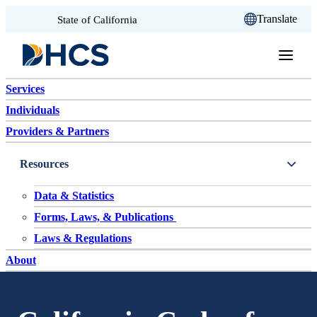
CA.gov
Translate
State of California
Skip to content
Services
Individuals
Providers & Partners
Resources
Data & Statistics
Forms, Laws, & Publications
Laws & Regulations
About