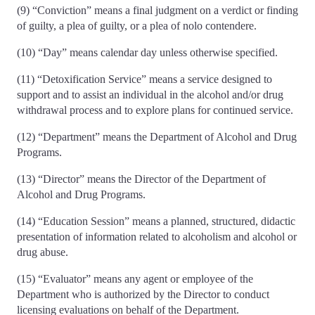
(9) “Conviction” means a final judgment on a verdict or finding
of guilty, a plea of guilty, or a plea of nolo contendere.
(10) “Day” means calendar day unless otherwise specified.
(11) “Detoxification Service” means a service designed to
support and to assist an individual in the alcohol and/or drug
withdrawal process and to explore plans for continued service.
(12) “Department” means the Department of Alcohol and Drug
Programs.
(13) “Director” means the Director of the Department of
Alcohol and Drug Programs.
(14) “Education Session” means a planned, structured, didactic
presentation of information related to alcoholism and alcohol or
drug abuse.
(15) “Evaluator” means any agent or employee of the
Department who is authorized by the Director to conduct
licensing evaluations on behalf of the Department.