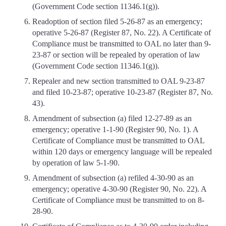
(Government Code section 11346.1(g)).
Readoption of section filed 5-26-87 as an emergency;
operative 5-26-87 (Register 87, No. 22). A Certificate of
Compliance must be transmitted to OAL no later than 9-
23-87 or section will be repealed by operation of law
(Government Code section 11346.1(g)).
Repealer and new section transmitted to OAL 9-23-87
and filed 10-23-87; operative 10-23-87 (Register 87, No.
43).
Amendment of subsection (a) filed 12-27-89 as an
emergency; operative 1-1-90 (Register 90, No. 1). A
Certificate of Compliance must be transmitted to OAL
within 120 days or emergency language will be repealed
by operation of law 5-1-90.
Amendment of subsection (a) refiled 4-30-90 as an
emergency; operative 4-30-90 (Register 90, No. 22). A
Certificate of Compliance must be transmitted to on 8-
28-90.