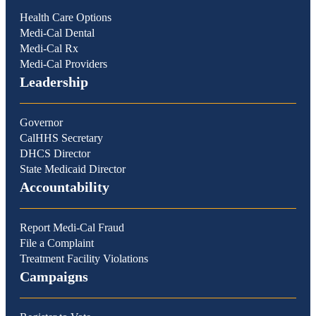
Health Care Options
Medi-Cal Dental
Medi-Cal Rx
Medi-Cal Providers
Leadership
Governor
CalHHS Secretary
DHCS Director
State Medicaid Director
Accountability
Report Medi-Cal Fraud
File a Complaint
Treatment Facility Violations
Campaigns