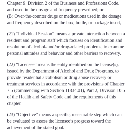
Chapter 9, Division 2 of the Business and Professions Code,
and used in the dosage and frequency prescribed; or
(B) Over-the-counter drugs or medications used in the dosage
and frequency described on the box, bottle, or package insert,
(21) “Individual Session” means a private interaction between a
resident and program staff which focuses on identification and
resolution of alcohol- and/or drug-related problems, to examine
personal attitudes and behavior and other barriers to recovery.
(22) “Licensee” means the entity identified on the license(s),
issued by the Department of Alcohol and Drug Programs, to
provide residential alcoholism or drug abuse recovery or
treatment services in accordance with the provisions of Chapter
7.5 (commencing with Section 11834.01), Part 2, Division 10.5
of the Health and Safety Code and the requirements of this
chapter.
(23) “Objective” means a specific, measurable step which can
be evaluated to assess the licensee’s progress toward the
achievement of the stated goal.