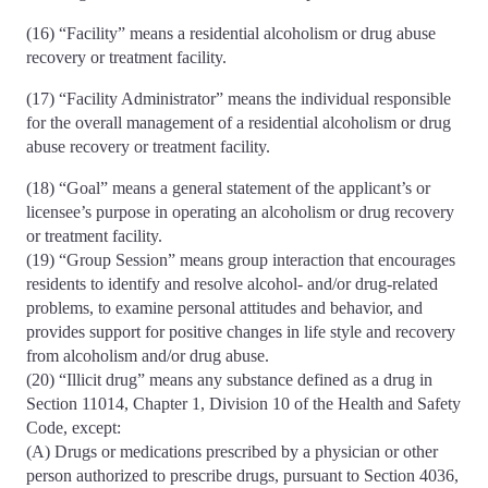
(16) “Facility” means a residential alcoholism or drug abuse
recovery or treatment facility.
(17) “Facility Administrator” means the individual responsible
for the overall management of a residential alcoholism or drug
abuse recovery or treatment facility.
(18) “Goal” means a general statement of the applicant’s or
licensee’s purpose in operating an alcoholism or drug recovery
or treatment facility.
(19) “Group Session” means group interaction that encourages
residents to identify and resolve alcohol- and/or drug-related
problems, to examine personal attitudes and behavior, and
provides support for positive changes in life style and recovery
from alcoholism and/or drug abuse.
(20) “Illicit drug” means any substance defined as a drug in
Section 11014, Chapter 1, Division 10 of the Health and Safety
Code, except:
(A) Drugs or medications prescribed by a physician or other
person authorized to prescribe drugs, pursuant to Section 4036,