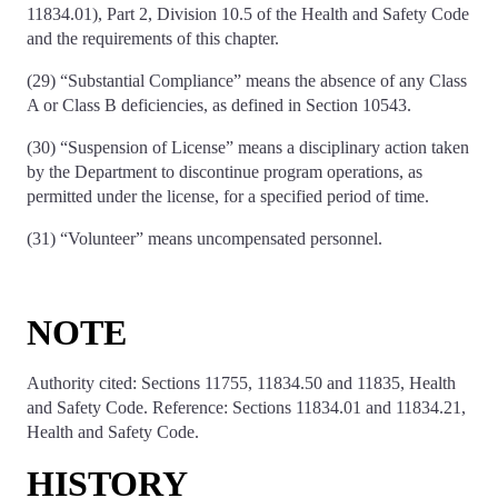
11834.01), Part 2, Division 10.5 of the Health and Safety Code
and the requirements of this chapter.
(29) “Substantial Compliance” means the absence of any Class
A or Class B deficiencies, as defined in Section 10543.
(30) “Suspension of License” means a disciplinary action taken
by the Department to discontinue program operations, as
permitted under the license, for a specified period of time.
(31) “Volunteer” means uncompensated personnel.
NOTE
Authority cited: Sections 11755, 11834.50 and 11835, Health
and Safety Code. Reference: Sections 11834.01 and 11834.21,
Health and Safety Code.
HISTORY