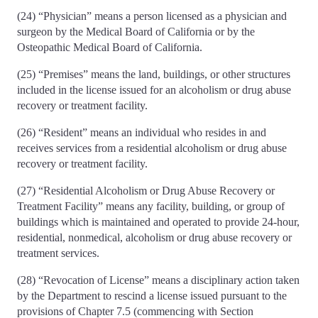
(24) “Physician” means a person licensed as a physician and
surgeon by the Medical Board of California or by the
Osteopathic Medical Board of California.
(25) “Premises” means the land, buildings, or other structures
included in the license issued for an alcoholism or drug abuse
recovery or treatment facility.
(26) “Resident” means an individual who resides in and
receives services from a residential alcoholism or drug abuse
recovery or treatment facility.
(27) “Residential Alcoholism or Drug Abuse Recovery or
Treatment Facility” means any facility, building, or group of
buildings which is maintained and operated to provide 24-hour,
residential, nonmedical, alcoholism or drug abuse recovery or
treatment services.
(28) “Revocation of License” means a disciplinary action taken
by the Department to rescind a license issued pursuant to the
provisions of Chapter 7.5 (commencing with Section