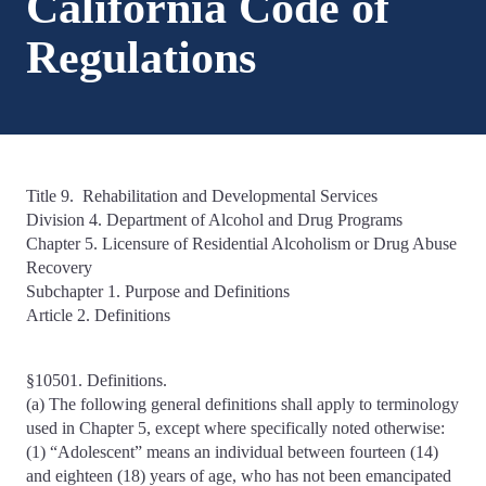
California Code of
Regulations
Title 9. Rehabilitation and Developmental Services
Division 4. Department of Alcohol and Drug Programs
Chapter 5. Licensure of Residential Alcoholism or Drug Abuse
Recovery
Subchapter 1. Purpose and Definitions
Article 2. Definitions
§10501. Definitions.
(a) The following general definitions shall apply to terminology
used in Chapter 5, except where specifically noted otherwise:
(1) “Adolescent” means an individual between fourteen (14)
and eighteen (18) years of age, who has not been emancipated