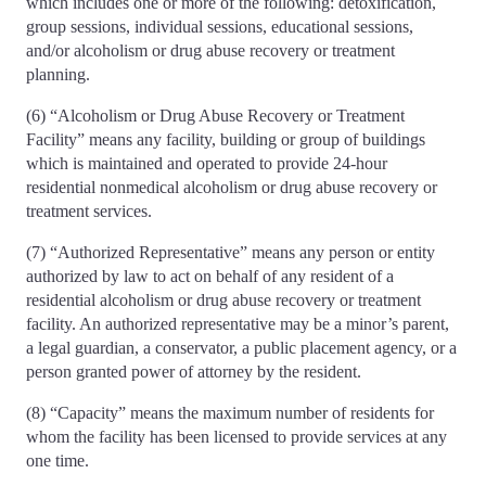
which includes one or more of the following: detoxification,
group sessions, individual sessions, educational sessions,
and/or alcoholism or drug abuse recovery or treatment
planning.
(6) “Alcoholism or Drug Abuse Recovery or Treatment
Facility” means any facility, building or group of buildings
which is maintained and operated to provide 24-hour
residential nonmedical alcoholism or drug abuse recovery or
treatment services.
(7) “Authorized Representative” means any person or entity
authorized by law to act on behalf of any resident of a
residential alcoholism or drug abuse recovery or treatment
facility. An authorized representative may be a minor’s parent,
a legal guardian, a conservator, a public placement agency, or a
person granted power of attorney by the resident.
(8) “Capacity” means the maximum number of residents for
whom the facility has been licensed to provide services at any
one time.