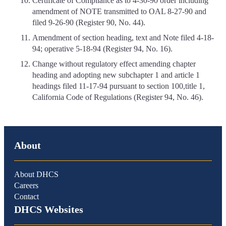
Certificate of Compliance as to 4-30-90 order including
amendment of NOTE transmitted to OAL 8-27-90 and
filed 9-26-90 (Register 90, No. 44).
Amendment of section heading, text and Note filed 4-18-
94; operative 5-18-94 (Register 94, No. 16).
Change without regulatory effect amending chapter
heading and adopting new subchapter 1 and article 1
headings filed 11-17-94 pursuant to section 100,title 1,
California Code of Regulations (Register 94, No. 46).
About
About DHCS
Careers
Contact
DHCS Websites