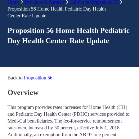
Home
Providers & Partners
California Proposition 56
Proposition 56 Home Health Pediatric Day Health
Center Rate Update
Proposition 56 Home Health Pediatric
Day Health Center Rate Update
Back to
Proposition 56
Overview
This program provides rates increases for Home Health (HH)
and Pediatric Day Health Center (PDHC) services provided to
Medi-Cal beneficiaries. The fee-for-service reimbursement
rates were increased by 50 percent, effective July 1, 2018.
Additionally, an exemption from the AB 97 one percent