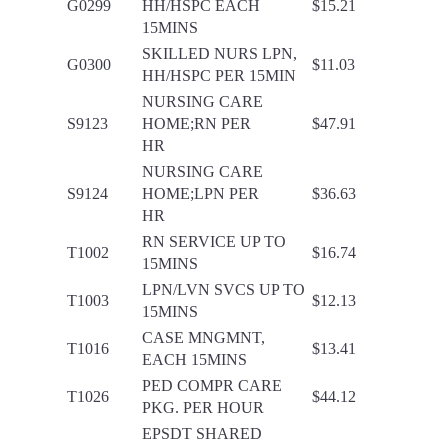
G0299
HH/HSPC EACH
$15.21
15MINS
SKILLED NURS LPN,
G0300
$11.03
HH/HSPC PER 15MIN
NURSING CARE
S9123
HOME;RN PER
$47.91
HR
NURSING CARE
S9124
HOME;LPN PER
$36.63
HR
RN SERVICE UP TO
T1002
$16.74
15MINS
LPN/LVN SVCS UP TO
T1003
$12.13
15MINS
CASE MNGMNT,
T1016
$13.41
EACH 15MINS
PED COMPR CARE
T1026
$44.12
PKG. PER HOUR
EPSDT SHARED