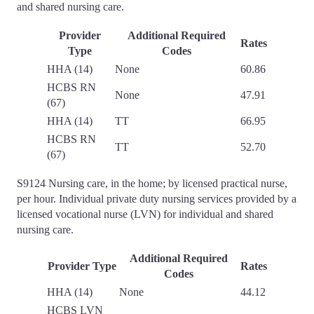
and shared nursing care.
Provider
Additional Required
Rates
Type
Codes
HHA (14)
None
60.86
HCBS RN
None
47.91
(67)
HHA (14)
TT
66.95
HCBS RN
TT
52.70
(67)
S9124 Nursing care, in the home; by licensed practical nurse,
per hour. Individual private duty nursing services provided by a
licensed vocational nurse (LVN) for individual and shared
nursing care.
Additional Required
Provider Type
Rates
Codes
HHA (14)
None
44.12
HCBS LVN