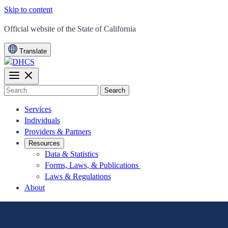
Skip to content
CA.gov
Official website of the
State of California
Translate
Search
Services
Individuals
Providers & Partners
Resources
Data & Statistics
Forms, Laws, & Publications
Laws & Regulations
About