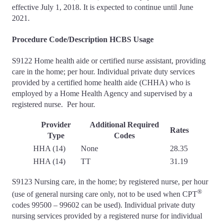
effective July 1, 2018. It is expected to continue until June
2021.
Procedure Code/Description HCBS Usage
S9122 Home health aide or certified nurse assistant, providing
care in the home; per hour. Individual private duty services
provided by a certified home health aide (CHHA) who is
employed by a Home Health Agency and supervised by a
registered nurse. Per hour.
Provider
Additional Required
Rates
Type
Codes
HHA (14)
None
28.35
HHA (14)
TT
31.19
S9123 Nursing care, in the home; by registered nurse, per hour
®
(use of general nursing care only, not to be used when CPT
codes 99500 – 99602 can be used). Individual private duty
nursing services provided by a registered nurse for individual