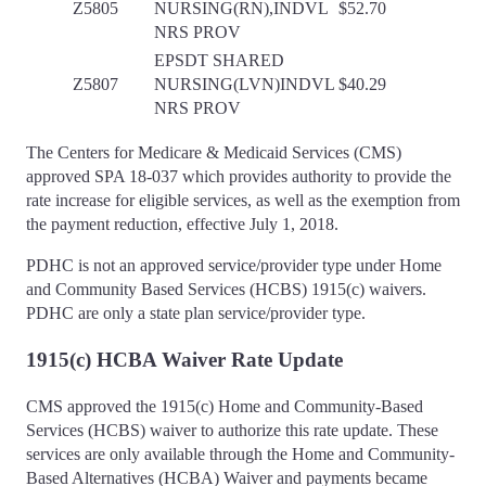
Z5805
NURSING(RN),INDVL
$52.70
NRS PROV
EPSDT SHARED
Z5807
NURSING(LVN)INDVL
$40.29
NRS PROV
The Centers for Medicare & Medicaid Services (CMS)
approved SPA 18-037 which provides authority to provide the
rate increase for eligible services, as well as the exemption from
the payment reduction, effective July 1, 2018.
PDHC is not an approved service/provider type under Home
and Community Based Services (HCBS) 1915(c) waivers.
PDHC are only a state plan service/provider type.
1915(c) HCBA Waiver Rate Update
CMS approved the 1915(c) Home and Community-Based
Services (HCBS) waiver to authorize this rate update. These
services are only available through the Home and Community-
Based Alternatives (HCBA) Waiver and payments became