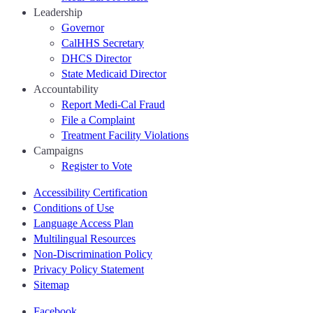
Leadership
Governor
CalHHS Secretary
DHCS Director
State Medicaid Director
Accountability
Report Medi-Cal Fraud
File a Complaint
Treatment Facility Violations
Campaigns
Register to Vote
Accessibility Certification
Conditions of Use
Language Access Plan
Multilingual Resources
Non-Discrimination Policy
Privacy Policy Statement
Sitemap
Facebook