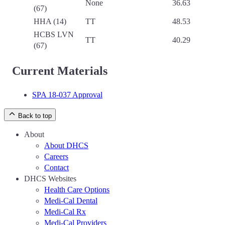
None
36.63
(67)
HHA (14)
TT
48.53
HCBS LVN
TT
40.29
(67)
Current Materials
SPA 18-037 Approval
Back to top
About
About DHCS
Careers
Contact
DHCS Websites
Health Care Options
Medi-Cal Dental
Medi-Cal Rx
Medi-Cal Providers