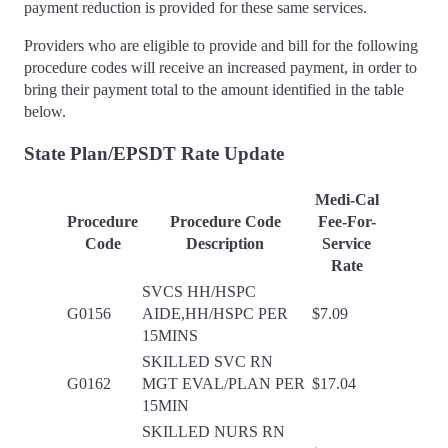
payment reduction is provided for these same services.
Providers who are eligible to provide and bill for the following
procedure codes will receive an increased payment, in order to
bring their payment total to the amount identified in the table
below.
State Plan/EPSDT Rate Update
Medi-Cal
Procedure
Procedure Code
Fee-For-
Code
Description
Service
Rate
SVCS HH/HSPC
G0156
AIDE,HH/HSPC PER
$7.09
15MINS
SKILLED SVC RN
G0162
MGT EVAL/PLAN PER
$17.04
15MIN
SKILLED NURS RN