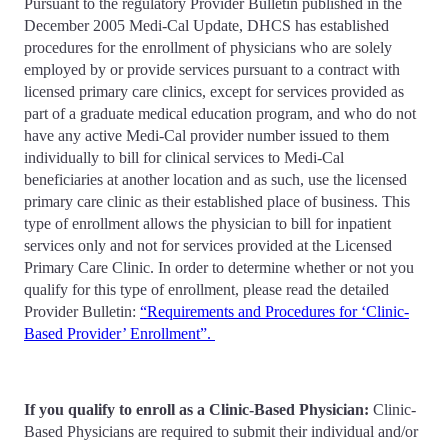
Pursuant to the regulatory Provider Bulletin published in the
December 2005 Medi-Cal Update, DHCS has established
procedures for the enrollment of physicians who are solely
employed by or provide services pursuant to a contract with
licensed primary care clinics, except for services provided as
part of a graduate medical education program, and who do not
have any active Medi-Cal provider number issued to them
individually to bill for clinical services to Medi-Cal
beneficiaries at another location and as such, use the licensed
primary care clinic as their established place of business. This
type of enrollment allows the physician to bill for inpatient
services only and not for services provided at the Licensed
Primary Care Clinic. In order to determine whether or not you
qualify for this type of enrollment, please read the detailed
Provider Bulletin:
“Requirements and Procedures for ‘Clinic-
Based Provider’ Enrollment”.
If you qualify to enroll as a Clinic-Based Physician:
Clinic-
Based Physicians are required to submit their individual and/or