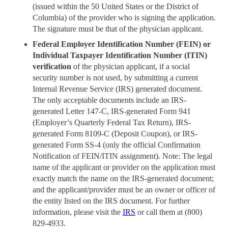
(issued within the 50 United States or the District of
Columbia) of the provider who is signing the application.
The signature must be that of the physician applicant.
Federal Employer Identification Number (FEIN) or
Individual Taxpayer Identification Number (ITIN)
verification
of the physician applicant, if a social
security number is not used, by submitting a current
Internal Revenue Service (IRS) generated document.
The only acceptable documents include an IRS-
generated Letter 147-C, IRS-generated Form 941
(Employer’s Quarterly Federal Tax Return), IRS-
generated Form 8109-C (Deposit Coupon), or IRS-
generated Form SS-4 (only the official Confirmation
Notification of FEIN/ITIN assignment). Note: The legal
name of the applicant or provider on the application must
exactly match the name on the IRS-generated document;
and the applicant/provider must be an owner or officer of
the entity listed on the IRS document. For further
information, please visit the
IRS
or call them at (800)
829-4933.