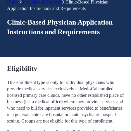
Home
Providers & Partners
Clinic-Based Physician
Application Instructions and Requirements
Clinic-Based Physician Application
Instructions and Requirements
Eligibility
This enrollment type is only for individual physicians who
provide medical services exclusively at Medi-Cal enrolled,
licensed primary care clinics, have no other established place of
business (i.e. a medical office) where they provide services and
who need to bill for inpatient services provided to beneficiaries
in a general acute care hospital or acute psychiatric hospital
setting. Groups are not eligible for this type of enrollment.