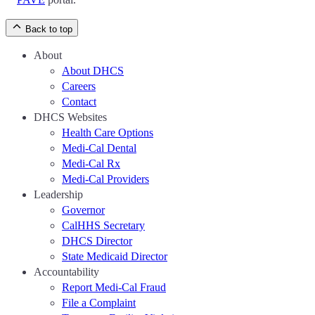
Back to top
About
About DHCS
Careers
Contact
DHCS Websites
Health Care Options
Medi-Cal Dental
Medi-Cal Rx
Medi-Cal Providers
Leadership
Governor
CalHHS Secretary
DHCS Director
State Medicaid Director
Accountability
Report Medi-Cal Fraud
File a Complaint