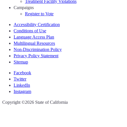
Treatment Facility Violations
Campaigns
Register to Vote
Accessibility Certification
Conditions of Use
Language Access Plan
Multilingual Resources
Non-Discrimination Policy
Privacy Policy Statement
Sitemap
Facebook
Twitter
LinkedIn
Instagram
CA.gov
Copyright ©2026 State of California