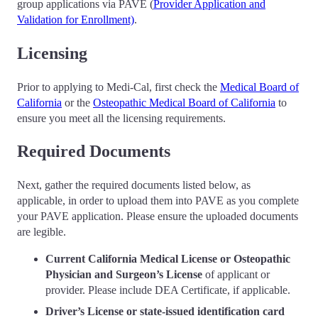
group applications via PAVE (
Provider Application and
Validation for Enrollment)
.
Licensing
Prior to applying to Medi-Cal, first check the
Medical Board of
California
or the
Osteopathic Medical Board of California
to
ensure you meet all the licensing requirements.
Required Documents
Next, gather the required documents listed below, as
applicable, in order to upload them into PAVE as you complete
your PAVE application. Please ensure the uploaded documents
are legible.
Current California Medical License or Osteopathic
Physician and Surgeon’s License
of applicant or
provider. Please include DEA Certificate, if applicable.
Driver’s License or state-issued identification card