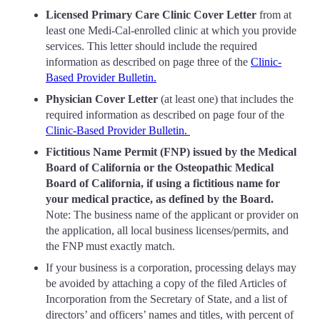
Licensed Primary Care Clinic Cover Letter
from at
least one Medi-Cal-enrolled clinic at which you provide
services. This letter should include the required
information as described on page three of the
Clinic-
Based Provider Bulletin.
Physician Cover Letter
(at least one) that includes the
required information as described on page four of the
Clinic-Based Provider Bulletin.
Fictitious Name Permit (FNP) issued by the Medical
Board of California or the Osteopathic Medical
Board of California, if using a fictitious name for
your medical practice, as defined by the Board.
Note: The business name of the applicant or provider on
the application, all local business licenses/permits, and
the FNP must exactly match.
If your business is a corporation, processing delays may
be avoided by attaching a copy of the filed Articles of
Incorporation from the Secretary of State, and a list of
directors’ and officers’ names and titles, with percent of