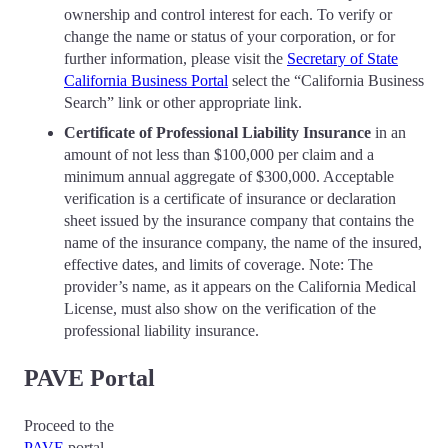
ownership and control interest for each. To verify or
change the name or status of your corporation, or for
further information, please visit the
Secretary of State
California Business Portal
select the “California Business
Search” link or other appropriate link.
Certificate of Professional Liability Insurance
in an
amount of not less than $100,000 per claim and a
minimum annual aggregate of $300,000. Acceptable
verification is a certificate of insurance or declaration
sheet issued by the insurance company that contains the
name of the insurance company, the name of the insured,
effective dates, and limits of coverage. Note: The
provider’s name, as it appears on the California Medical
License, must also show on the verification of the
professional liability insurance.
PAVE Portal
Proceed to the
PAVE
port