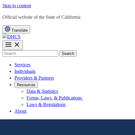
Skip to content
CA.gov
Official website of the
State of California
Translate
Search
Services
Individuals
Providers & Partners
Resources
Data & Statistics
Forms, Laws, & Publications
Laws & Regulations
About