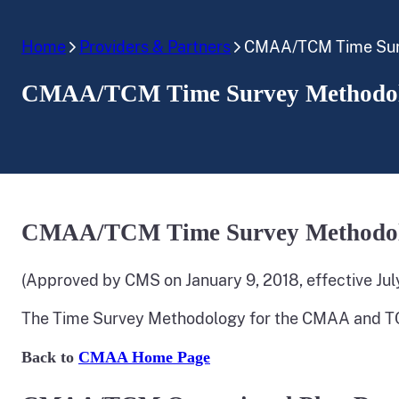
Home
Providers & Partners
CMAA/TCM Time Surv
CMAA/TCM Time Survey Methodol
CMAA/TCM Time Survey Methodol
(Approved by CMS on January 9, 2018, effective July
The Time Survey Methodology for the CMAA and T
Back to
CMAA Home Page