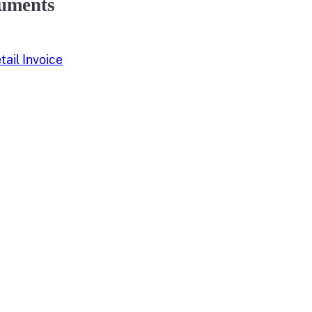
uments
ail Invoice