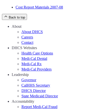
Cost Report Materials 2007-08
Back to top
About
About DHCS
Careers
Contact
DHCS Websites
Health Care Options
Medi-Cal Dental
Medi-Cal Rx
Medi-Cal Providers
Leadership
Governor
CalHHS Secretary
DHCS Director
State Medicaid Director
Accountability
Report Medi-Cal Fraud