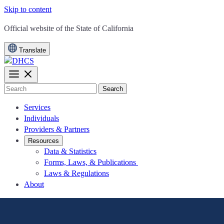
Skip to content
CA.gov
Official website of the
State of California
Translate
Search
Services
Individuals
Providers & Partners
Resources
Data & Statistics
Forms, Laws, & Publications
Laws & Regulations
About