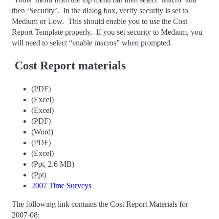
then ‘Security’. In the dialog box, verify security is set to
Medium or Low. This should enable you to use the Cost
Report Template properly. If you set security to Medium, you
will need to select “enable macros” when prompted.
Cost Report materials
(PDF)
(Excel)
(Excel)
(PDF)
(Word)
(PDF)
(Excel)
(Ppt, 2.6 MB)
(Ppt)
2007 Time Surveys
The following link contains the Cost Report Materials for
2007-08: