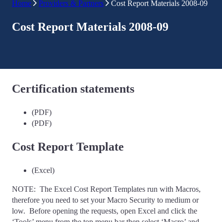
Home
Providers & Partners
Cost Report Materials 2008-09
Cost Report Materials 2008-09
Certification statements
(PDF)
(PDF)
Cost Report Template
(Excel)
NOTE: The Excel Cost Report Templates run with Macros,
therefore you need to set your Macro Security to medium or
low. Before opening the requests, open Excel and click the
‘Tools’ menu from the top menu bar then select ‘Macro’ and