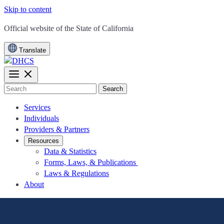
Skip to content
CA.gov
Official website of the
State of California
Translate
Search
Services
Individuals
Providers & Partners
Resources
Data & Statistics
Forms, Laws, & Publications
Laws & Regulations
About