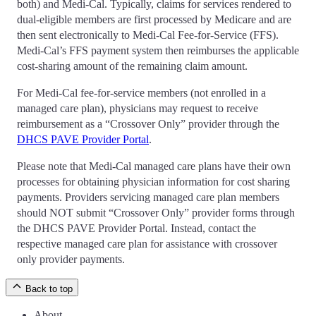
both) and Medi-Cal. Typically, claims for services rendered to
dual-eligible members are first processed by Medicare and are
then sent electronically to Medi-Cal Fee-for-Service (FFS).
Medi-Cal’s FFS payment system then reimburses the applicable
cost-sharing amount of the remaining claim amount.
For Medi-Cal fee-for-service members (not enrolled in a
managed care plan), physicians may request to receive
reimbursement as a “Crossover Only” provider through the
DHCS PAVE Provider Portal
.
Please note that Medi-Cal managed care plans have their own
processes for obtaining physician information for cost sharing
payments. Providers servicing managed care plan members
should NOT submit “Crossover Only” provider forms through
the DHCS PAVE Provider Portal. Instead, contact the
respective managed care plan for assistance with crossover
only provider payments.
Back to top
About