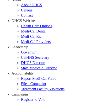
About DHCS
Careers
Contact
DHCS Websites
Health Care Options
Medi-Cal Dental
Medi-Cal Rx
Medi-Cal Providers
Leadership
Governor
CalHHS Secretary
DHCS Director
State Medicaid Director
Accountability
Report Medi-Cal Fraud
File a Complaint
Treatment Facility Violations
Campaigns
Register to Vote