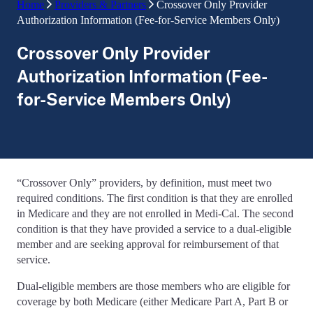
Home
Providers & Partners
Crossover Only Provider
Authorization Information (Fee-for-Service Members Only)
Crossover Only Provider
Authorization Information (Fee-
for-Service Members Only)
“Crossover Only” providers, by definition, must meet two
required conditions. The first condition is that they are enrolled
in Medicare and they are not enrolled in Medi-Cal. The second
condition is that they have provided a service to a dual-eligible
member and are seeking approval for reimbursement of that
service.
Dual-eligible members are those members who are eligible for
coverage by both Medicare (either Medicare Part A, Part B or