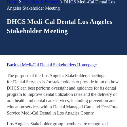
Home
Providers & Partners
DHCS Medi-Cal Dental Los
Angeles Stakeholder Meeting
DHCS Medi-Cal Dental Los Angeles
Stakeholder Meeting
Back to Medi-Cal Dental Stakeholders Homepage
The purpose of the Los Angeles Stakeholders meetings
for Dental Services is for stakeholders to provide input on how
DHCS can best perform oversight and guidance for its dental
program to improve dental utilization rates and the delivery of
oral health and dental care services, including prevention and
education services within Dental Managed Care and Fee-For-
Service Medi-Cal Dental in Los Angeles County.
Los Angeles Stakeholder group members are recognized