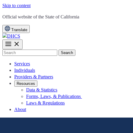
Skip to content
CA.gov
Official website of the
State of California
Translate
Search
Services
Individuals
Providers & Partners
Resources
Data & Statistics
Forms, Laws, & Publications
Laws & Regulations
About