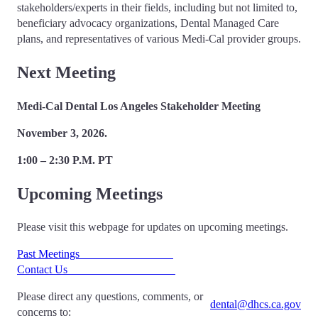
stakeholders/experts in their fields, including but not limited to,
beneficiary advocacy organizations, Dental Managed Care
plans, and representatives of various Medi-Cal provider groups.
Next Meeting
Medi-Cal Dental Los Angeles Stakeholder Meeting
November 3, 2026.
1:00 – 2:30 P.M. PT
Upcoming Meetings
Please visit this webpage for updates on upcoming meetings.
Past Meetings
Contact Us
Please direct any questions, comments, or
dental@dhcs.ca.gov
concerns to: