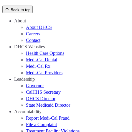
Back to top
About
About DHCS
Careers
Contact
DHCS Websites
Health Care Options
Medi-Cal Dental
Medi-Cal Rx
Medi-Cal Providers
Leadership
Governor
CalHHS Secretary
DHCS Director
State Medicaid Director
Accountability
Report Medi-Cal Fraud
File a Complaint
Treatment Facility Violations