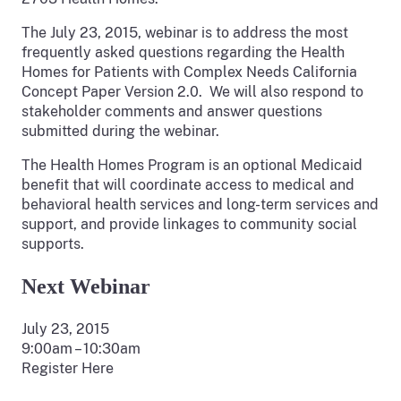
The July 23, 2015, webinar is to address the most
frequently asked questions regarding the Health
Homes for Patients with Complex Needs California
Concept Paper Version 2.0. We will also respond to
stakeholder comments and answer questions
submitted during the webinar.
The Health Homes Program is an optional Medicaid
benefit that will coordinate access to medical and
behavioral health services and long-term services and
support, and provide linkages to community social
supports.
Next Webinar
July 23, 2015
9:00am – 10:30am
Register Here