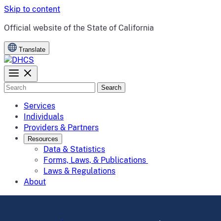
Skip to content
CA.gov
Official website of the
State of California
Translate
Search
Services
Individuals
Providers & Partners
Resources
Data & Statistics
Forms, Laws, & Publications
Laws & Regulations
About