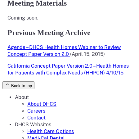
Meeting Materials
Coming soon.
Previous Meeting Archive
Agenda – DHCS Health Homes Webinar to Review
Concept Paper Version 2.0
(April 15, 2015)
California Concept Paper Version 2.0 – Health Homes
for Patients with Complex Needs (HHPCN) 4/10/15
Back to top
About
About DHCS
Careers
Contact
DHCS Websites
Health Care Options
Medi-Cal Dental