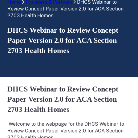
Home
Providers & Partners
DHCS Webinar to
Review Concept Paper Version 2.0 for ACA Section
2703 Health Homes
DHCS Webinar to Review Concept
Paper Version 2.0 for ACA Section
2703 Health Homes
DHCS Webinar to Review Concept
Paper Version 2.0 for ACA Section
2703 Health Homes
Welcome to the webpage for the DHCS Webinar to
Review Concept Paper Version 2.0 for ACA Section
2703 Health Homes.