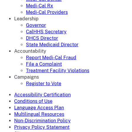
Medi-Cal Rx
Medi-Cal Providers
Leadership
Governor
CalHHS Secretary
DHCS Director
State Medicaid Director
Accountability
Report Medi-Cal Fraud
File a Complaint
Treatment Facility Violations
Campaigns
Register to Vote
Accessibility Certification
Conditions of Use
Language Access Plan
Multilingual Resources
Non-Discrimination Policy
Privacy Policy Statement