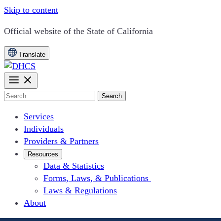
Skip to content
CA.gov
Official website of the
State of California
Translate
Search
Services
Individuals
Providers & Partners
Resources
Data & Statistics
Forms, Laws, & Publications
Laws & Regulations
About