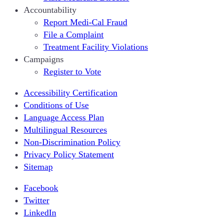
Accountability
Report Medi-Cal Fraud
File a Complaint
Treatment Facility Violations
Campaigns
Register to Vote
Accessibility Certification
Conditions of Use
Language Access Plan
Multilingual Resources
Non-Discrimination Policy
Privacy Policy Statement
Sitemap
Facebook
Twitter
LinkedIn