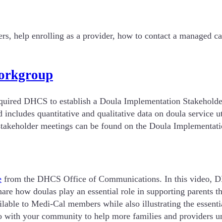
rs, help enrolling as a provider, how to contact a managed c
Workgroup
required DHCS to establish a Doula Implementation Stakehold
 includes quantitative and qualitative data on doula service 
us stakeholder meetings can be found on the Doula Implemen
e
from the DHCS Office of Communications. In this video, 
are how doulas play an essential role in supporting parents th
lable to Medi-Cal members while also illustrating the essenti
 with your community to help more families and providers und