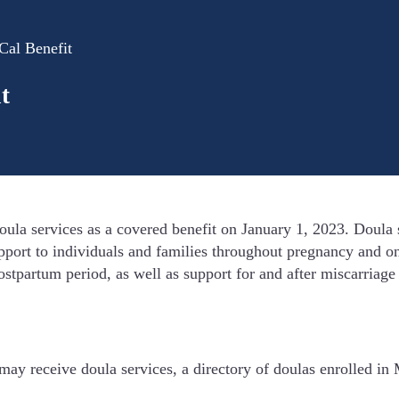
Cal Benefit
t
a services as a covered benefit on January 1, 2023. Doula se
port to individuals and families throughout pregnancy and on
ostpartum period, as well as support for and after miscarriage
ay receive doula services, a directory of doulas enrolled in 