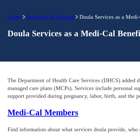
Home
Providers & Partners
Doula Services as a Medi-
Doula Services as a Medi-Cal Benefi
The Department of Health Care Services (DHCS) added doul
managed care plans (MCPs). Services include personal sup
support provided during pregnancy, labor, birth, and the p
Medi-Cal Members
Find information about what services doula provide, who m