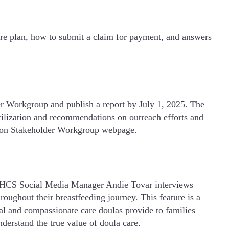
are plan, how to submit a claim for payment, and answers
er Workgroup and publish a report by July 1, 2025. The
utilization and recommendations on outreach efforts and
tation Stakeholder Workgroup webpage.
DHCS Social Media Manager Andie Tovar interviews
roughout their breastfeeding journey. This feature is a
al and compassionate care doulas provide to families
erstand the true value of doula care.