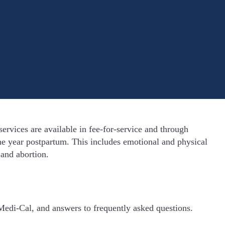
rvices are available in fee-for-service and through
e year postpartum. This includes emotional and physical
 and abortion.
Medi-Cal, and answers to frequently asked questions.