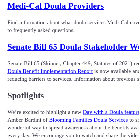
Medi-Cal Doula Providers
Find information about what doula services Medi-Cal cove
to frequently asked questions.
Senate Bill 65 Doula Stakeholder 
Senate Bill 65 (Skinner, Chapter 449, Statutes of 2021) 
Doula Benefit Implementation Report
is now available and
reducing barriers to services. Information about previo
Spotlights
We’re excited to highlight a new
Day with a Doula featur
Amber Bardini of
Blooming Families Doula Services
to sh
wonderful way to spread awareness about the benefits avai
every day. We encourage you to watch and share the video