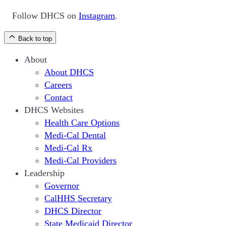
Follow DHCS on
Instagram
.
Back to top
About
About DHCS
Careers
Contact
DHCS Websites
Health Care Options
Medi-Cal Dental
Medi-Cal Rx
Medi-Cal Providers
Leadership
Governor
CalHHS Secretary
DHCS Director
State Medicaid Director