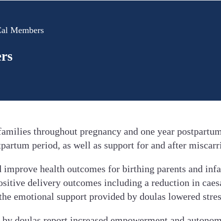
-Cal Members
ers
 families throughout pregnancy and one year postpartum
tpartum period, as well as support for and after miscarr
 improve health outcomes for birthing parents and infa
ositive delivery outcomes including a reduction in caesa
 the emotional support provided by doulas lowered stres
 by doulas report increased empowerment and autonomy d