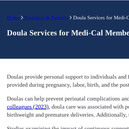
Home
Providers & Partners
Doula Services for Medi
Doula Services for Medi-Cal Memb
Doulas provide personal support to individuals and
provided during pregnancy, labor, birth, and the pos
Doulas can help prevent perinatal complications and
colleagues (2023)
, doula care was associated with p
birthweight and premature deliveries. Additionally,
Studies examining the impact of continuous support