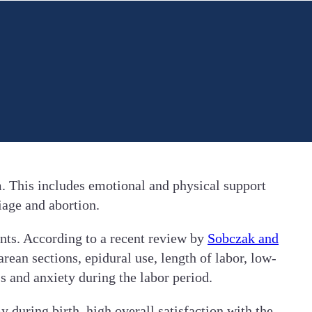
. This includes emotional and physical support
iage and abortion.
nts. According to a recent review by
Sobczak and
rean sections, epidural use, length of labor, low-
s and anxiety during the labor period.
uring birth, high overall satisfaction with the