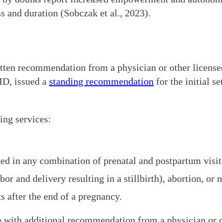
s and duration (Sobczak et al., 2023).
itten recommendation from a physician or other licensed
MD, issued a
standing recommendation
for the initial 
ing services:
ded in any combination of prenatal and postpartum visit
or and delivery resulting in a stillbirth), abortion, or 
s after the end of a pregnancy.
e with additional recommendation from a physician or ot