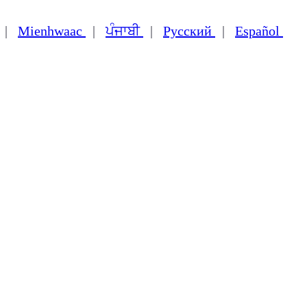
|
Mienhwaac
|
ਪੰਜਾਬੀ
|
Русский
|
Español