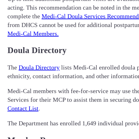
acting. This recommendation can be noted in the me
complete the
Medi-Cal Doula Services Recommendat
from DHCS cannot be used for additional postpartu
Medi-Cal Members.
Doula Directory
The
Doula Directory
lists Medi-Cal enrolled doula p
ethnicity, contact information, and other informati
Medi-Cal members with fee-for-service may use th
Services for their MCP to assist them in securing d
Contact List
.
The Department has enrolled 1,649 individual provid