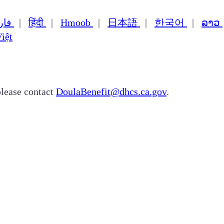
فارسی
|
हिंदी
|
Hmoob
|
日本語
|
한국어
|
ລາວ
iệt
please contact
DoulaBenefit@dhcs.ca.gov
.