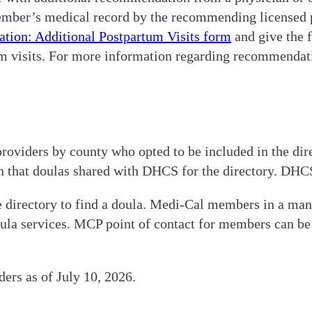
mber’s medical record by the recommending licensed p
ion: Additional Postpartum Visits form
and give the 
m visits. For more information regarding recommendati
roviders by county who opted to be included in the direc
on that doulas shared with DHCS for the directory. DHC
e directory to find a doula. Medi-Cal members in a m
oula services. MCP point of contact for members can be
ers as of July 10, 2026.