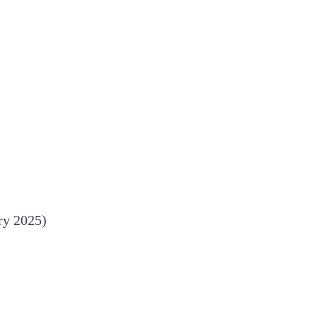
ry 2025)