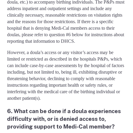
doula, etc.) to accompany birthing individuals. The P&Ps must
address inpatient and outpatient settings and include any
clinically necessary, reasonable restrictions on visitation rights
and the reasons for those restrictions. If there is a specific
hospital that is denying Medi-Cal members access to their
doulas, please refer to question #6 below for instructions about
reporting that information to DHCS.
However, a doula’s access or any visitor’s access may be
limited or restricted as described in the hospitals P&Ps, which
can include case-by-case assessments by the hospital of factors
including, but not limited to, being ill, exhibiting disruptive or
threatening behavior, declining to comply with reasonable
instructions regarding important health or safety rules, or
interfering with the medical care of the birthing individual or
another patient(s).
6. What can be done if a doula experiences
difficulty with, or is denied access to,
providing support to Medi-Cal member?