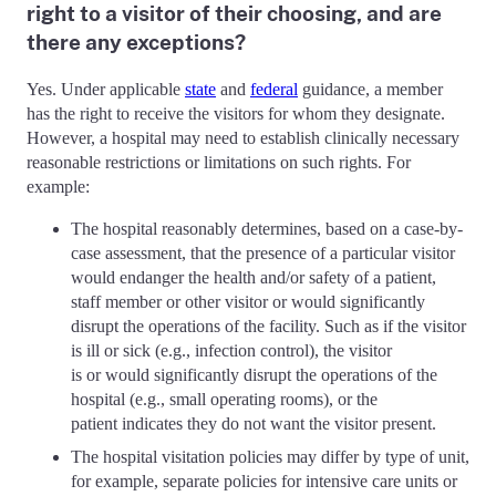
right to a visitor of their choosing, and are
there any exceptions?
Yes. Under applicable
state
and
federal
guidance, a member
has the right to receive the visitors for whom they designate.
However, a hospital may need to establish clinically necessary
reasonable restrictions or limitations on such rights. For
example:
The hospital reasonably determines, based on a case-by-
case assessment, that the presence of a particular visitor
would endanger the health and/or safety of a patient,
staff member or other visitor or would significantly
disrupt the operations of the facility. Such as if the visitor
is ill or sick (e.g., infection control), the visitor
is or would significantly disrupt the operations of the
hospital (e.g., small operating rooms), or the
patient indicates they do not want the visitor present.
The hospital visitation policies may differ by type of unit,
for example, separate policies for intensive care units or