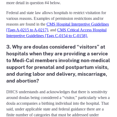
more detail in question #4 below.
Federal and state law allows hospitals to restrict visitation for
various reasons. Examples of permission restrictions and/or
reasons are found in the
CMS Hospital Interpretive Guidelines
[Tags A-0215 to A-0217]
, and
CMS Critical Access Hospital
Interpretive Guidelines [Tags C-0154 to C-0158].
3. Why are doulas considered “visitors” at
hospitals when they are providing a service
to Medi-Cal members involving non-medical
support for prenatal and postpartum visits,
and during labor and delivery, miscarriage,
and abortion?
DHCS understands and acknowledges that there is sensitivity
around doulas being considered a “visitor,” particularly when a
doula accompanies a birthing individual into the hospital. That
said, under applicable state and federal guidance there are a
finite number of categories that must be addressed under