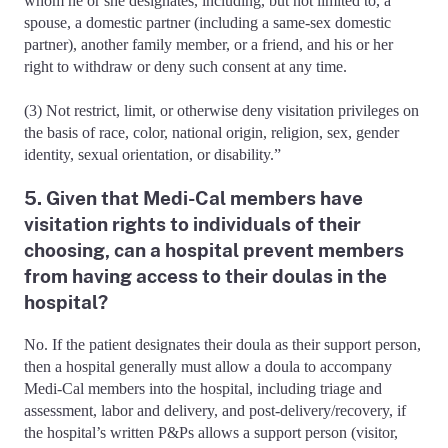
whom he or she designates, including, but not limited to, a
spouse, a domestic partner (including a same-sex domestic
partner), another family member, or a friend, and his or her
right to withdraw or deny such consent at any time.
(3) Not restrict, limit, or otherwise deny visitation privileges on
the basis of race, color, national origin, religion, sex, gender
identity, sexual orientation, or disability.”
5. Given that Medi-Cal members have
visitation rights to individuals of their
choosing, can a hospital prevent members
from having access to their doulas in the
hospital?
No. If the patient designates their doula as their support person,
then a hospital generally must allow a doula to accompany
Medi-Cal members into the hospital, including triage and
assessment, labor and delivery, and post-delivery/recovery, if
the hospital’s written P&Ps allows a support person (visitor,