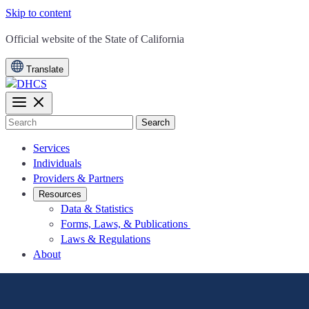
Skip to content
CA.gov
Official website of the
State of California
Translate
Search
Services
Individuals
Providers & Partners
Resources
Data & Statistics
Forms, Laws, & Publications
Laws & Regulations
About