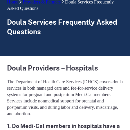
Home
Providers & Partners
Doula Services Frequently
Asked Questions
Doula Services Frequently Asked
Questions
Doula Providers – Hospitals
The Department of Health Care Services (DHCS) covers doula
services in both managed care and fee-for-service delivery
systems for pregnant and postpartum Medi-Cal members.
Services include nonmedical support for prenatal and
postpartum visits, and during labor and delivery, miscarriage,
and abortion.
1. Do Medi-Cal members in hospitals have a