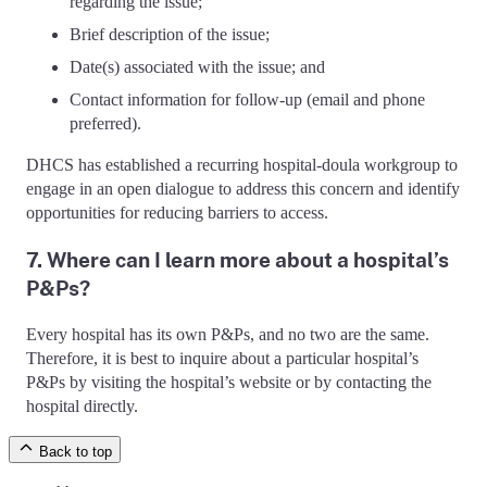
regarding the issue;
Brief description of the issue;
Date(s) associated with the issue; and
Contact information for follow-up (email and phone
preferred).
DHCS has established a recurring hospital-doula workgroup to
engage in an open dialogue to address this concern and identify
opportunities for reducing barriers to access.
7. Where can I learn more about a hospital’s
P&Ps?
Every hospital has its own P&Ps, and no two are the same.
Therefore, it is best to inquire about a particular hospital’s
P&Ps by visiting the hospital’s website or by contacting the
hospital directly.
Back to top