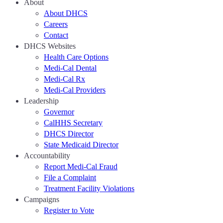
About
About DHCS
Careers
Contact
DHCS Websites
Health Care Options
Medi-Cal Dental
Medi-Cal Rx
Medi-Cal Providers
Leadership
Governor
CalHHS Secretary
DHCS Director
State Medicaid Director
Accountability
Report Medi-Cal Fraud
File a Complaint
Treatment Facility Violations
Campaigns
Register to Vote