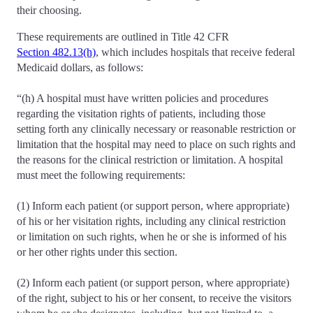
their choosing.
These requirements are outlined in Title 42 CFR
Section 482.13(h)
, which includes hospitals that receive federal
Medicaid dollars, as follows:
“(h) A hospital must have written policies and procedures
regarding the visitation rights of patients, including those
setting forth any clinically necessary or reasonable restriction or
limitation that the hospital may need to place on such rights and
the reasons for the clinical restriction or limitation. A hospital
must meet the following requirements:
(1) Inform each patient (or support person, where appropriate)
of his or her visitation rights, including any clinical restriction
or limitation on such rights, when he or she is informed of his
or her other rights under this section.
(2) Inform each patient (or support person, where appropriate)
of the right, subject to his or her consent, to receive the visitors