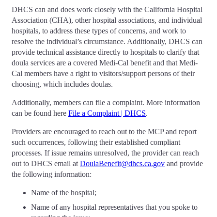
DHCS can and does work closely with the California Hospital
Association (CHA), other hospital associations, and individual
hospitals, to address these types of concerns, and work to
resolve the individual’s circumstance. Additionally, DHCS can
provide technical assistance directly to hospitals to clarify that
doula services are a covered Medi-Cal benefit and that Medi-
Cal members have a right to visitors/support persons of their
choosing, which includes doulas.
Additionally, members can file a complaint. More information
can be found here
File a Complaint | DHCS
.
Providers are encouraged to reach out to the MCP and report
such occurrences, following their established compliant
processes. If issue remains unresolved, the provider can reach
out to DHCS email at
DoulaBenefit@dhcs.ca.gov
and provide
the following information:
Name of the hospital;
Name of any hospital representatives that you spoke to