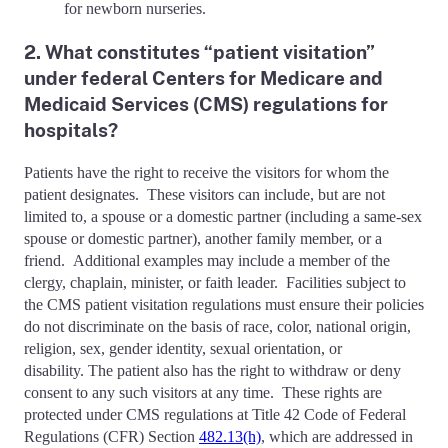
for newborn nurseries.
2. What constitutes “patient visitation”
under federal Centers for Medicare and
Medicaid Services (CMS) regulations for
hospitals?
Patients have the right to receive the visitors for whom the
patient designates. These visitors can include, but are not
limited to, a spouse or a domestic partner (including a same-sex
spouse or domestic partner), another family member, or a
friend. Additional examples may include a member of the
clergy, chaplain, minister, or faith leader. Facilities subject to
the CMS patient visitation regulations must ensure their policies
do not discriminate on the basis of race, color, national origin,
religion, sex, gender identity, sexual orientation, or
disability. The patient also has the right to withdraw or deny
consent to any such visitors at any time. These rights are
protected under CMS regulations at Title 42 Code of Federal
Regulations (CFR) Section
482.13(h)
, which are addressed in