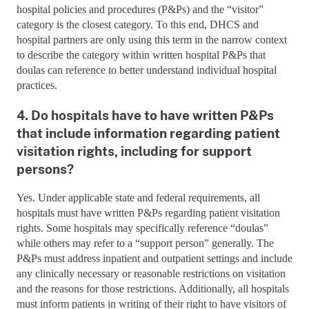
hospital policies and procedures (P&Ps) and the “visitor”
category is the closest category. To this end, DHCS and
hospital partners are only using this term in the narrow context
to describe the category within written hospital P&Ps that
doulas can reference to better understand individual hospital
practices.
4. Do hospitals have to have written P&Ps
that include information regarding patient
visitation rights, including for support
persons?
Yes. Under applicable state and federal requirements, all
hospitals must have written P&Ps regarding patient visitation
rights. Some hospitals may specifically reference “doulas”
while others may refer to a “support person” generally. The
P&Ps must address inpatient and outpatient settings and include
any clinically necessary or reasonable restrictions on visitation
and the reasons for those restrictions. Additionally, all hospitals
must inform patients in writing of their right to have visitors of