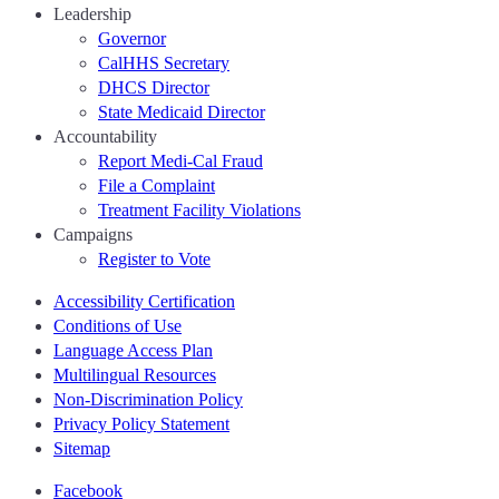
Leadership
Governor
CalHHS Secretary
DHCS Director
State Medicaid Director
Accountability
Report Medi-Cal Fraud
File a Complaint
Treatment Facility Violations
Campaigns
Register to Vote
Accessibility Certification
Conditions of Use
Language Access Plan
Multilingual Resources
Non-Discrimination Policy
Privacy Policy Statement
Sitemap
Facebook