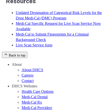
Resources
Updated Designation of Categorical Risk Levels for the
Drug Medi-Cal (DMC) Program
Medi-Cal Specific Request for Live Scan Service Now
Available
Medi-Cal to Submit Fingerprints for a Criminal
Background Check
Live Scan Service form
Back to top
About
About DHCS
Careers
Contact
DHCS Websites
Health Care Options
Medi-Cal Dental
Medi-Cal Rx
Medi-Cal Providers