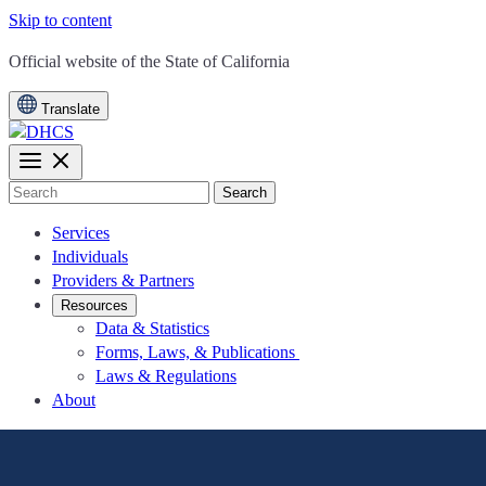
Skip to content
CA.gov
Official website of the
State of California
Translate
Search
Services
Individuals
Providers & Partners
Resources
Data & Statistics
Forms, Laws, & Publications
Laws & Regulations
About