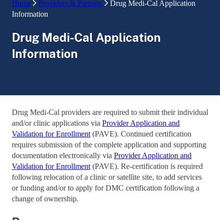
Home
Providers & Partners
Drug Medi-Cal Application
Information
Drug Medi-Cal Application
Information
Drug Medi-Cal providers are required to submit their individual
and/or clinic applications via
Provider Application and
Validation for Enrollment
(PAVE). Continued certification
requires submission of the complete application and supporting
documentation electronically via
Provider Application and
Validation for Enrollment
(PAVE). Re-certification is required
following relocation of a clinic or satellite site, to add services
or funding and/or to apply for DMC certification following a
change of ownership.