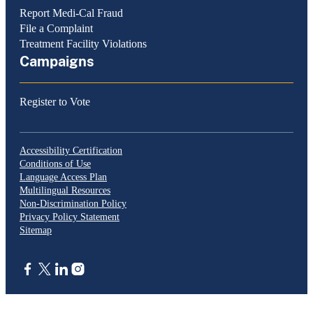
Report Medi-Cal Fraud
File a Complaint
Treatment Facility Violations
Campaigns
Register to Vote
Accessibility Certification
Conditions of Use
Language Access Plan
Multilingual Resources
Non-Discrimination Policy
Privacy Policy Statement
Sitemap
CA.gov