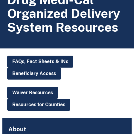
Organized Delivery
System Resources
FAQs, Fact Sheets & INs
Beneficiary Access
Waiver Resources
Resources for Counties
About