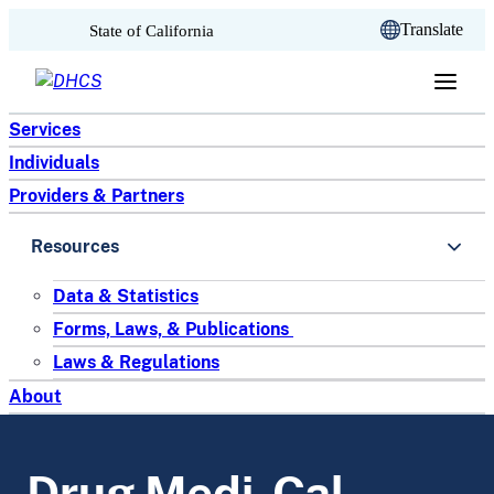
CA.gov
Translate
State of California
Skip to content
Services
Individuals
Providers & Partners
Resources
Data & Statistics
Forms, Laws, & Publications
Laws & Regulations
About
Drug Medi-Cal