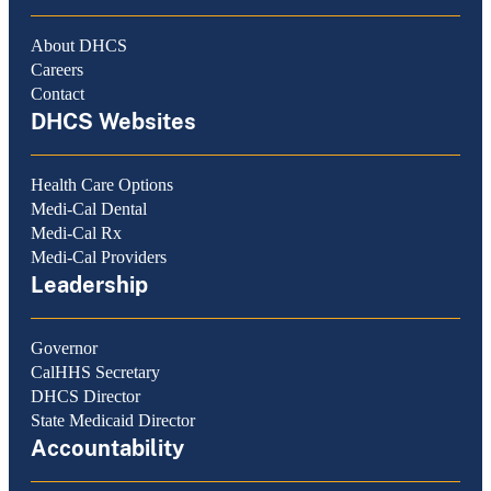
About DHCS
Careers
Contact
DHCS Websites
Health Care Options
Medi-Cal Dental
Medi-Cal Rx
Medi-Cal Providers
Leadership
Governor
CalHHS Secretary
DHCS Director
State Medicaid Director
Accountability