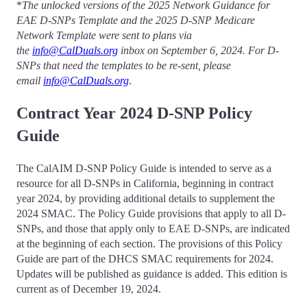
*
The unlocked versions of the 2025 Network Guidance for
EAE D-SNPs Template and the 2025 D-SNP Medicare
Network Template
were sent to plans via
the
info@CalDuals.org
inbox on September 6, 2024.
For D-
SNPs that need the templates to be re-sent, please
email
info@CalDuals.org
.
Contract Year 2024 D-SNP Policy
Guide
The CalAIM D-SNP Policy Guide is intended to serve as a
resource for all D-SNPs in California, beginning in contract
year 2024, by providing additional details to supplement the
2024 SMAC. The Policy Guide provisions that apply to all D-
SNPs, and those that apply only to EAE D-SNPs, are indicated
at the beginning of each section. The provisions of this Policy
Guide are part of the DHCS SMAC requirements for 2024.
Updates will be published as guidance is added. This edition is
current as of December 19, 2024.