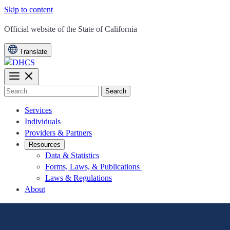
Skip to content
CA.gov
Official website of the
State of California
Translate
Search
Services
Individuals
Providers & Partners
Resources
Data & Statistics
Forms, Laws, & Publications
Laws & Regulations
About