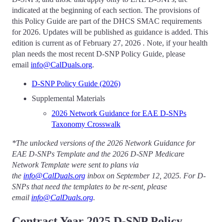
indicated at the beginning of each section. The provisions of
this Policy Guide are part of the DHCS SMAC requirements
for 2026. Updates will be published as guidance is added. This
edition is current as of February 27, 2026 . Note, if your health
plan needs the most recent D-SNP Policy Guide, please
email
info@CalDuals.org
.
D-SNP Policy Guide (2026)
Supplemental Materials
2026 Network Guidance for EAE D-SNPs
Taxonomy Crosswalk
*The unlocked versions of the 2026 Network Guidance for
EAE D-SNPs Template and the 2026 D-SNP Medicare
Network Template were sent to plans via
the
info@CalDuals.org
inbox on September 12, 2025. For D-
SNPs that need the templates to be re-sent, please
email
info@CalDuals.org
.
Contract Year 2025 D-SNP Policy