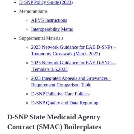
D-SNP Policy Guide (2023)
Memorandums
AEVS Instructions
Interoperability Memo
Supplemental Materials
2023 Network Guidance for EAE D-SNPs –
Taxonomy Crosswalk (March 2022)
2023 Network Guidance for EAE D-SNPs –
Template 3.6.2023
2023 Integrated Appeals and Grievances –
Requirement Comparison Table
D-SNP Palliative Care Policies
D-SNP Quality and Data Reporting
D-SNP State Medicaid Agency
Contract (SMAC) Boilerplates