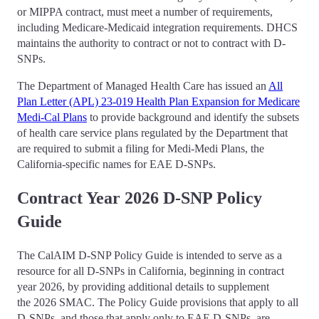
or MIPPA contract, must meet a number of requirements,
including Medicare-Medicaid integration requirements. DHCS
maintains the authority to contract or not to contract with D-
SNPs.
The Department of Managed Health Care has issued an
All
Plan Letter (APL) 23-019 Health Plan Expansion for Medicare
Medi-Cal Plans
to provide background and identify the subsets
of health care service plans regulated by the Department that
are required to submit a filing for Medi-Medi Plans, the
California-specific names for EAE D-SNPs.
Contract Year 2026 D-SNP Policy
Guide
The CalAIM D-SNP Policy Guide is intended to serve as a
resource for all D-SNPs in California, beginning in contract
year 2026, by providing additional details to supplement
the 2026 SMAC. The Policy Guide provisions that apply to all
D-SNPs, and those that apply only to EAE D-SNPs, are