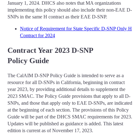
January 1, 2024. DHCS also notes that MA organizations
implementing this policy should also include their non-EAE D-
SNPs in the same H contract as their EAE D-SNP.
Notice of Requirement for State Specific D-SNP Only H
Contract for 2024
Contract Year 2023 D-SNP
Policy Guide
The CalAIM D-SNP Policy Guide is intended to serve as a
resource for all D-SNPs in California, beginning in contract
year 2023, by providing additional details to supplement the
2023 SMAC. The Policy Guide provisions that apply to all D-
SNPs, and those that apply only to EAE D-SNPs, are indicated
at the beginning of each section. The provisions of this Policy
Guide will be part of the DHCS SMAC requirements for 2023.
Updates will be published as guidance is added. This latest
edition is current as of November 17, 2023.