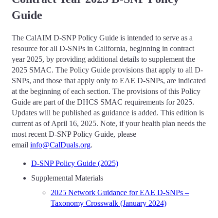
Guide
The CalAIM D-SNP Policy Guide is intended to serve as a
resource for all D-SNPs in California, beginning in contract
year 2025, by providing additional details to supplement the
2025 SMAC. The Policy Guide provisions that apply to all D-
SNPs, and those that apply only to EAE D-SNPs, are indicated
at the beginning of each section. The provisions of this Policy
Guide are part of the DHCS SMAC requirements for 2025.
Updates will be published as guidance is added. This edition is
current as of April 16, 2025. Note, if your health plan needs the
most recent D-SNP Policy Guide, please
email
info@CalDuals.org
.
D-SNP Policy Guide (2025)
Supplemental Materials
2025 Network Guidance for EAE D-SNPs –
Taxonomy Crosswalk (January 2024)