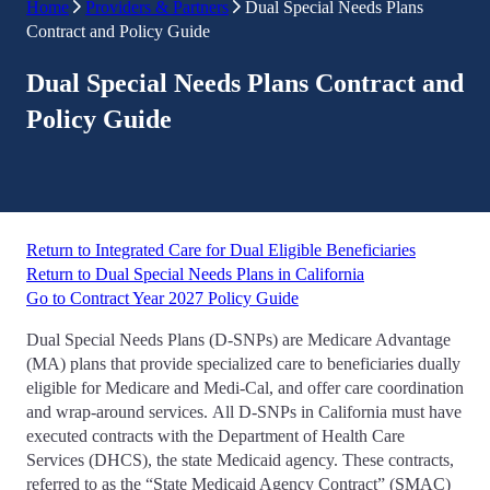
Home
Providers & Partners
Dual Special Needs Plans
Contract and Policy Guide
Dual Special Needs Plans Contract and
Policy Guide
Return to Integrated Care for Dual Eligible Beneficiaries
Return to Dual Special Needs Plans in California
Go to Contract Year 2027 Policy Guide
Dual Special Needs Plans (D-SNPs) are Medicare Advantage
(MA) plans that provide specialized care to beneficiaries dually
eligible for Medicare and Medi-Cal, and offer care coordination
and wrap-around services. All D-SNPs in California must have
executed contracts with the Department of Health Care
Services (DHCS), the state Medicaid agency. These contracts,
referred to as the “State Medicaid Agency Contract” (SMAC)