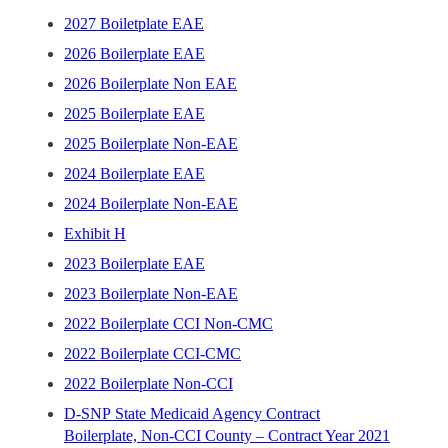
2027 Boiletplate EAE
2026 Boilerplate EAE
2026 Boilerplate Non EAE
2025 Boilerplate EAE
2025 Boilerplate Non-EAE
2024 Boilerplate EAE
2024 Boilerplate Non-EAE
Exhibit H
2023 Boilerplate EAE
2023 Boilerplate Non-EAE
2022 Boilerplate CCI Non-CMC
2022 Boilerplate CCI-CMC
2022 Boilerplate Non-CCI
D-SNP State Medicaid Agency Contract
Boilerplate, Non-CCI County – Contract Year 2021