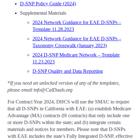
D-SNP Policy Guide (2024)
Supplemental Materials
2024 Network Guidance for EAE D-SNPs –
Template 11.28.2023
2024 Network Guidance for EAE D-SNPs –
Taxonomy Crosswalk (January 2023)
2024 D-SNP Medicare Network – Template
11.23.2023
D-SNP Quality and Data Reporting
*
If you need an unlocked version of any of the templates,
please email info@CalDuals.org
For Contract Year 2024, DHCS will use the SMAC to require
that all D-SNPs in California with EAE: (a) establish Medicare
Advantage (MA) contracts (H contracts) that only include one
or more D-SNPs within the state; and (b) integrate certain
materials and notices for members. Please note that D-SNPs
with EAE includes the state’s Fully Integrated D-SNP, effective