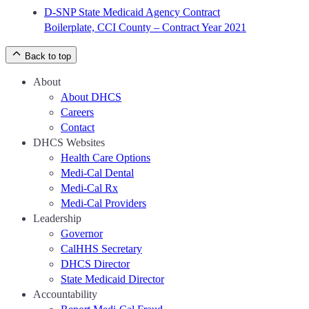
D-SNP State Medicaid Agency Contract
Boilerplate, CCI County – Contract Year 2021
Back to top
About
About DHCS
Careers
Contact
DHCS Websites
Health Care Options
Medi-Cal Dental
Medi-Cal Rx
Medi-Cal Providers
Leadership
Governor
CalHHS Secretary
DHCS Director
State Medicaid Director
Accountability