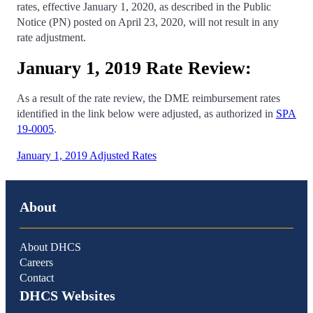
rates, effective January 1, 2020, as described in the Public
Notice (PN) posted on April 23, 2020, will not result in any
rate adjustment.
January 1, 2019 Rate Review:
As a result of the rate review, the DME reimbursement rates
identified in the link below were adjusted, as authorized in
SPA
19-0005
.
January 1, 2019 Adjusted Rates
About
About DHCS
Careers
Contact
DHCS Websites