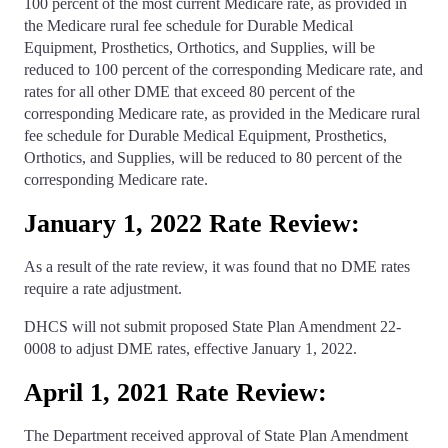
100 percent of the most current Medicare rate, as provided in
the Medicare rural fee schedule for Durable Medical
Equipment, Prosthetics, Orthotics, and Supplies, will be
reduced to 100 percent of the corresponding Medicare rate, and
rates for all other DME that exceed 80 percent of the
corresponding Medicare rate, as provided in the Medicare rural
fee schedule for Durable Medical Equipment, Prosthetics,
Orthotics, and Supplies, will be reduced to 80 percent of the
corresponding Medicare rate.
January 1, 2022 Rate Review:
As a result of the rate review, it was found that no DME rates
require a rate adjustment.
DHCS will not submit proposed State Plan Amendment 22-
0008 to adjust DME rates, effective January 1, 2022.
April 1, 2021 Rate Review:
The Department received approval of State Plan Amendment