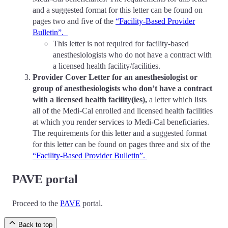
and a suggested format for this letter can be found on
pages two and five of the
“Facility-Based Provider
Bulletin”.
This letter is not required for facility-based
anesthesiologists who do not have a contract with
a licensed health facility/facilities.
Provider Cover Letter for an anesthesiologist or
group of anesthesiologists who don’t have a contract
with a licensed health facility(ies),
a letter which lists
all of the Medi-Cal enrolled and licensed health facilities
at which you render services to Medi-Cal beneficiaries.
The requirements for this letter and a suggested format
for this letter can be found on pages three and six of the
“Facility-Based Provider Bulletin”.
PAVE portal
Proceed to the
PAVE
portal.
Back to top