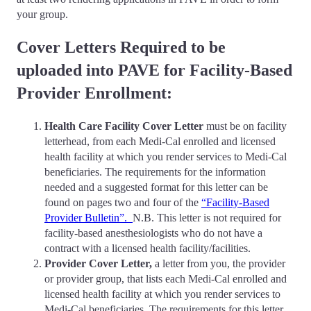
your group.
Cover Letters Required to be
uploaded into PAVE for Facility-Based
Provider Enrollment:
Health Care Facility Cover Letter
must be on facility
letterhead, from each Medi-Cal enrolled and licensed
health facility at which you render services to Medi-Cal
beneficiaries. The requirements for the information
needed and a suggested format for this letter can be
found on pages two and four of the
“Facility-Based
Provider Bulletin”.
N.B. This letter is not required for
facility-based anesthesiologists who do not have a
contract with a licensed health facility/facilities.
Provider Cover Letter,
a letter from you, the provider
or provider group, that lists each Medi-Cal enrolled and
licensed health facility at which you render services to
Medi-Cal beneficiaries. The requirements for this letter