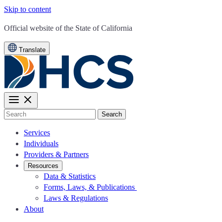
Skip to content
CA.gov
Official website of the
State of California
Translate
Search
Services
Individuals
Providers & Partners
Resources
Data & Statistics
Forms, Laws, & Publications
Laws & Regulations
About