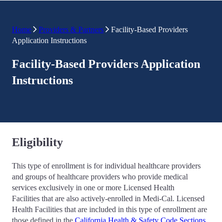
Home
Providers & Partners
Facility-Based Providers
Application Instructions
Facility-Based Providers Application
Instructions
Eligibility
This type of enrollment is for individual healthcare providers
and groups of healthcare providers who provide medical
services exclusively in one or more Licensed Health
Facilities that are also actively-enrolled in Medi-Cal. Licensed
Health Facilities that are included in this type of enrollment are
those defined in the
California Health & Safety Code Sections