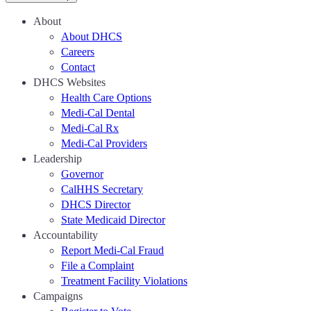
About
About DHCS
Careers
Contact
DHCS Websites
Health Care Options
Medi-Cal Dental
Medi-Cal Rx
Medi-Cal Providers
Leadership
Governor
CalHHS Secretary
DHCS Director
State Medicaid Director
Accountability
Report Medi-Cal Fraud
File a Complaint
Treatment Facility Violations
Campaigns