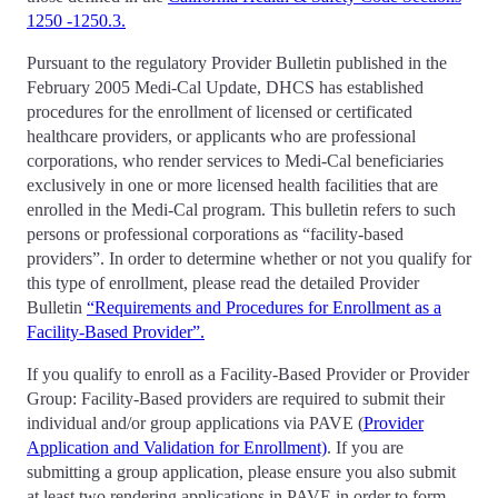
1250 -1250.3.
Pursuant to the regulatory Provider Bulletin published in the
February 2005 Medi-Cal Update, DHCS has established
procedures for the enrollment of licensed or certificated
healthcare providers, or applicants who are professional
corporations, who render services to Medi-Cal beneficiaries
exclusively in one or more licensed health facilities that are
enrolled in the Medi-Cal program. This bulletin refers to such
persons or professional corporations as “facility-based
providers”. In order to determine whether or not you qualify for
this type of enrollment, please read the detailed Provider
Bulletin
“Requirements and Procedures for Enrollment as a
Facility-Based Provider”.
If you qualify to enroll as a Facility-Based Provider or Provider
Group: Facility-Based providers are required to submit their
individual and/or group applications via PAVE (
Provider
Application and Validation for Enrollment)
. If you are
submitting a group application, please ensure you also submit
at least two rendering applications in PAVE in order to form