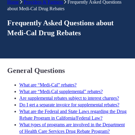
Home
Providers & Partners
Frequently Asked Questions
about Medi-Cal Drug Rebates
Frequently Asked Questions about
Medi-Cal Drug Rebates
General Questions
What are “Medi-Cal” rebates?
What are “Medi-Cal supplemental” rebates?
Are supplemental rebates subject to interest charges?
Do I get a separate invoice for supplemental rebates?
What are the Federal and State Laws regarding the Drug
Rebate Program in California/Federal Law?
What types of programs are involved in the Department
of Health Care Services Drug Rebate Program?