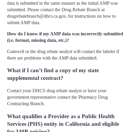
data is submitted in the same manner as the initial AMP was
submitted. Please contact the Drug Rebate Branch at
drugrebatebranch@dhcs.ca.gov, for instructions on how to
submit AMP data.
How do I know if my AMP data was incorrectly submitted
(i.e. format, missing data, etc.)?
Gainwell or the drug rebate analyst will contact the labeler if
there are problems with the AMP data submitted.
What if I can’t find a copy of my state
supplemental contract?
Contact your DHCS drug rebate analyst or have your
government representative contact the Pharmacy Drug
Contracting Branch.
What qualifies a Provider as a Public Health
Services (PHS) entity in California and eligible
for 340B pricing?