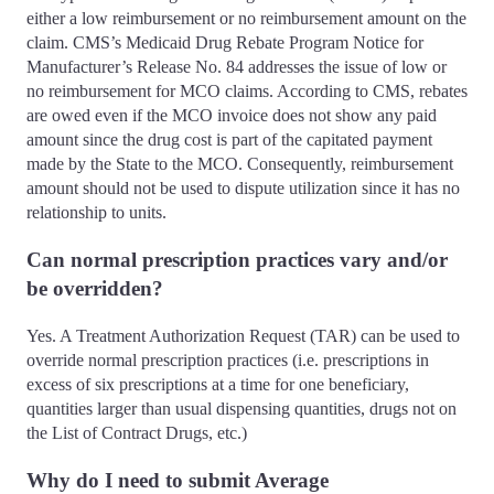
either a low reimbursement or no reimbursement amount on the
claim. CMS’s Medicaid Drug Rebate Program Notice for
Manufacturer’s Release No. 84 addresses the issue of low or
no reimbursement for MCO claims. According to CMS, rebates
are owed even if the MCO invoice does not show any paid
amount since the drug cost is part of the capitated payment
made by the State to the MCO. Consequently, reimbursement
amount should not be used to dispute utilization since it has no
relationship to units.
Can normal prescription practices vary and/or
be overridden?
Yes. A Treatment Authorization Request (TAR) can be used to
override normal prescription practices (i.e. prescriptions in
excess of six prescriptions at a time for one beneficiary,
quantities larger than usual dispensing quantities, drugs not on
the List of Contract Drugs, etc.)
Why do I need to submit Average