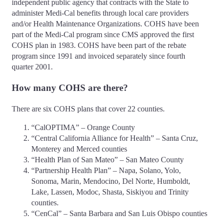
independent public agency that contracts with the State to
administer Medi-Cal benefits through local care providers
and/or Health Maintenance Organizations. COHS have been
part of the Medi-Cal program since CMS approved the first
COHS plan in 1983. COHS have been part of the rebate
program since 1991 and invoiced separately since fourth
quarter 2001.
How many COHS are there?
There are six COHS plans that cover 22 counties.
“CalOPTIMA” – Orange County
“Central California Alliance for Health” – Santa Cruz,
Monterey and Merced counties
“Health Plan of San Mateo” – San Mateo County
“Partnership Health Plan” – Napa, Solano, Yolo,
Sonoma, Marin, Mendocino, Del Norte, Humboldt,
Lake, Lassen, Modoc, Shasta, Siskiyou and Trinity
counties.
“CenCal” – Santa Barbara and San Luis Obispo counties