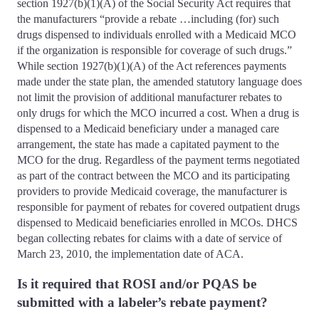
section 1927(b)(1)(A) of the Social Security Act requires that
the manufacturers “provide a rebate …including (for) such
drugs dispensed to individuals enrolled with a Medicaid MCO
if the organization is responsible for coverage of such drugs.”
While section 1927(b)(1)(A) of the Act references payments
made under the state plan, the amended statutory language does
not limit the provision of additional manufacturer rebates to
only drugs for which the MCO incurred a cost. When a drug is
dispensed to a Medicaid beneficiary under a managed care
arrangement, the state has made a capitated payment to the
MCO for the drug. Regardless of the payment terms negotiated
as part of the contract between the MCO and its participating
providers to provide Medicaid coverage, the manufacturer is
responsible for payment of rebates for covered outpatient drugs
dispensed to Medicaid beneficiaries enrolled in MCOs. DHCS
began collecting rebates for claims with a date of service of
March 23, 2010, the implementation date of ACA.
Is it required that ROSI and/or PQAS be
submitted with a labeler’s rebate payment?