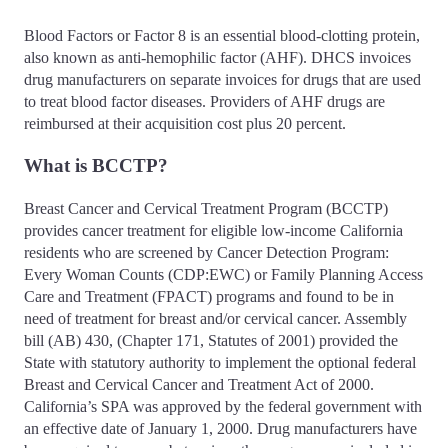
Blood Factors or Factor 8 is an essential blood-clotting protein,
also known as anti-hemophilic factor (AHF). DHCS invoices
drug manufacturers on separate invoices for drugs that are used
to treat blood factor diseases. Providers of AHF drugs are
reimbursed at their acquisition cost plus 20 percent.
What is BCCTP?
Breast Cancer and Cervical Treatment Program (BCCTP)
provides cancer treatment for eligible low-income California
residents who are screened by Cancer Detection Program:
Every Woman Counts (CDP:EWC) or Family Planning Access
Care and Treatment (FPACT) programs and found to be in
need of treatment for breast and/or cervical cancer. Assembly
bill (AB) 430, (Chapter 171, Statutes of 2001) provided the
State with statutory authority to implement the optional federal
Breast and Cervical Cancer and Treatment Act of 2000.
California’s SPA was approved by the federal government with
an effective date of January 1, 2000. Drug manufacturers have