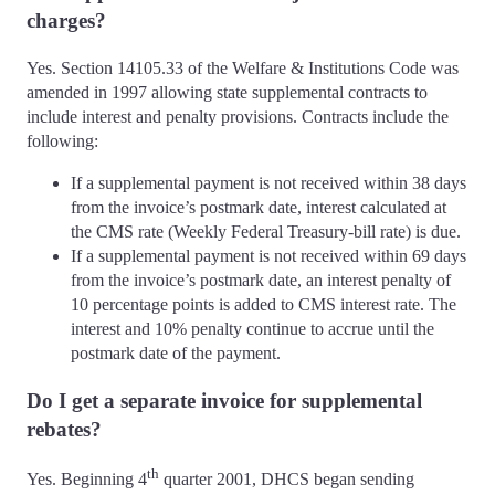
charges?
Yes. Section 14105.33 of the Welfare & Institutions Code was
amended in 1997 allowing state supplemental contracts to
include interest and penalty provisions. Contracts include the
following:
If a supplemental payment is not received within 38 days
from the invoice’s postmark date, interest calculated at
the CMS rate (Weekly Federal Treasury-bill rate) is due.
If a supplemental payment is not received within 69 days
from the invoice’s postmark date, an interest penalty of
10 percentage points is added to CMS interest rate. The
interest and 10% penalty continue to accrue until the
postmark date of the payment.
Do I get a separate invoice for supplemental
rebates?
th
Yes. Beginning 4
quarter 2001, DHCS began sending