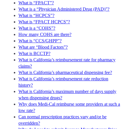
What is “FPACT”?
What is a “Physician Administered Drug (PAD)”?
What is “HCPCS”?
What is “FPACT HCPCS”?
What is a “COHS”?
How many COHS are there?
What is “CCS/GHPP”?
What are “Blood Factors”?
What is BCCTP?
What is California’s reimbursement rate for pharmacy
claims?
What is California’s pharmaceutical dispensing fee?
What is California’s reimbursement rate reduction
history?
What is California’s maximum number of days supply
when dispensing drugs?
Why does Medi-Cal reimburse some providers at such a
low rate?
Can normal prescription practices vary and/or be
overridden?