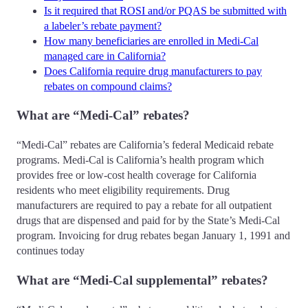
Is it required that ROSI and/or PQAS be submitted with
a labeler’s rebate payment?
How many beneficiaries are enrolled in Medi-Cal
managed care in California?
Does California require drug manufacturers to pay
rebates on compound claims?
What are “Medi-Cal” rebates?
“Medi-Cal” rebates are California’s federal Medicaid rebate
programs. Medi-Cal is California’s health program which
provides free or low-cost health coverage for California
residents who meet eligibility requirements. Drug
manufacturers are required to pay a rebate for all outpatient
drugs that are dispensed and paid for by the State’s Medi-Cal
program. Invoicing for drug rebates began January 1, 1991 and
continues today
What are “Medi-Cal supplemental” rebates?