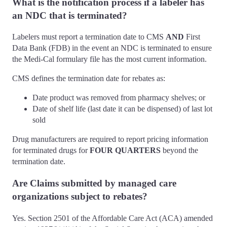
What is the notification process if a labeler has
an NDC that is terminated?
Labelers must report a termination date to CMS
AND
First
Data Bank (FDB) in the event an NDC is terminated to ensure
the Medi-Cal formulary file has the most current information.
CMS defines the termination date for rebates as:
Date product was removed from pharmacy shelves; or
Date of shelf life (last date it can be dispensed) of last lot
sold
Drug manufacturers are required to report pricing information
for terminated drugs for
FOUR QUARTERS
beyond the
termination date.
Are Claims submitted by managed care
organizations subject to rebates?
Yes. Section 2501 of the Affordable Care Act (ACA) amended