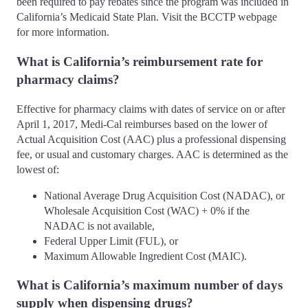
been required to pay rebates since the program was included in
California’s Medicaid State Plan. Visit the BCCTP webpage
for more information.
What is California’s reimbursement rate for
pharmacy claims?
Effective for pharmacy claims with dates of service on or after
April 1, 2017, Medi-Cal reimburses based on the lower of
Actual Acquisition Cost (AAC) plus a professional dispensing
fee, or usual and customary charges. AAC is determined as the
lowest of:
National Average Drug Acquisition Cost (NADAC), or
Wholesale Acquisition Cost (WAC) + 0% if the
NADAC is not available,
Federal Upper Limit (FUL), or
Maximum Allowable Ingredient Cost (MAIC).
What is California’s maximum number of days
supply when dispensing drugs?