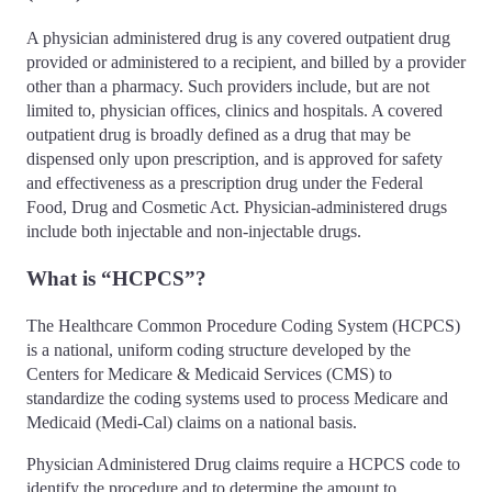
A physician administered drug is any covered outpatient drug
provided or administered to a recipient, and billed by a provider
other than a pharmacy. Such providers include, but are not
limited to, physician offices, clinics and hospitals. A covered
outpatient drug is broadly defined as a drug that may be
dispensed only upon prescription, and is approved for safety
and effectiveness as a prescription drug under the Federal
Food, Drug and Cosmetic Act. Physician-administered drugs
include both injectable and non-injectable drugs.
What is “HCPCS”?
The Healthcare Common Procedure Coding System (HCPCS)
is a national, uniform coding structure developed by the
Centers for Medicare & Medicaid Services (CMS) to
standardize the coding systems used to process Medicare and
Medicaid (Medi-Cal) claims on a national basis.
Physician Administered Drug claims require a HCPCS code to
identify the procedure and to determine the amount to