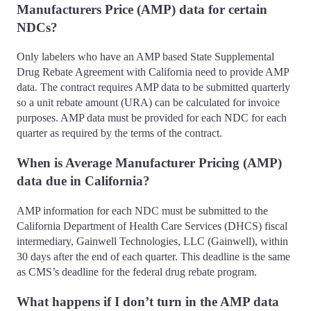
Manufacturers Price (AMP) data for certain
NDCs?
Only labelers who have an AMP based State Supplemental
Drug Rebate Agreement with California need to provide AMP
data. The contract requires AMP data to be submitted quarterly
so a unit rebate amount (URA) can be calculated for invoice
purposes. AMP data must be provided for each NDC for each
quarter as required by the terms of the contract.
When is Average Manufacturer Pricing (AMP)
data due in California?
AMP information for each NDC must be submitted to the
California Department of Health Care Services (DHCS) fiscal
intermediary, Gainwell Technologies, LLC (Gainwell), within
30 days after the end of each quarter. This deadline is the same
as CMS’s deadline for the federal drug rebate program.
What happens if I don’t turn in the AMP data