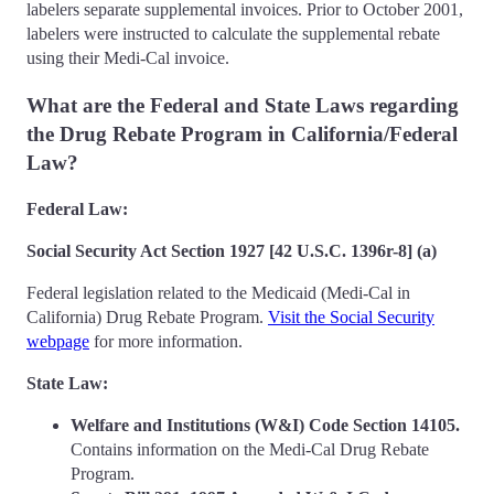
labelers separate supplemental invoices. Prior to October 2001,
labelers were instructed to calculate the supplemental rebate
using their Medi-Cal invoice.
What are the Federal and State Laws regarding
the Drug Rebate Program in California/Federal
Law?
Federal Law:
Social Security Act Section 1927 [42 U.S.C. 1396r-8] (a)
Federal legislation related to the Medicaid (Medi-Cal in
California) Drug Rebate Program.
Visit the Social Security
webpage
for more information.
State Law:
Welfare and Institutions (W&I) Code Section 14105.
Contains information on the Medi-Cal Drug Rebate
Program.