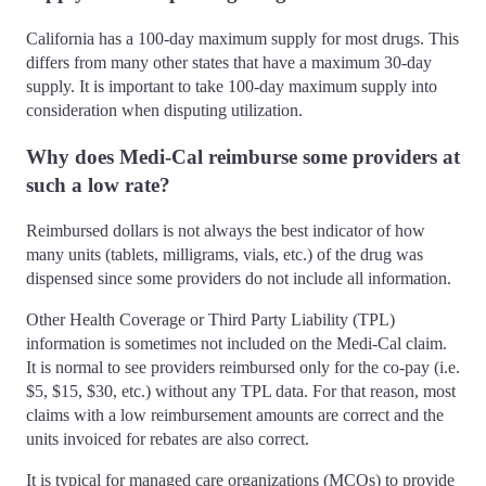
California has a 100-day maximum supply for most drugs. This
differs from many other states that have a maximum 30-day
supply. It is important to take 100-day maximum supply into
consideration when disputing utilization.
Why does Medi-Cal reimburse some providers at
such a low rate?
Reimbursed dollars is not always the best indicator of how
many units (tablets, milligrams, vials, etc.) of the drug was
dispensed since some providers do not include all information.
Other Health Coverage or Third Party Liability (TPL)
information is sometimes not included on the Medi-Cal claim.
It is normal to see providers reimbursed only for the co-pay (i.e.
$5, $15, $30, etc.) without any TPL data. For that reason, most
claims with a low reimbursement amounts are correct and the
units invoiced for rebates are also correct.
It is typical for managed care organizations (MCOs) to provide