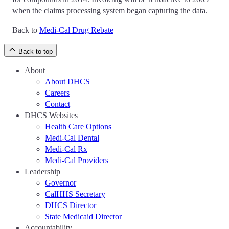
when the claims processing system began capturing the data.
Back to
Medi-Cal Drug Rebate
Back to top
About
About DHCS
Careers
Contact
DHCS Websites
Health Care Options
Medi-Cal Dental
Medi-Cal Rx
Medi-Cal Providers
Leadership
Governor
CalHHS Secretary
DHCS Director
State Medicaid Director
Accountability