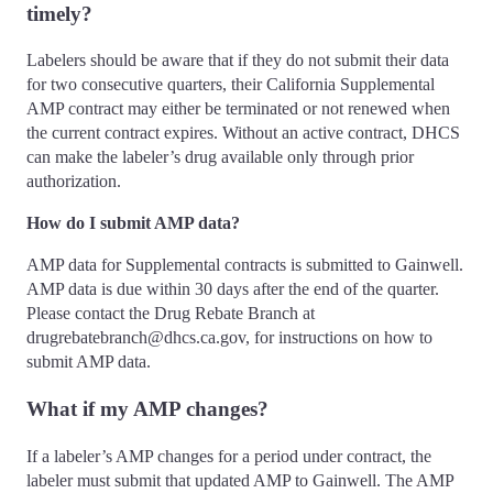
timely?
Labelers should be aware that if they do not submit their data
for two consecutive quarters, their California Supplemental
AMP contract may either be terminated or not renewed when
the current contract expires. Without an active contract, DHCS
can make the labeler’s drug available only through prior
authorization.
How do I submit AMP data?
AMP data for Supplemental contracts is submitted to Gainwell.
AMP data is due within 30 days after the end of the quarter.
Please contact the Drug Rebate Branch at
drugrebatebranch@dhcs.ca.gov, for instructions on how to
submit AMP data.
What if my AMP changes?
If a labeler’s AMP changes for a period under contract, the
labeler must submit that updated AMP to Gainwell. The AMP