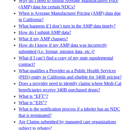
Why do I need to submit Average Manufacturers Price
(AMP) data for certain NDCs?
When is Average Manufacturer Pricing (AMP) data due
in California?
What happens if I don’t turn in the AMP data timely?
How do I submit AMP data?
What if my AMP changes?
How do I know if my AMP data was incorrectly
submitted (i.e. format, missing data, etc.)?
What if I can’t find a copy of my state supplemental
contract?
What qualifies a Provider as a Public Health Services
(PHS) entity in California and eligible for 340B pricing?
Does a provider need to identify claims where Medi-Cal
beneficiaries receive 340B purchased drugs?
What is “EFT”?
What is “EIS”?
What is the notification process if a labeler has an NDC
that is terminated?
Are Claims submitted by managed care organizations
subject to rebates?