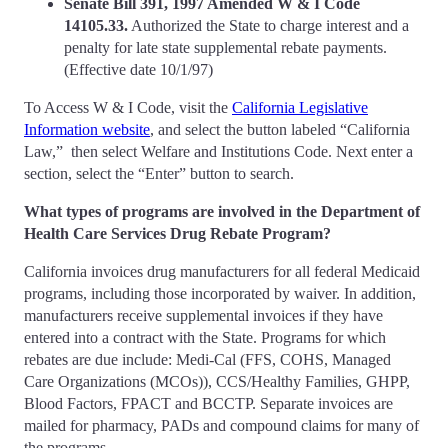
Senate Bill 391, 1997 Amended W & I Code
14105.33.
Authorized the State to charge interest and a
penalty for late state supplemental rebate payments.
(Effective date 10/1/97)
To Access W & I Code, visit the
California Legislative
Information website
, and select the button labeled “California
Law,” then select Welfare and Institutions Code. Next enter a
section, select the “Enter” button to search.
What types of programs are involved in the Department of
Health Care Services Drug Rebate Program?
California invoices drug manufacturers for all federal Medicaid
programs, including those incorporated by waiver. In addition,
manufacturers receive supplemental invoices if they have
entered into a contract with the State. Programs for which
rebates are due include: Medi-Cal (FFS, COHS, Managed
Care Organizations (MCOs)), CCS/Healthy Families, GHPP,
Blood Factors, FPACT and BCCTP. Separate invoices are
mailed for pharmacy, PADs and compound claims for many of
the programs.