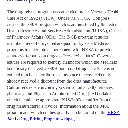
The drug rebate program was amended by the Veterans Health
Care Act of 1992 (VHCA). Under the VHCA, Congress
created the 340B program which is administered by the federal
Health Resources and Services Administration (HRSA), Office
of Pharmacy Affairs (OPA). The 340B program requires
manufacturers of drugs that are paid for by state Medicaid
programs to enter into an agreement with HRSA to provide
statutory discounts on drugs to “covered entities”. Covered
entities are required to identify claims for which the Medicaid
beneficiary received a 340B purchased drug. The State is not
entitled to rebates for those claims since the covered entity has
already received a discount from the drug manufacturer.
California’s rebate invoicing system automatically removes
pharmacy and Physician Administered Drug (PAD) claims
which include the appropriate PHS/340B identifier from the
drug manufacturer’s invoice. Information about the 340B
program and which entities qualify can be found on the
HRSA
340 B Drug Pricing Program webpage
.