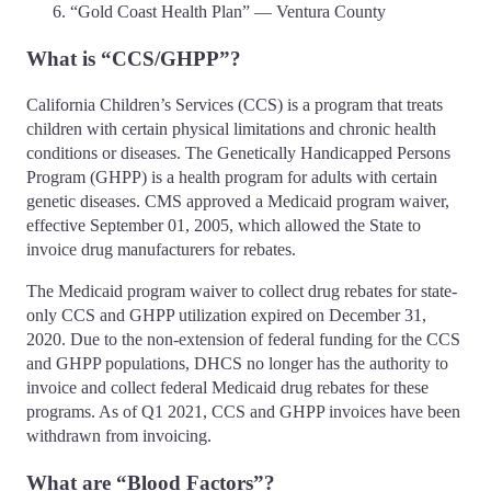
“Gold Coast Health Plan” — Ventura County
What is “CCS/GHPP”?
California Children’s Services (CCS) is a program that treats
children with certain physical limitations and chronic health
conditions or diseases. The Genetically Handicapped Persons
Program (GHPP) is a health program for adults with certain
genetic diseases. CMS approved a Medicaid program waiver,
effective September 01, 2005, which allowed the State to
invoice drug manufacturers for rebates.
The Medicaid program waiver to collect drug rebates for state-
only CCS and GHPP utilization expired on December 31,
2020. Due to the non-extension of federal funding for the CCS
and GHPP populations, DHCS no longer has the authority to
invoice and collect federal Medicaid drug rebates for these
programs. As of Q1 2021, CCS and GHPP invoices have been
withdrawn from invoicing.
What are “Blood Factors”?