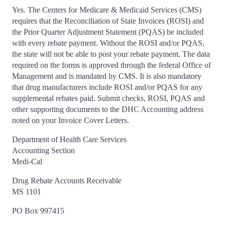
Yes. The Centers for Medicare & Medicaid Services (CMS)
requires that the Reconciliation of State Invoices (ROSI) and
the Prior Quarter Adjustment Statement (PQAS) be included
with every rebate payment. Without the ROSI and/or PQAS,
the state will not be able to post your rebate payment. The data
required on the forms is approved through the federal Office of
Management and is mandated by CMS. It is also mandatory
that drug manufacturers include ROSI and/or PQAS for any
supplemental rebates paid. Submit checks, ROSI, PQAS and
other supporting documents to the DHC Accounting address
noted on your Invoice Cover Letters.
Department of Health Care Services
Accounting Section
Medi-Cal
Drug Rebate Accounts Receivable
MS 1101
PO Box 997415