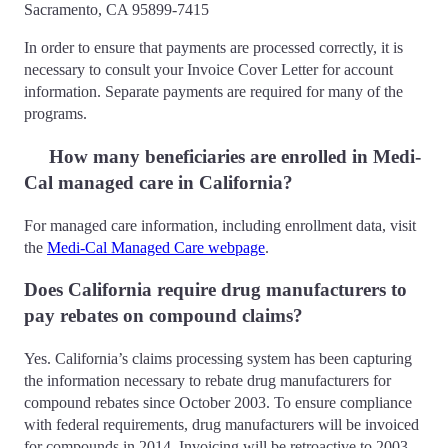
Sacramento, CA 95899-7415
In order to ensure that payments are processed correctly, it is
necessary to consult your Invoice Cover Letter for account
information. Separate payments are required for many of the
programs.
How many beneficiaries are enrolled in Medi-
Cal managed care in California?
For managed care information, including enrollment data, visit
the
Medi-Cal Managed Care webpage
.
Does California require drug manufacturers to
pay rebates on compound claims?
Yes. California’s claims processing system has been capturing
the information necessary to rebate drug manufacturers for
compound rebates since October 2003. To ensure compliance
with federal requirements, drug manufacturers will be invoiced
for compounds in 2014. Invoicing will be retroactive to 2003