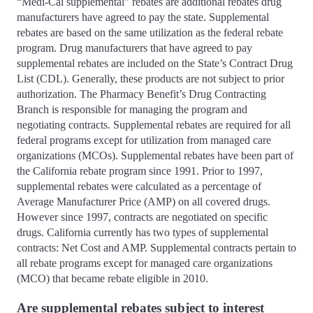
“Medi-Cal supplemental” rebates are additional rebates drug
manufacturers have agreed to pay the state. Supplemental
rebates are based on the same utilization as the federal rebate
program. Drug manufacturers that have agreed to pay
supplemental rebates are included on the State’s Contract Drug
List (CDL). Generally, these products are not subject to prior
authorization. The Pharmacy Benefit’s Drug Contracting
Branch is responsible for managing the program and
negotiating contracts. Supplemental rebates are required for all
federal programs except for utilization from managed care
organizations (MCOs). Supplemental rebates have been part of
the California rebate program since 1991. Prior to 1997,
supplemental rebates were calculated as a percentage of
Average Manufacturer Price (AMP) on all covered drugs.
However since 1997, contracts are negotiated on specific
drugs. California currently has two types of supplemental
contracts: Net Cost and AMP. Supplemental contracts pertain to
all rebate programs except for managed care organizations
(MCO) that became rebate eligible in 2010.
Are supplemental rebates subject to interest