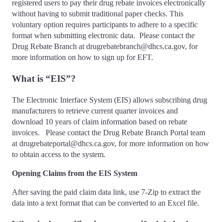
registered users to pay their drug rebate invoices electronically
without having to submit traditional paper checks. This
voluntary option requires participants to adhere to a specific
format when submitting electronic data. Please contact the
Drug Rebate Branch at drugrebatebranch@dhcs.ca.gov, for
more information on how to sign up for EFT.
What is “EIS”?
The Electronic Interface System (EIS) allows subscribing drug
manufacturers to retrieve current quarter invoices and
download 10 years of claim information based on rebate
invoices. Please contact the Drug Rebate Branch Portal team
at drugrebateportal@dhcs.ca.gov, for more information on how
to obtain access to the system.
Opening Claims from the EIS System
After saving the paid claim data link, use 7-Zip to extract the
data into a text format that can be converted to an Excel file.