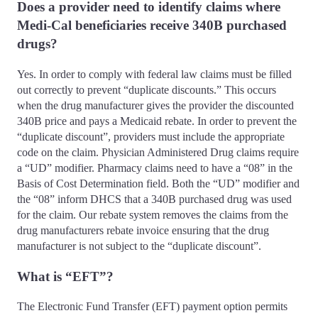
Does a provider need to identify claims where
Medi-Cal beneficiaries receive 340B purchased
drugs?
Yes. In order to comply with federal law claims must be filled
out correctly to prevent “duplicate discounts.” This occurs
when the drug manufacturer gives the provider the discounted
340B price and pays a Medicaid rebate. In order to prevent the
“duplicate discount”, providers must include the appropriate
code on the claim. Physician Administered Drug claims require
a “UD” modifier. Pharmacy claims need to have a “08” in the
Basis of Cost Determination field. Both the “UD” modifier and
the “08” inform DHCS that a 340B purchased drug was used
for the claim. Our rebate system removes the claims from the
drug manufacturers rebate invoice ensuring that the drug
manufacturer is not subject to the “duplicate discount”.
What is “EFT”?
The Electronic Fund Transfer (EFT) payment option permits