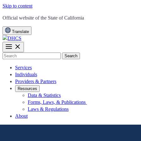
Skip to content
CA.gov
Official website of the
State of California
Translate
Search
Services
Individuals
Providers & Partners
Resources
Data & Statistics
Forms, Laws, & Publications
Laws & Regulations
About