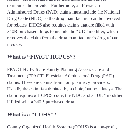
reimburse the provider. Furthermore, all Physician
Administered Drugs (PAD) claims must include the National
Drug Code (NDC) so the drug manufacturer can be invoiced
for rebates. DHCS also requires claims that are filled with
340B purchased drugs to include the “UD” modifier, which
removes the claim from the drug manufacturer’s drug rebate
invoice.
What is “FPACT HCPCS”?
FPACT HCPCS are Family Planning Access Care and
Treatment (FPACT) Physician Administered Drug (PAD)
claims. These are claims from non-pharmacy providers.
Usually the claim is submitted by a clinic, but not always. The
claim requires a HCPCS code, the NDC and a “UD” modifier
if filled with a 340B purchased drug.
What is a “COHS”?
County Organized Health Systems (COHS) is a non-profit,