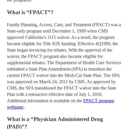
What is “FPACT”?
Family Planning, Access, Care, and Treatment (FPACT) was a
State-only program until December 1, 1999 when CMS
approved California’s 1115 waiver. As a result, the program
became eligible for Title XIX funding. Effective 4Q1999, the
State began invoicing for rebates. With the approval of the
waiver, the FPACT program also became eligible for
supplemental rebates. The Department of Health Care Services
submitted a State Plan Amendment (SPA) to transition the
current FPACT waiver into the Medi-Cal State Plan. The SPA
was approved on March 24, 2011 by CMS. As approved by
CMS, the SPA transitioned the FPACT waiver into the State
Plan with a retroactive effective date of July 1, 2010.
Additional information is available on the
FPACT program
webpage
.
What is a “Physician Administered Drug
(PAD)”?