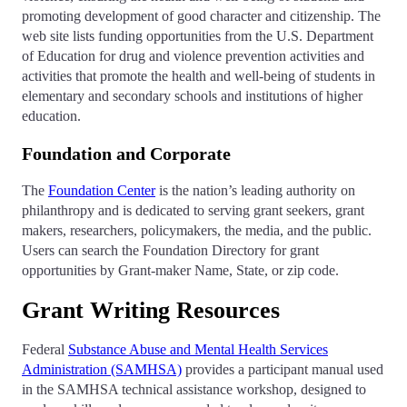
promoting development of good character and citizenship. The
web site lists funding opportunities from the U.S. Department
of Education for drug and violence prevention activities and
activities that promote the health and well-being of students in
elementary and secondary schools and institutions of higher
education.
Foundation and Corporate
The
Foundation Center
is the nation’s leading authority on
philanthropy and is dedicated to serving grant seekers, grant
makers, researchers, policymakers, the media, and the public.
Users can search the Foundation Directory for grant
opportunities by Grant-maker Name, State, or zip code.
Grant Writing Resources
Federal
Substance Abuse and Mental Health Services
Administration (SAMHSA)
provides a participant manual used
in the SAMHSA technical assistance workshop, designed to