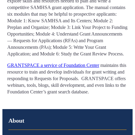
explore skills and resources needed to plan and write a
competitive SAMHSA grant application. The manual contains
six modules that may be helpful to prospective applicants:
Module 1: Know SAMHSA and Its Centers; Module 2:
Preplan and Organize; Module 3: Link Your Project to Funding
Opportunities; Module 4: Understand Grant Announcements
— Requests for Applications (RFAs) and Program
Announcements (PAs); Module 5: Write Your Grant
Application; and Module 6: Study the Grant Review Process.
GRANTSPACE a service of Foundation Center
maintains this
resource to train and develop individuals for grant writing and
responding to Requests for Proposals. GRANTSPACE offers
webinars, tools, blogs, skill development, and even links to the
Foundation Center’s grant search database.
About