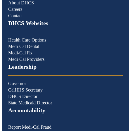
About DHCS
Careers
Contact
DHCS Websites
Health Care Options
Medi-Cal Dental
Medi-Cal Rx
Medi-Cal Providers
Leadership
Governor
CalHHS Secretary
DHCS Director
State Medicaid Director
Accountability
Report Medi-Cal Fraud