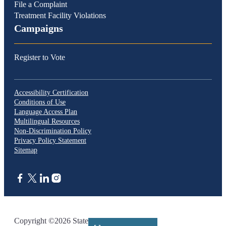
File a Complaint
Treatment Facility Violations
Campaigns
Register to Vote
Accessibility Certification
Conditions of Use
Language Access Plan
Multilingual Resources
Non-Discrimination Policy
Privacy Policy Statement
Sitemap
CA.gov
Copyright ©2026 State of California