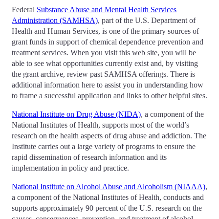
Federal
Substance Abuse and Mental Health Services
Administration (SAMHSA)
, part of the U.S. Department of
Health and Human Services, is one of the primary sources of
grant funds in support of chemical dependence prevention and
treatment services. When you visit this web site, you will be
able to see what opportunities currently exist and, by visiting
the grant archive, review past SAMHSA offerings. There is
additional information here to assist you in understanding how
to frame a successful application and links to other helpful sites.
National Institute on Drug Abuse (NIDA)
, a component of the
National Institutes of Health, supports most of the world’s
research on the health aspects of drug abuse and addiction. The
Institute carries out a large variety of programs to ensure the
rapid dissemination of research information and its
implementation in policy and practice.
National Institute on Alcohol Abuse and Alcoholism (NIAAA)
,
a component of the National Institutes of Health, conducts and
supports approximately 90 percent of the U.S. research on the
causes, consequences, prevention, and treatment of alcohol