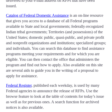
delivered to your e-mail address on RFPs that have been
issued.
Catalog of Federal Domestic Assistance
is an on-line resource
that gives you access to a database of all Federal programs
available to State and local governments; federally-recognized
Indian tribal governments; Territories (and possessions) of the
United States; domestic public, quasi-public, and private profit
and nonprofit organizations and institutions; specialized groups;
and individuals. You can search this database to find assistance
programs meeting your requirements and for which you are
eligible. You can then contact the office that administers the
program and find out how to apply. Also available on this site
are several aids to guide you in the writing of a proposal to
apply for assistance.
Federal Register
, published each weekday, is used by many
Federal agencies to announce the release of RFPs. Use the
browse feature to look at the table of contents for today’s issue
as well as for previous ones. A search function for archived
notices is also available.