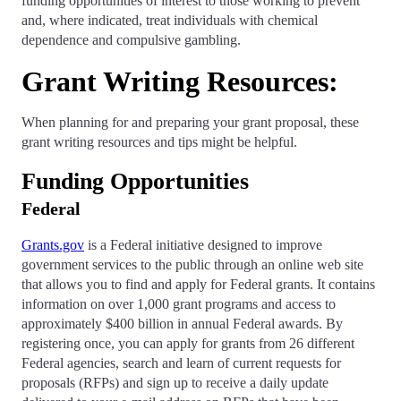
funding opportunities of interest to those working to prevent
and, where indicated, treat individuals with chemical
dependence and compulsive gambling.
Grant Writing Resources:
When planning for and preparing your grant proposal, these
grant writing resources and tips might be helpful.
Funding Opportunities
Federal
Grants.gov
is a Federal initiative designed to improve
government services to the public through an online web site
that allows you to find and apply for Federal grants. It contains
information on over 1,000 grant programs and access to
approximately $400 billion in annual Federal awards. By
registering once, you can apply for grants from 26 different
Federal agencies, search and learn of current requests for
proposals (RFPs) and sign up to receive a daily update