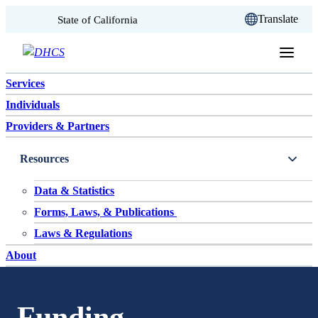
CA.gov
Translate
State of California
Skip to content
Services
Individuals
Providers & Partners
Resources
Data & Statistics
Forms, Laws, & Publications
Laws & Regulations
About
Funding