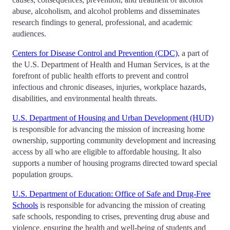
abuse, alcoholism, and alcohol problems and disseminates
research findings to general, professional, and academic
audiences.
Centers for Disease Control and Prevention (CDC)
, a part of
the U.S. Department of Health and Human Services, is at the
forefront of public health efforts to prevent and control
infectious and chronic diseases, injuries, workplace hazards,
disabilities, and environmental health threats.
U.S. Department of Housing and Urban Development (HUD)
is responsible for advancing the mission of increasing home
ownership, supporting community development and increasing
access by all who are eligible to affordable housing. It also
supports a number of housing programs directed toward special
population groups.
U.S. Department of Education: Office of Safe and Drug-Free
Schools
is responsible for advancing the mission of creating
safe schools, responding to crises, preventing drug abuse and
violence, ensuring the health and well-being of students and