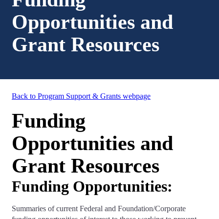
Opportunities and
Grant Resources
Back to Program Support & Grants webpage
Funding
Opportunities and
Grant Resources
Funding Opportunities:
Summaries of current Federal and Foundation/Corporate