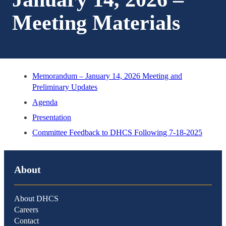
Meeting Materials
Memorandum – January 14, 2026 Meeting and
Preliminary Updates
Agenda
Presentation
Committee Feedback to DHCS Following 7-18-2025
About
About DHCS
Careers
Contact