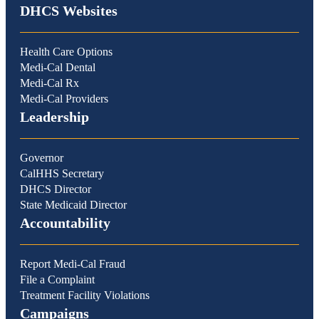
DHCS Websites
Health Care Options
Medi-Cal Dental
Medi-Cal Rx
Medi-Cal Providers
Leadership
Governor
CalHHS Secretary
DHCS Director
State Medicaid Director
Accountability
Report Medi-Cal Fraud
File a Complaint
Treatment Facility Violations
Campaigns