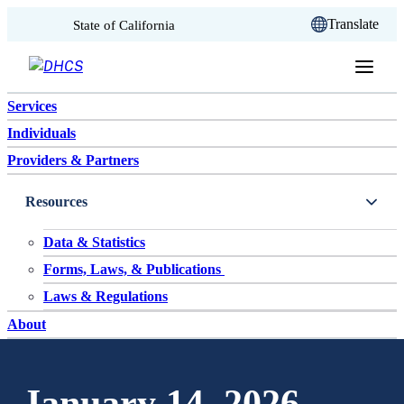
CA.gov
Translate
State of California
Skip to content
Services
Individuals
Providers & Partners
Resources
Data & Statistics
Forms, Laws, & Publications
Laws & Regulations
About
January 14, 2026 –