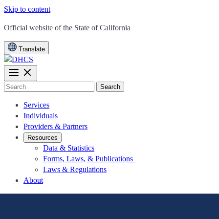
Skip to content
CA.gov
Official website of the
State of California
Translate
Search
Services
Individuals
Providers & Partners
Resources
Data & Statistics
Forms, Laws, & Publications
Laws & Regulations
About