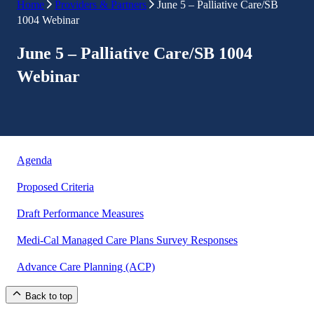
Home
Providers & Partners
June 5 – Palliative Care/SB
1004 Webinar
June 5 – Palliative Care/SB 1004
Webinar
Agenda
Proposed Criteria
Draft Performance Measures
Medi-Cal Managed Care Plans Survey Responses
Advance Care Planning (ACP)
Back to top