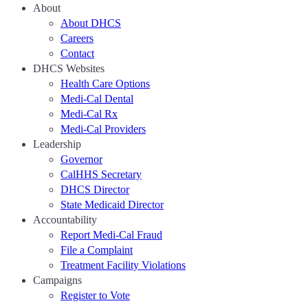
About
About DHCS
Careers
Contact
DHCS Websites
Health Care Options
Medi-Cal Dental
Medi-Cal Rx
Medi-Cal Providers
Leadership
Governor
CalHHS Secretary
DHCS Director
State Medicaid Director
Accountability
Report Medi-Cal Fraud
File a Complaint
Treatment Facility Violations
Campaigns
Register to Vote