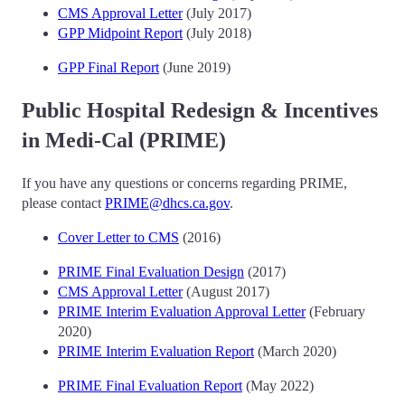
CMS Approval Letter
(July 2017)
GPP Midpoint Report
(July 2018)
GPP Final Report
(June 2019)
Public Hospital Redesign & Incentives
in Medi-Cal (PRIME)
If you have any questions or concerns regarding PRIME,
please contact
PRIME@dhcs.ca.gov
.
Cover Letter to CMS
(2016)
PRIME Final Evaluation Design
(2017)
CMS Approval Letter
(August 2017)
PRIME Interim Evaluation Approval Letter
(February
2020)
PRIME Interim Evaluation Report
(March 2020)
PRIME Final Evaluation Report
(May 2022)