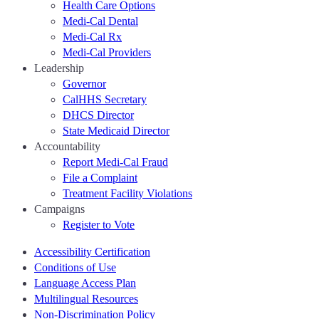
Health Care Options
Medi-Cal Dental
Medi-Cal Rx
Medi-Cal Providers
Leadership
Governor
CalHHS Secretary
DHCS Director
State Medicaid Director
Accountability
Report Medi-Cal Fraud
File a Complaint
Treatment Facility Violations
Campaigns
Register to Vote
Accessibility Certification
Conditions of Use
Language Access Plan
Multilingual Resources
Non-Discrimination Policy