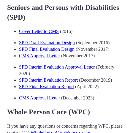
Seniors and Persons with Disabilities
(SPD)
Cover Letter to CMS
(2016)
SPD Draft Evaluation Design
(September 2016)
SPD Final Evaluation Design
(November 2017)
CMS Approval Letter
(November 2017)
SPD Interim Evaluation Approval Letter
(February
2020)
SPD Interim Evaluation Report
(December 2019)
SPD Final Evaluation Report
(April 2022)
CMS Approval Letter
(December 2023)
Whole Person Care (WPC)
If you have any questions or concerns regarding WPC, please
contact
1115WholePersonCare@dhcs.ca.gov
.