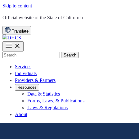
Skip to content
CA.gov
Official website of the
State of California
Translate
Search
Services
Individuals
Providers & Partners
Resources
Data & Statistics
Forms, Laws, & Publications
Laws & Regulations
About