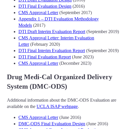
DTI Final Evaluation Design
(2016)
CMS Approval Letter
(September 2017)
Appendix 1 – DTI Evaluation Methodology
Models
(2017)
DTI Draft Interim Evaluation Report
(September 2019)
CMS Approval Letter: Interim Evaluation
Letter
(February 2020)
DTI Final Interim Evaluation Report
(September 2019)
DTI Final Evaluation Report
(June 2023)
CMS Approval Letter
(December 2023)
Drug Medi-Cal Organized Delivery
System (DMC-ODS)
Additional information about the DMC-ODS Evaluation are
available on the
UCLA ISAP webpage
.
CMS Approval Letter
(June 2016)
DMC-ODS Final Evaluation Design
(June 2016)