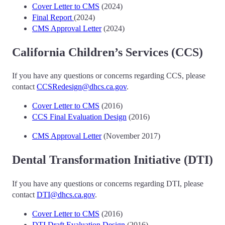
Cover Letter to CMS
(2024)
Final Report
(2024)
CMS Approval Letter
(2024)
California Children’s Services (CCS)
If you have any questions or concerns regarding CCS, please
contact
CCSRedesign@dhcs.ca.gov
.
Cover Letter to CMS
(2016)
CCS Final Evaluation Design
(2016)
CMS Approval Letter
(November 2017)
Dental Transformation Initiative (DTI)
If you have any questions or concerns regarding DTI, please
contact
DTI@dhcs.ca.gov
.
Cover Letter to CMS
(2016)
DTI Draft Evaluation Design
(2016)