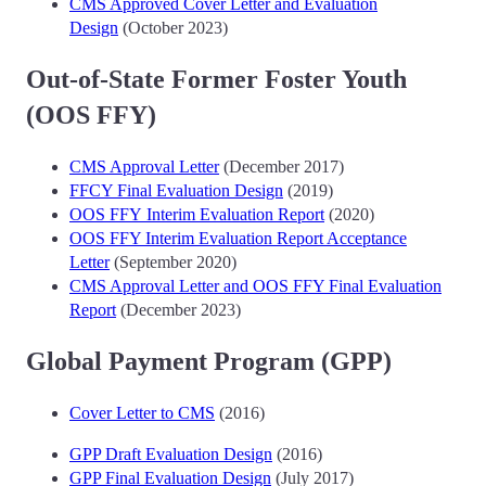
CMS Approved Cover Letter and Evaluation
Design
(October 2023)
Out-of-State Former Foster Youth
(OOS FFY)
CMS Approval Letter
(December 2017)
FFCY Final Evaluation Design
(2019)
OOS FFY Interim Evaluation Report
(2020)
OOS FFY Interim Evaluation Report Acceptance
Letter
(September 2020)
CMS Approval Letter and OOS FFY Final Evaluation
Report
(December 2023)
Global Payment Program (GPP)
Cover Letter to CMS
(2016)
GPP Draft Evaluation Design
(2016)
GPP Final Evaluation Design
(July 2017)