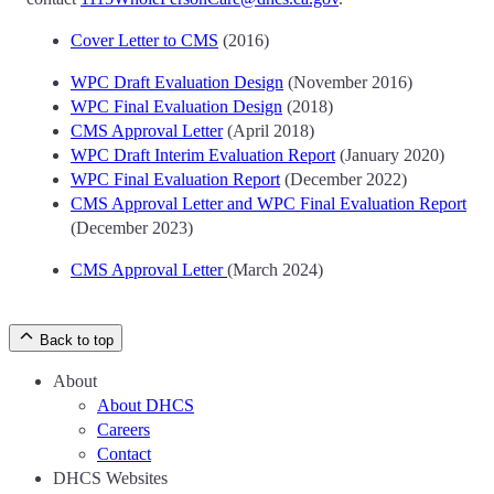
Cover Letter to CMS
(2016)
WPC Draft Evaluation Design
(November 2016)
WPC Final Evaluation Design
(2018)
CMS Approval Letter
(April 2018)
WPC Draft Interim Evaluation Report
(January 2020)
WPC Final Evaluation Report
(December 2022)
CMS Approval Letter and WPC Final Evaluation Report
(December 2023)
CMS Approval Letter
(March 2024)
Back to top
About
About DHCS
Careers
Contact
DHCS Websites