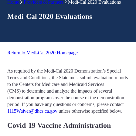
Home
Providers & Partners
Medi-Cal 2020 Evaluations
Medi-Cal 2020 Evaluations
Return to Medi-Cal 2020 Homepage
As required by the Medi-Cal 2020 Demonstration’s Special
Terms and Conditions, the State must submit evaluation reports
to the Centers for Medicare and Medicaid Services
(CMS) to determine and analyze the impacts of several
demonstration programs over the course of the demonstration
period. If you have any questions or concerns, please contact
1115Waiver@dhcs.ca.gov
unless otherwise specified below.
Covid-19 Vaccine Administration