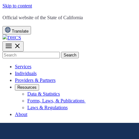
Skip to content
CA.gov
Official website of the
State of California
Translate
Search
Services
Individuals
Providers & Partners
Resources
Data & Statistics
Forms, Laws, & Publications
Laws & Regulations
About