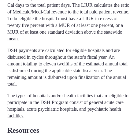
Cal days to the total patient days. The LIUR calculates the ratio
of Medicaid/Medi-Cal revenue to the total paid patient revenue.
To be eligible the hospital must have a LIUR in excess of
twenty five percent with a MUR of at least one percent, or a
MUR of at least one standard deviation above the statewide
mean.
DSH payments are calculated for eligible hospitals and are
disbursed in cycles throughout the state’s fiscal year. An
amount totaling to eleven twelfths of the estimated annual total
is disbursed during the applicable state fiscal year. The
remaining amount is disbursed upon finalization of the annual
total.
The types of hospitals and/or health facilities that are eligible to
participate in the DSH Program consist of general acute care
hospitals, acute psychiatric hospitals, and psychiatric health
facilities.
Resources