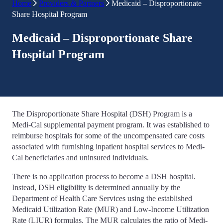
Home
Providers & Partners
Medicaid – Disproportionate
Share Hospital Program
Medicaid – Disproportionate Share
Hospital Program
The Disproportionate Share Hospital (DSH) Program is a
Medi-Cal supplemental payment program. It was established to
reimburse hospitals for some of the uncompensated care costs
associated with furnishing inpatient hospital services to Medi-
Cal beneficiaries and uninsured individuals.
There is no application process to become a DSH hospital.
Instead, DSH eligibility is determined annually by the
Department of Health Care Services using the established
Medicaid Utilization Rate (MUR) and Low-Income Utilization
Rate (LIUR) formulas. The MUR calculates the ratio of Medi-