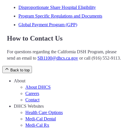
Disproportionate Share Hospital Eligibility
Program Specific Regulations and Documents
Global Payment Program (GPP)
How to Contact Us
For questions regarding the California DSH Program, please
send an email to
SB1100@dhcs.ca.gov
or call (916) 552-9113.
Back to top
About
About DHCS
Careers
Contact
DHCS Websites
Health Care Options
Medi-Cal Dental
Medi-Cal Rx