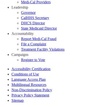
Medi-Cal Providers
Leadership
Governor
CalHHS Secretary
DHCS Director
State Medicaid Director
Accountability
Report Medi-Cal Fraud
File a Complaint
Treatment Facility Violations
Campaigns
Register to Vote
Accessibility Certification
Conditions of Use
Language Access Plan
Multilingual Resources
Non-Discrimination Policy
Privacy Policy Statement
Sitemap