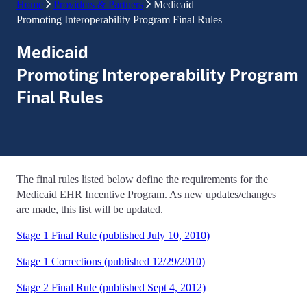
Home
Providers & Partners
Medicaid
Promoting Interoperability Program Final Rules
Medicaid
Promoting Interoperability Program
Final Rules
The final rules listed below define the requirements for the
Medicaid EHR Incentive Program. As new updates/changes
are made, this list will be updated.
Stage 1 Final Rule (published July 10, 2010)
Stage 1 Corrections (published 12/29/2010)
Stage 2 Final Rule (published Sept 4, 2012)