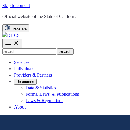
Skip to content
CA.gov
Official website of the
State of California
Translate
Search
Services
Individuals
Providers & Partners
Resources
Data & Statistics
Forms, Laws, & Publications
Laws & Regulations
About