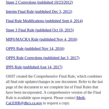
Stage 2 Corrections (published 10/23/2012)
Interim Final Rule (published Dec 3, 2012)
Final Rule Modifications (published Sept 4, 2014)
Stage 3 Final Rule (published Oct 16, 2015)
MIPS/MACRA Rule (published Nov 4, 2016)
OPPS Rule (published Nov 14, 2016)
OPPS Rule Corrections (published Jan 3, 2017)
IPPS Rule (published Aug 14, 2017)
OHIT created the Comprehensive Final Rule, which combines
all final rule updates/changes in one document. Refer to the last
page of the document to see complete list of Final Rules that
have been incorporated. A comprehensive version of the Final
Rule is available upon request. Please contact
Medi-
Cal.EHR@dhcs.ca.gov
to request a copy.