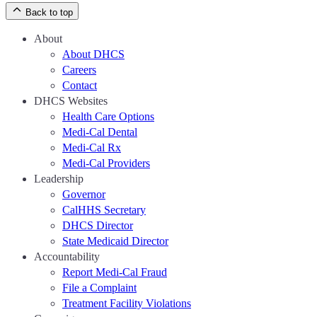
Back to top
About
About DHCS
Careers
Contact
DHCS Websites
Health Care Options
Medi-Cal Dental
Medi-Cal Rx
Medi-Cal Providers
Leadership
Governor
CalHHS Secretary
DHCS Director
State Medicaid Director
Accountability
Report Medi-Cal Fraud
File a Complaint
Treatment Facility Violations