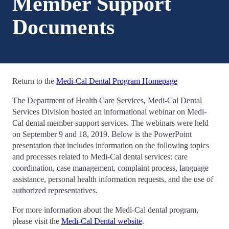
Member Support
Documents
Return to the
Medi-Cal Dental Program Homepage
The Department of Health Care Services, Medi-Cal Dental
Services Division hosted an informational webinar on Medi-
Cal dental member support services. The webinars were held
on September 9 and 18, 2019. Below is the PowerPoint
presentation that includes information on the following topics
and processes related to Medi-Cal dental services: care
coordination, case management, complaint process, language
assistance, personal health information requests, and the use of
authorized representatives.
For more information about the Medi-Cal dental program,
please visit the
Medi-Cal Dental website
.