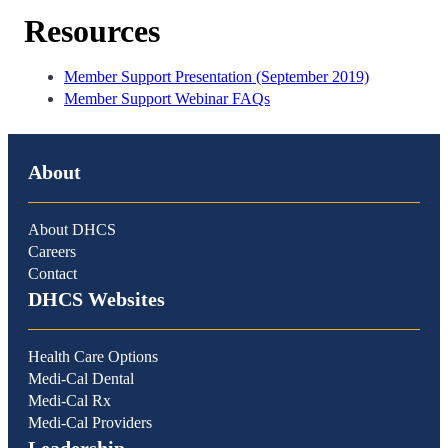
Resources
Member Support Presentation (September 2019)
Member Support Webinar FAQs
About
About DHCS
Careers
Contact
DHCS Websites
Health Care Options
Medi-Cal Dental
Medi-Cal Rx
Medi-Cal Providers