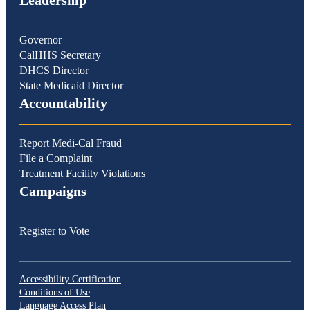
Leadership
Governor
CalHHS Secretary
DHCS Director
State Medicaid Director
Accountability
Report Medi-Cal Fraud
File a Complaint
Treatment Facility Violations
Campaigns
Register to Vote
Accessibility Certification
Conditions of Use
Language Access Plan