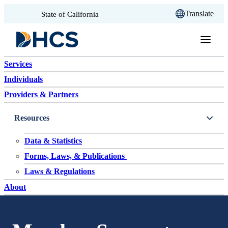
CA.gov
Translate
State of California
Skip to content
Services
Individuals
Providers & Partners
Resources
Data & Statistics
Forms, Laws, & Publications
Laws & Regulations
About