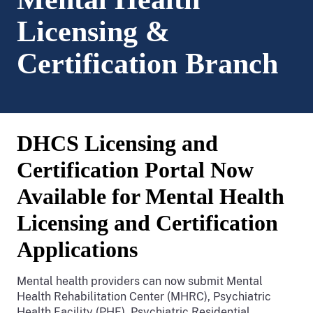
Licensing &
Certification Branch
DHCS Licensing and
Certification Portal Now
Available for Mental Health
Licensing and Certification
Applications
Mental health providers can now submit Mental
Health Rehabilitation Center (MHRC), Psychiatric
Health Facility (PHF), Psychiatric Residential