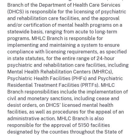
Branch of the Department of Health Care Services
(DHCS) is responsible for the licensing of psychiatric
and rehabilitation care facilities, and the approval
and/or certification of mental health programs on a
statewide basis, ranging from acute to long-term
programs. MHLC Branch is responsible for
implementing and maintaining a system to ensure
compliance with licensing requirements, as specified
in state statutes, for the entire range of 24-hour
psychiatric and rehabilitation care facilities, including
Mental Health Rehabilitation Centers (MHRCs),
Psychiatric Health Facilities (PHFs) and Psychiatric
Residential Treatment Facilities (PRTFs). MHLC
Branch responsibilities include the implementation of
civil and monetary sanctions, including cease and
desist orders, on DHCS’ licensed mental health
facilities, as well as procedures for the appeal of an
administrative action. MHLC Branch is also
responsible for the approval of 5150 facilities
designated by the counties throughout the State of