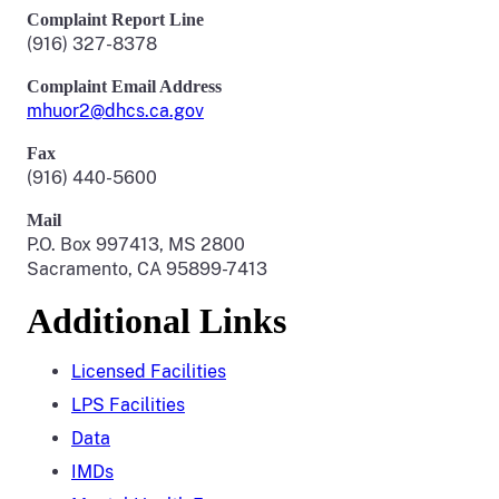
Complaint Report Line
(916) 327-8378
Complaint Email Address
mhuor2@dhcs.ca.gov
Fax
(916) 440-5600
Mail
P.O. Box 997413, MS 2800
Sacramento, CA 95899-7413
Additional Links
Licensed Facilities
LPS Facilities
Data
IMDs