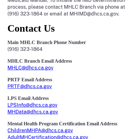
Medicaid Manual. To initiate the IMD determination
process, please contact MHLC Branch via phone at
(916) 323-1864 or email at MHIMD@dhcs.ca.gov.
Contact Us
Main MHLC Branch Phone Number
(916) 323-1864
MHLC Branch Email Address
MHLC@dhcs.ca.gov
PRTF Email Address
PRTF@dhcs.ca.gov
LPS Email Address
LPSInfo@dhcs.ca.gov
MHData@dhcs.ca.gov
Mental Health Program Certification Email Address
ChildrenMHPA@dhcs.ca.gov
AdultMHCertification@dhcs.ca.gov