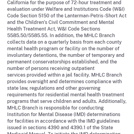
California for the purpose of 72-hour treatment and
evaluation under Welfare and Institutions Code (W&I)
Code Section 5150 of the Lanterman-Petris-Short Act
and the Children’s Civil Commitment and Mental
Health Treatment Act, W&I Code Sections
5585.50/5585.55. In addition, the MHLC Branch
collects data on a quarterly basis from each county
mental health program or facility on the number of
involuntary detentions, the number of temporary and
permanent conservatorships established, and the
number of persons receiving outpatient
services provided within a jail facility. MHLC Branch
provides oversight and determines compliance with
state law, regulations and other governing
requirements for residential mental health treatment
programs that serve children and adults. Additionally,
MHLC Branch is responsible for conducting
Institution for Mental Disease (IMD) determinations
for facilities in accordance with the IMD guidelines
issued in sections 4390 and 4390.1 of the State