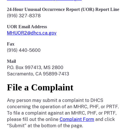
24-Hour Unusual Occurrence Report (UOR) Report Line
(916) 327-8378
UOR Email Address
MHUOR2@dhcs.ca.gov
Fax
(916) 440-5600
Mail
P.O. Box 997413, MS 2800
Sacramento, CA 95899-7413
File a Complaint
Any person may submit a complaint to DHCS
concerning the operation of an MHRC, PHF, or PRTF.
To file a complaint against an MHRC, PHF, or PRTF,
please fill out the online
Complaint Form
and click
“Submit” at the bottom of the page.