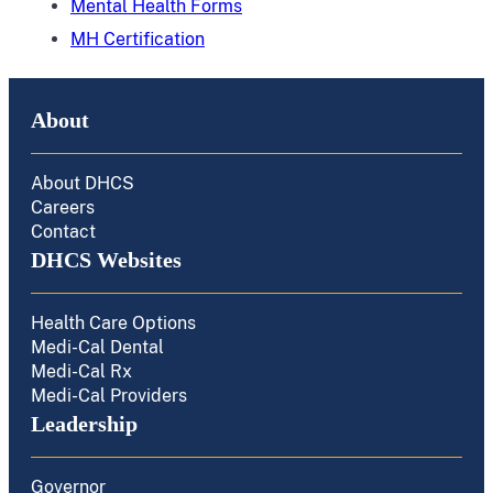
Mental Health Forms
MH Certification
About
About DHCS
Careers
Contact
DHCS Websites
Health Care Options
Medi-Cal Dental
Medi-Cal Rx
Medi-Cal Providers
Leadership
Governor