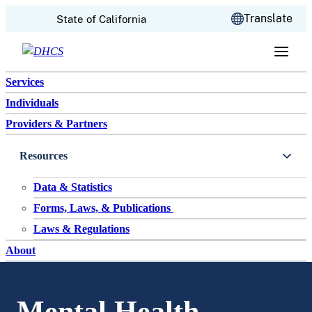
CA.gov
Translate
State of California
Skip to content
Services
Individuals
Providers & Partners
Resources
Data & Statistics
Forms, Laws, & Publications
Laws & Regulations
About
Mental Health