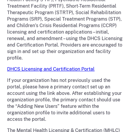
Treatment Facility (PRTF), Short-Term Residential
Therapeutic Program (STRTP), Social Rehabilitation
Programs (SRP), Special Treatment Programs (STP),
and Children’s Crisis Residential Programs (CCRP)
licensing and certification applications – initial,
renewal, and amendment – using the DHCS Licensing
and Certification Portal. Providers are encouraged to
sign in and set up their organization and facility
profile.
DHCS Licensing and Certification Portal
If your organization has not previously used the
portal, please have a primary contact set up an
account using the link above. After establishing your
organization profile, the primary contact should use
the “Adding New Users” feature within the
organization profile to invite additional users to
access the portal.
The Mental Health Licensing & Certification (MHLC)