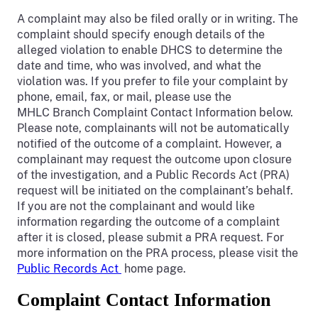
A complaint may also be filed orally or in writing. The
complaint should specify enough details of the
alleged violation to enable DHCS to determine the
date and time, who was involved, and what the
violation was. If you prefer to file your complaint by
phone, email, fax, or mail, please use the
MHLC Branch Complaint Contact Information below.
Please note, complainants will not be automatically
notified of the outcome of a complaint. However, a
complainant may request the outcome upon closure
of the investigation, and a Public Records Act (PRA)
request will be initiated on the complainant’s behalf.
If you are not the complainant and would like
information regarding the outcome of a complaint
after it is closed, please submit a PRA request. For
more information on the PRA process, please visit the
Public Records Act
home page.
Complaint Contact Information