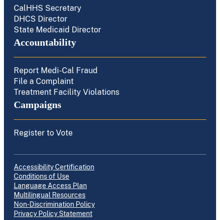
CalHHS Secretary
DHCS Director
State Medicaid Director
Accountability
Report Medi-Cal Fraud
File a Complaint
Treatment Facility Violations
Campaigns
Register to Vote
Accessibility Certification
Conditions of Use
Language Access Plan
Multilingual Resources
Non-Discrimination Policy
Privacy Policy Statement