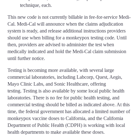
technique, each.
This new code is not currently billable in fee-for-service Medi-
Cal. Medi-Cal will announce when the claims adjudication
system is ready, and release additional instructions providers
should use when billing for a monkeypox testing code. Until
then, providers are advised to administer the test when
medically indicated and hold the Medi-Cal claim submission
until further notice.
Testing is becoming more available, with several large
commercial laboratories, including Labcorp, Quest, Aegis,
Mayo Clinic Labs, and Sonic Healthcare, offering
testing. Testing is also available by some local public health
laboratories. There is no fee for public health testing, and
commercial testing should be billed as indicated above. At this
time, the federal government has allocated a limited number of
monkeypox vaccine doses to California, and the California
Department of Public Health (CDPH) is working with local
health departments to make available these doses.