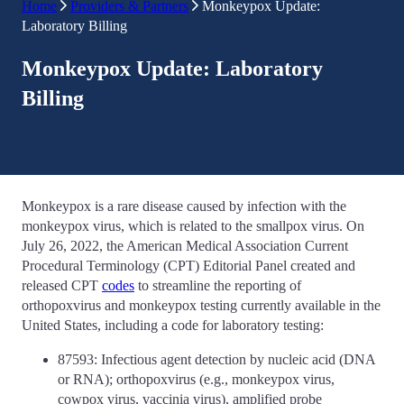
Home
Providers & Partners
Monkeypox Update:
Laboratory Billing
Monkeypox Update: Laboratory
Billing
Monkeypox is a rare disease caused by infection with the
monkeypox virus, which is related to the smallpox virus. On
July 26, 2022, the American Medical Association Current
Procedural Terminology (CPT) Editorial Panel created and
released CPT
codes
to streamline the reporting of
orthopoxvirus and monkeypox testing currently available in the
United States, including a code for laboratory testing:
87593: Infectious agent detection by nucleic acid (DNA
or RNA); orthopoxvirus (e.g., monkeypox virus,
cowpox virus, vaccinia virus), amplified probe