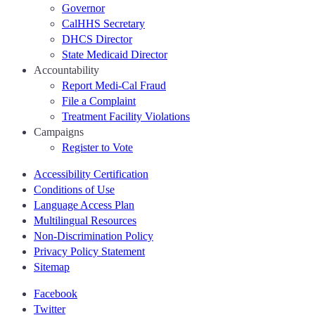
Governor
CalHHS Secretary
DHCS Director
State Medicaid Director
Accountability
Report Medi-Cal Fraud
File a Complaint
Treatment Facility Violations
Campaigns
Register to Vote
Accessibility Certification
Conditions of Use
Language Access Plan
Multilingual Resources
Non-Discrimination Policy
Privacy Policy Statement
Sitemap
Facebook
Twitter