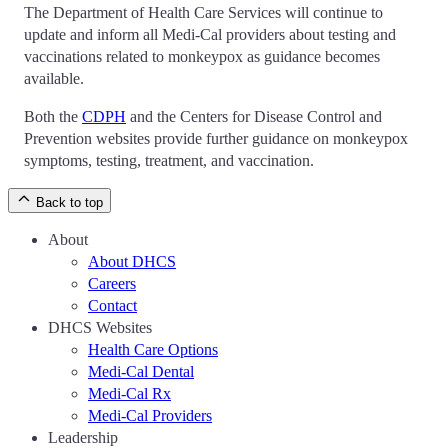
The Department of Health Care Services will continue to
update and inform all Medi-Cal providers about testing and
vaccinations related to monkeypox as guidance becomes
available.
Both the
CDPH
and the Centers for Disease Control and
Prevention websites provide further guidance on monkeypox
symptoms, testing, treatment, and vaccination.
Back to top
About
About DHCS
Careers
Contact
DHCS Websites
Health Care Options
Medi-Cal Dental
Medi-Cal Rx
Medi-Cal Providers
Leadership