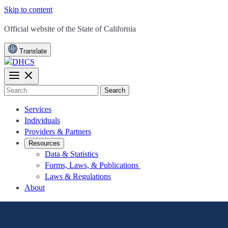
Skip to content
CA.gov
Official website of the
State of California
Translate
Search
Services
Individuals
Providers & Partners
Resources
Data & Statistics
Forms, Laws, & Publications
Laws & Regulations
About