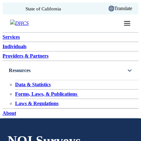
CA.gov
Translate
State of California
Skip to content
Services
Individuals
Providers & Partners
Resources
Data & Statistics
Forms, Laws, & Publications
Laws & Regulations
About
NQI Surveys