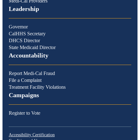
Medi-Cal Providers
Leadership
Governor
CalHHS Secretary
DHCS Director
State Medicaid Director
Accountability
Report Medi-Cal Fraud
File a Complaint
Treatment Facility Violations
Campaigns
Register to Vote
Accessibility Certification