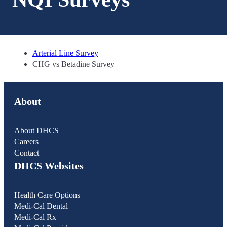
Arterial Line Survey
CHG vs Betadine Survey
About
About DHCS
Careers
Contact
DHCS Websites
Health Care Options
Medi-Cal Dental
Medi-Cal Rx