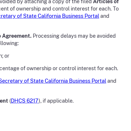
voided by attaching a copy of the filed
Articles of
rcent of ownership and control interest for each. To
retary of State California Business Portal
and
p Agreement.
Processing delays may be avoided
llowing:
h; or
rcentage of ownership or control interest for each.
Secretary of State California Business Portal
and
ment
(
DHCS 6217
), if applicable.