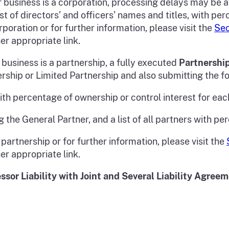
r business is a corporation, processing delays may be a
st of directors’ and officers’ names and titles, with pe
poration or for further information, please visit the
Sec
her appropriate link.
 business is a partnership, a fully executed
Partnershi
ership or Limited Partnership and also submitting the fo
 with percentage of ownership or control interest for eac
g the General Partner, and a list of all partners with pe
partnership or for further information, please visit the
her appropriate link.
ssor Liability with Joint and Several Liability Agree