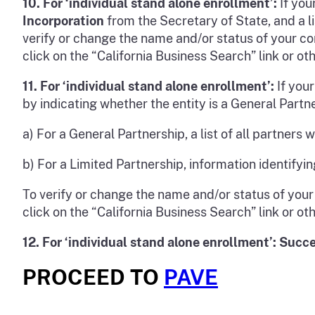
10.
For ‘individual stand alone enrollmen
t’:
If you
Incorporation
from the Secretary of State, and a li
verify or change the name and/or status of your cor
click on the “California Business Search” link or ot
11.
For ‘individual stand alone enrollment’:
If your
by indicating whether the entity is a General Partn
a) For a General Partnership, a list of all partners
b) For a Limited Partnership, information identifyin
To verify or change the name and/or status of your 
click on the “California Business Search” link or ot
12.
For ‘individual stand alone enrollment’: Succe
PROCEED TO
PAVE