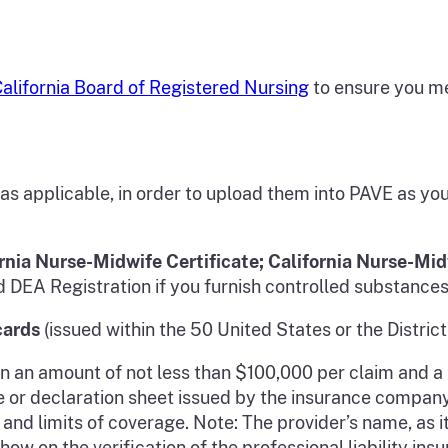
alifornia Board of Registered Nursing
to ensure you me
 as applicable, in order to upload them into PAVE as y
rnia Nurse-Midwife Certificate; California Nurse-Mid
DEA Registration if you furnish controlled substances
cards
(issued within the 50 United States or the District
in an amount of not less than $100,000 per claim and
nce or declaration sheet issued by the insurance compan
 and limits of coverage. Note: The provider’s name, as 
w on the verification of the professional liability insu