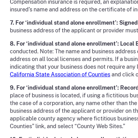
Compensation insurance is required, an explanatio
insured’s name and address on the certificate of 
7.
For ‘individual stand alone enrollment’: Sign
business address of the applicant or provider mus
8.
For ‘individual stand alone enrollment’: Local
conducted. Note: The name and business address o
address on all local licenses and permits. If a bus
indicating that your business does not require any l
California State Association of Counties
and click o
9. For
‘individual stand alone enrollment’
: Recor
place of business is located, if using a fictitious
the case of a corporation, any name other than th
business address of the applicant or provider on t
applicable county agency where fictitious business
Counties” link, and select “County Web Sites.”