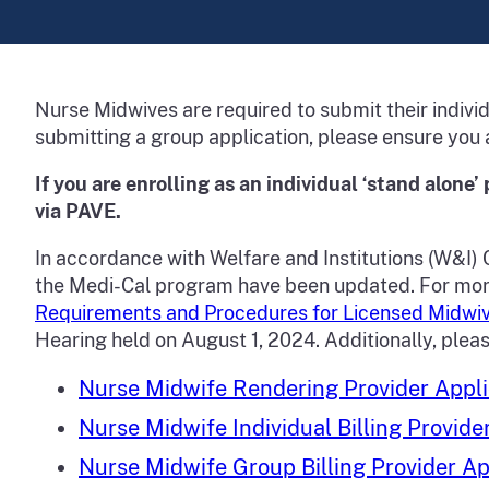
Nurse Midwives are required to submit their individ
submitting a group application, please ensure you 
If you are enrolling as an individual ‘stand alone’ 
via PAVE.
In accordance with Welfare and Institutions (W&I) 
the Medi-Cal program have been updated. For more i
Requirements and Procedures for Licensed Midwiv
Hearing held on August 1, 2024. Additionally, plea
Nurse Midwife Rendering Provider Appli
Nurse Midwife Individual Billing Provide
Nurse Midwife Group Billing Provider Ap