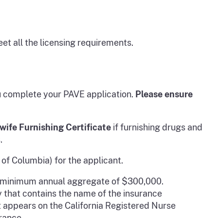
et all the licensing requirements.
ou complete your PAVE application.
Please ensure
wife Furnishing Certificate
if furnishing drugs and
.
 of Columbia) for the applicant.
 a minimum annual aggregate of $300,000.
y that contains the name of the insurance
it appears on the California Registered Nurse
rance.