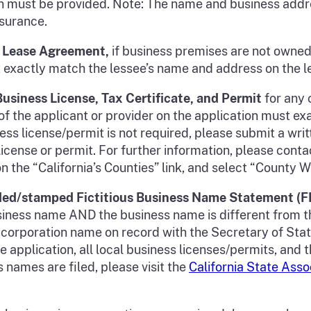
n must be provided. Note: The name and business addre
insurance.
ed Lease Agreement,
if business premises are not owned
t exactly match the lessee’s name and address on the 
 Business License, Tax Certificate, and Permit
for any 
f the applicant or provider on the application must e
iness license/permit is not required, please submit a wr
icense or permit. For further information, please contac
n the “California’s Counties” link, and select “County W
ded/stamped Fictitious Business Name Statement (
 business name AND the business name is different from 
e corporation name on record with the Secretary of St
he application, all local business licenses/permits, an
 names are filed, please visit the
California State Asso