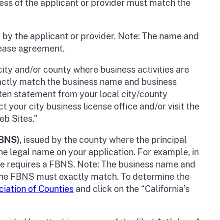
ss of the applicant or provider must match the
 by the applicant or provider. Note: The name and
lease agreement.
city and/or county where business activities are
xactly match the business name and business
itten statement from your local city/county
t your city business license office and/or visit the
eb Sites.”
FBNS)
, issued by the county where the principal
the legal name on your application. For example, in
ate requires a FBNS. Note: The business name and
d the FBNS must exactly match. To determine the
ciation of Counties
and click on the “California’s