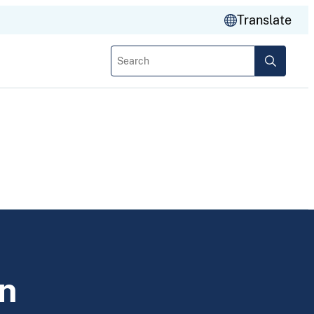
Translate
Search
n