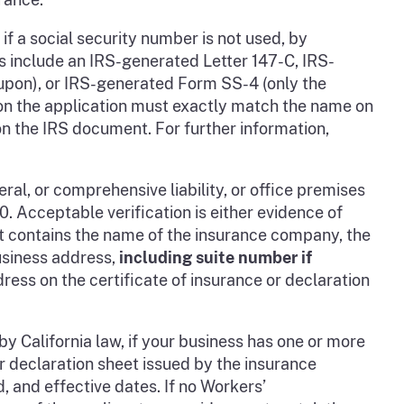
, if a social security number is not used, by
 include an IRS-generated Letter 147-C, IRS-
pon), or IRS-generated Form SS-4 (only the
r on the application must exactly match the name on
on the IRS document. For further information,
ral, or comprehensive liability, or office premises
 Acceptable verification is either evidence of
at contains the name of the insurance company, the
usiness address,
including suite number if
ress on the certificate of insurance or declaration
by California law, if your business has one or more
or declaration sheet issued by the insurance
 and effective dates. If no Workers’