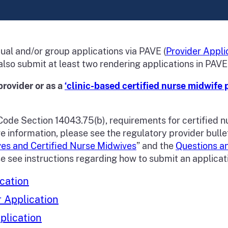
ual and/or group applications via PAVE (
Provider Appli
also submit at least two rendering applications in PAVE
provider or as a
‘clinic-based certified nurse midwife 
Code Section 14043.75(b), requirements for certified n
nformation, please see the regulatory provider bulleti
es and Certified Nurse Midwives
” and the
Questions a
se see instructions regarding how to submit an applicat
cation
r Application
plication