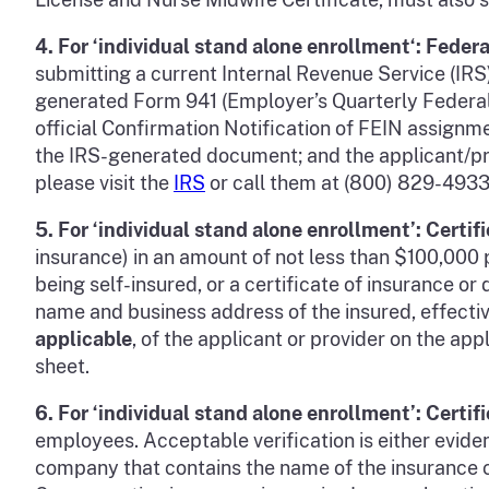
4.
For
‘individual stand alone enrollment
‘:
Federa
submitting a current Internal Revenue Service (I
generated Form 941 (Employer’s Quarterly Federal
official Confirmation Notification of FEIN assignm
the IRS-generated document; and the applicant/prov
please visit the
IRS
or call them at (800) 829-4933
5.
For ‘individual stand alone enrollment’:
Certif
insurance) in an amount of not less than $100,000
being self-insured, or a certificate of insurance 
name and business address of the insured, effecti
applicable
, of the applicant or provider on the ap
sheet.
6.
For ‘individual stand alone enrollment’: Certi
employees. Acceptable verification is either eviden
company that contains the name of the insurance c