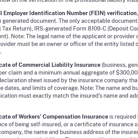
l Employer Identification Number (FEIN) verification
RS) generated document. The only acceptable documents
 Tax Return), IRS-generated Form 8109-C (Deposit Cou
ent). Note: The legal name of the applicant or provide
ider must be an owner or officer of the entity listed 
.
icate of Commercial Liability Insurance
(business, gene
 per claim and a minimum annual aggregate of $300,000.
or declaration sheet issued by the insurance company th
ve dates, and limits of coverage. Note: The name and b
plication must exactly match the insured’s name and add
ficate of Workers’ Compensation Insurance
is required 
ce of being self-insured, or a certificate of insurance 
ompany, the name and business address of the insured,