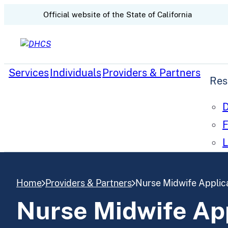
CA.gov
Official website of the
State of California
Skip to content
Services
Individuals
Providers & Partners
Res
D
F
L
Home
Providers & Partners
Nurse Midwife Applica
Nurse Midwife App