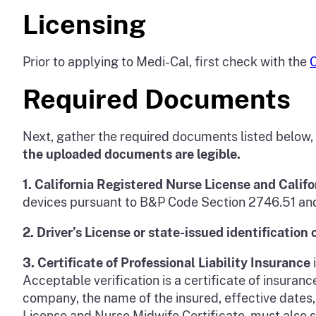
Licensing
Prior to applying to Medi-Cal, first check with the
C
Required Documents
Next, gather the required documents listed below,
the uploaded documents are legible.
1.
California Registered Nurse License and Califo
devices pursuant to B&P Code Section 2746.51 and 
2.
Driver’s License or state-issued identification 
3.
Certificate of Professional Liability Insurance
Acceptable verification is a certificate of insura
company, the name of the insured, effective dates,
License and Nurse Midwife Certificate, must also sho