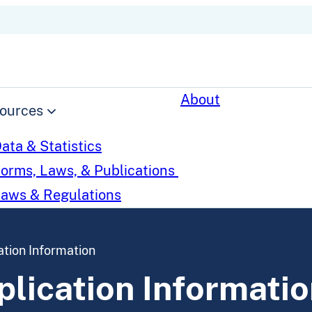
About
ources
ata & Statistics
orms, Laws, & Publications
aws & Regulations
tion Information
lication Informatio