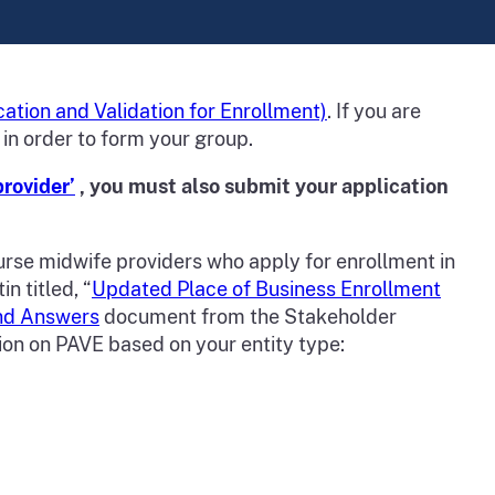
cation and Validation for Enrollment)
. If you are
 in order to form your group.
provider’
, you must also submit your application
urse midwife providers who apply for enrollment in
n titled, “
Updated Place of Business Enrollment
nd Answers
document from the Stakeholder
ion on PAVE based on your entity type: