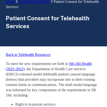
Home
Providers & Partners
Patient Consent for Telehealth
Services
Patient Consent for Telehealth
Services
Back to Telehealth Resources
To meet the new requirements set forth in
SB-184 Health
(2021-2022)
, the Department of Health Care services
(DHCS) released model telehealth patient consent language
(below) that providers may incorporate into to their existing
consent forms or communications. The draft model language
was informed by key components of the requirements in SB
184, including:
Right to in-person services