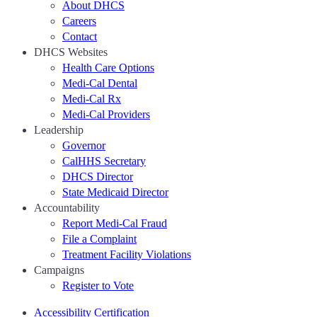
About DHCS
Careers
Contact
DHCS Websites
Health Care Options
Medi-Cal Dental
Medi-Cal Rx
Medi-Cal Providers
Leadership
Governor
CalHHS Secretary
DHCS Director
State Medicaid Director
Accountability
Report Medi-Cal Fraud
File a Complaint
Treatment Facility Violations
Campaigns
Register to Vote
Accessibility Certification