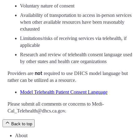
Voluntary nature of consent
Availability of transportation to access in-person services
when other available resources have been reasonably
exhausted
Limitations/risks of receiving services via telehealth, if
applicable
Research and review of telehealth consent language used
by other states and health care organizations
not
Providers are
required to use DHCS model language but
rather can be utilized as a resource.
Model Telehealth Patient Consent Language
Please submit all comments or concerns to Medi-
Cal_Telehealth@dhcs.ca.gov.
Back to top
About